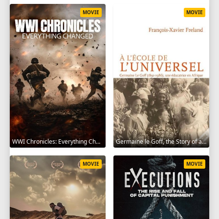
MOVIE
MOVIE
WWI Chronicles: Everything Changed 2025
Germaine le Goff, the Story of a Pioneer 2024
MOVIE
MOVIE