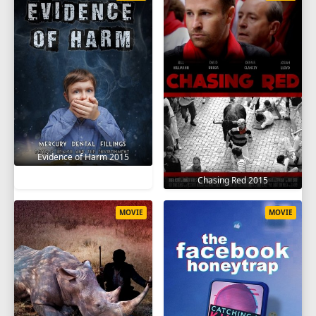
Evidence of Harm 2015
Chasing Red 2015
MOVIE
MOVIE