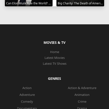
Can Elon Musk Rule the World? 2025
Big Charity: The Death of America's Oldest Hospital 2014
MOVIES & TV
Home
Latest Movies
Latest TV Shows
GENRES
Action
Action & Adventure
Adventure
Animation
Comedy
Crime
Documentary
Drama