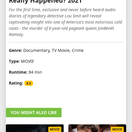
Really Happened? 2021
For the first time, exclusive and never before heard audio
diaries of legendary detective Lou Smit will reveal
captivating insight into one of America's most notorious cold
cases - the murder of 6-year-old pageant queen JonBenét
Ramsey.
Genre:
Documentary, TV Movie, Crime
Type:
MOVIE
Runtime:
84 min
Rating:
8.5
YOU MIGHT ALSO LIKE
MOVIE
MOVIE