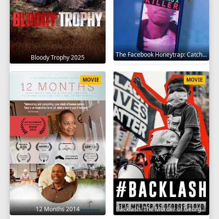
The Facebook Honeytrap: Catching A Killer 2025
Bloody Trophy 2025
MOVIE
MOVIE
12 Months 2014
Backlash: The Murder of George Floyd 2025