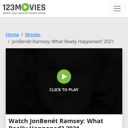
Home
Movies
JonBenét Ramsey: What Really Happened? 2021
CLICK TO PLAY
Watch JonBenét Ramsey: What