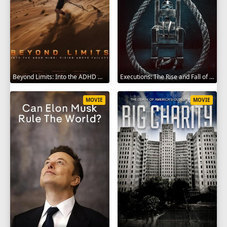
Beyond Limits: Into the ADHD Mind: Rising Above Failure 2025
Executions: The Rise and Fall of Capital Punishment 2025
MOVIE
MOVIE