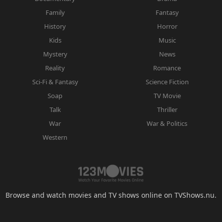
Family
Fantasy
History
Horror
Kids
Music
Mystery
News
Reality
Romance
Sci-Fi & Fantasy
Science Fiction
Soap
TV Movie
Talk
Thriller
War
War & Politics
Western
Browse and watch movies and TV shows online on TVShows.nu.