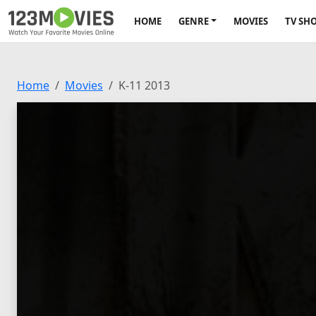
HOME
GENRE
MOVIES
TV SH
Home
Movies
K-11 2013