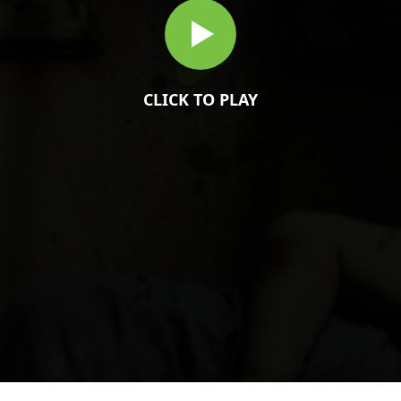
CLICK TO PLAY