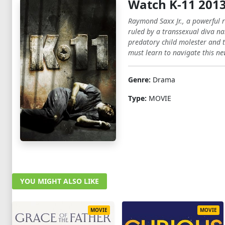
Watch K-11 201
Raymond Saxx Jr., a powerful r
ruled by a transsexual diva n
predatory child molester and t
must learn to navigate this new
Genre:
Drama
Type:
MOVIE
YOU MIGHT ALSO LIKE
MOVIE
MOVIE