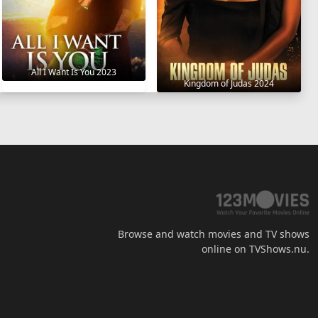
All I Want Is You 2023
Kingdom of Judas 2024
Browse and watch movies and TV shows
online on TVShows.nu.