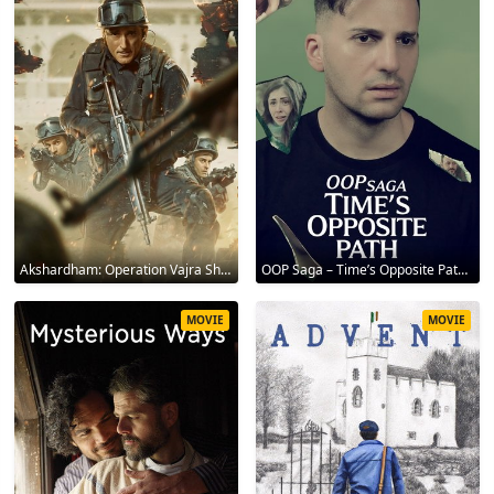
Akshardham: Operation Vajra Shakti 2025
OOP Saga – Time’s Opposite Path 2025
MOVIE
MOVIE