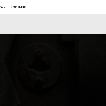
OWS
TOP IMDB