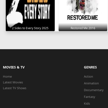
2 Sides to Every Story 2025
Restored Me 2016
MOVIES & TV
GENRES
Home
Action
Latest Movies
Animation
Latest TV Shows
Documentary
Fantasy
Kids