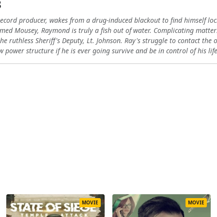
3
ecord producer, wakes from a drug-induced blackout to find himself loc
amed Mousey, Raymond is truly a fish out of water. Complicating matte
he ruthless Sheriff's Deputy, Lt. Johnson. Ray's struggle to contact th
 power structure if he is ever going survive and be in control of his lif
MOVIE
MOVIE