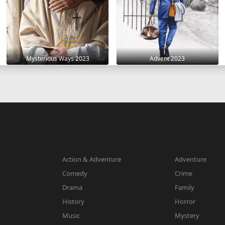
Mysterious Ways 2023
Advent 2023
Action & Adventure
Adventure
Comedy
Crime
Drama
Family
History
Horror
Music
Mystery