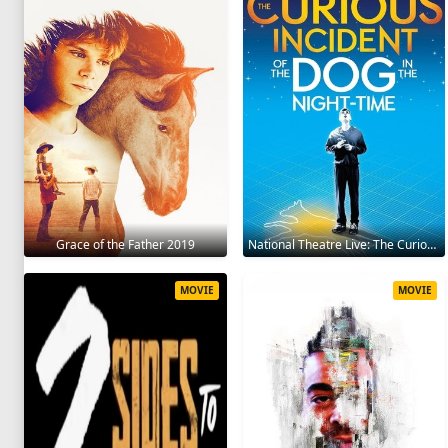
Grace of the Father 2019
National Theatre Live: The Curious Incident of the Dog in the Night-Time 2012
MOVIE
MOVIE