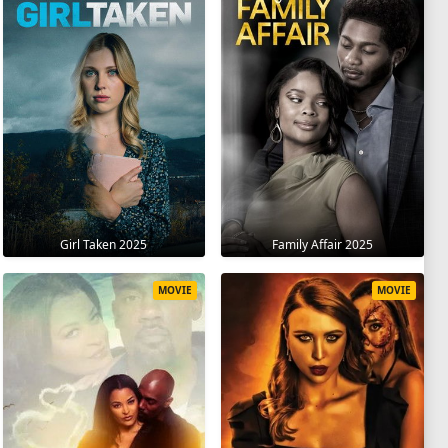
Girl Taken 2025
Family Affair 2025
MOVIE
MOVIE