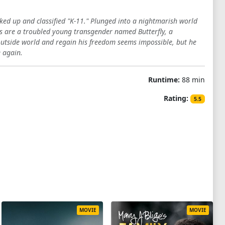
ked up and classified "K-11." Plunged into a nightmarish world
rs are a troubled young transgender named Butterfly, a
e outside world and regain his freedom seems impossible, but he
e again.
Runtime:
88 min
Rating:
5.5
MOVIE
MOVIE