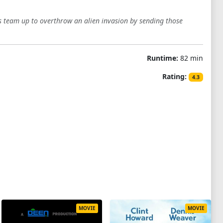
rs team up to overthrow an alien invasion by sending those
Runtime:
82 min
Rating:
4.3
MOVIE
MOVIE