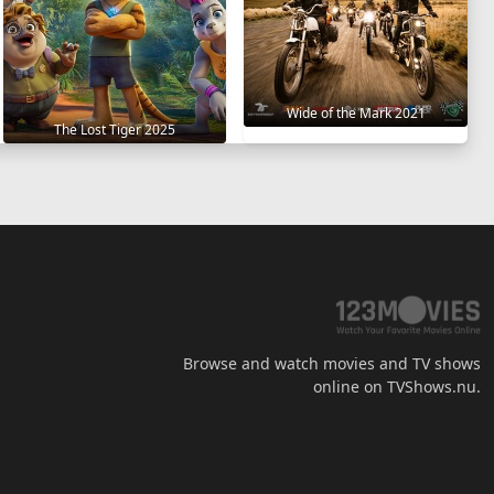
Wide of the Mark 2021
The Lost Tiger 2025
Browse and watch movies and TV shows
online on TVShows.nu.