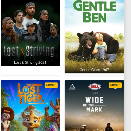
Lost & Striving 2021
Gentle Giant 1967
MOVIE
MOVIE