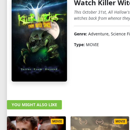
Watch Killer Wi
This October 31st, All Hallow'
witches back from whence the
Genre:
Adventure, Science Fi
Type:
MOVIE
YOU MIGHT ALSO LIKE
MOVIE
MOVIE