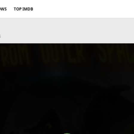
OWS
TOP IMDB
3