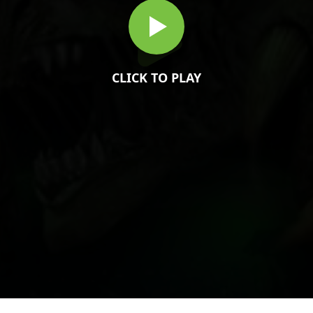
CLICK TO PLAY