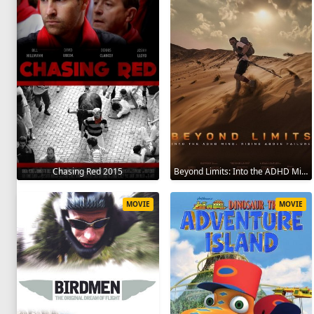
Chasing Red 2015
Beyond Limits: Into the ADHD Mind: Rising Above Failure 2025
MOVIE
MOVIE