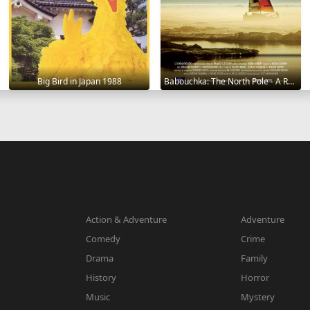
Big Bird in Japan 1988
Babouchka: The North Pole - A Return to Hell 2014
Action & Adventure
Adventure
Comedy
Crime
Drama
Family
History
Horror
Music
Mystery