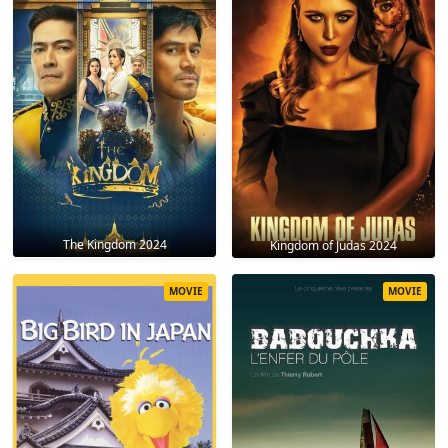
The Kingdom 2024
Kingdom of Judas 2024
MOVIE
MOVIE