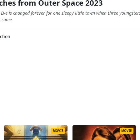
tches from Outer Space 2023
s Eve is changed forever for one sleepy little town when three youngste
y came.
ction
MOVIE
MOVIE