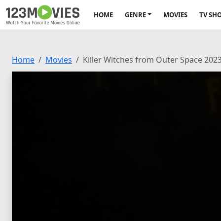
HOME
GENRE
MOVIES
TV SH
Home
Movies
Killer Witches from Outer Space 202