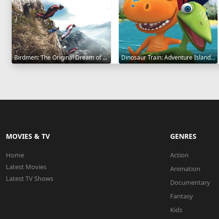
Birdmen: The Original Dream of Human Flight 2012
Dinosaur Train: Adventure Island 2021
MOVIES & TV
GENRES
Home
Action
Latest Movies
Animation
Latest TV Shows
Documentary
Fantasy
Kids