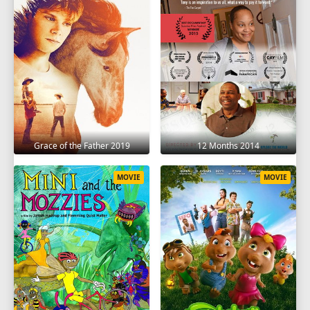
Grace of the Father 2019
12 Months 2014
MOVIE
MOVIE