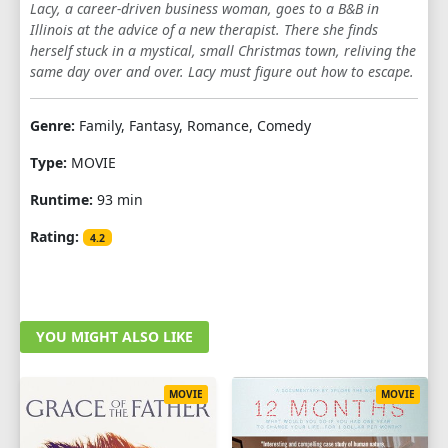
Lacy, a career-driven business woman, goes to a B&B in
Illinois at the advice of a new therapist. There she finds
herself stuck in a mystical, small Christmas town, reliving the
same day over and over. Lacy must figure out how to escape.
Genre:
Family, Fantasy, Romance, Comedy
Type:
MOVIE
Runtime:
93 min
Rating:
4.2
YOU MIGHT ALSO LIKE
MOVIE
MOVIE