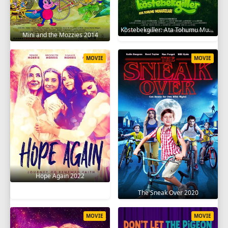
Köstebekgiller: Ata Tohumu Muhafızları 2025
Mini and the Mozzies 2014
MOVIE
MOVIE
Hope Again 2022
The Sneak Over 2020
MOVIE
MOVIE