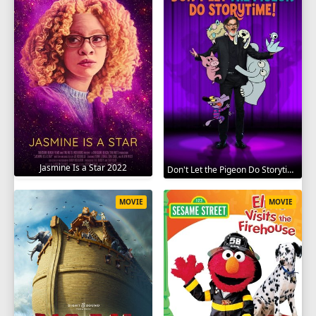
Jasmine Is a Star 2022
Don't Let the Pigeon Do Storytime 2020
MOVIE
MOVIE