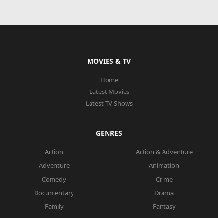
MOVIES & TV
Home
Latest Movies
Latest TV Shows
GENRES
Action
Action & Adventure
Adventure
Animation
Comedy
Crime
Documentary
Drama
Family
Fantasy