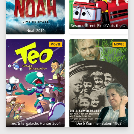
Sesame Street: Elmo Visits the Firehouse 2002
Noah 2019
MOVIE
MOVIE
Teo, Intergalactic Hunter 2004
Die 6 Kummer-Buben 1968