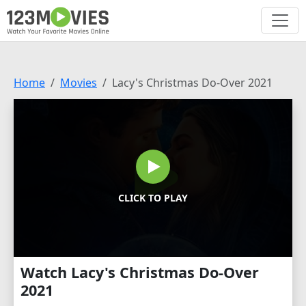
Home
Movies
Lacy's Christmas Do-Over 2021
CLICK TO PLAY
Watch Lacy's Christmas Do-Over
2021