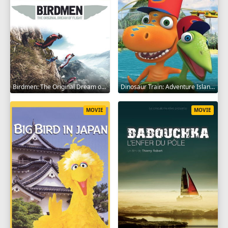
Birdmen: The Original Dream of Human Flight 2012
Dinosaur Train: Adventure Island 2021
MOVIE
MOVIE