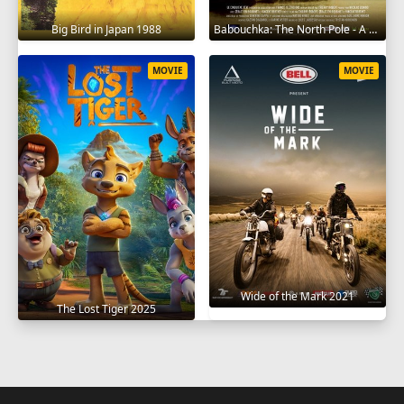
Big Bird in Japan 1988
Babouchka: The North Pole - A Return to Hell 2014
MOVIE
MOVIE
Wide of the Mark 2021
The Lost Tiger 2025