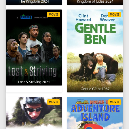
The Kingdom 2024
Kingdom of Judas 2024
MOVIE
MOVIE
Lost & Striving 2021
Gentle Giant 1967
MOVIE
MOVIE