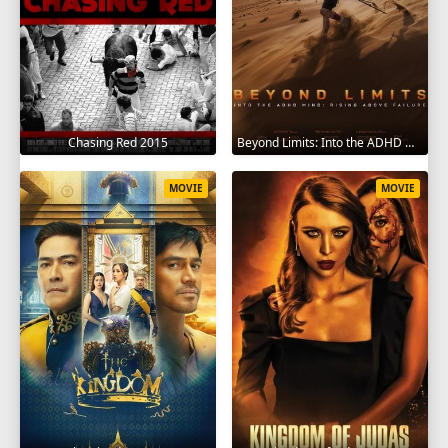
Chasing Red 2015
Beyond Limits: Into the ADHD Mind: Rising Above Failure 2025
MOVIE
MOVIE