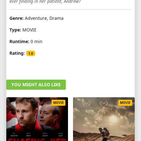
ever finding in her patient, Andrew?
Genre:
Adventure, Drama
Type:
MOVIE
Runtime:
0 min
Rating:
1.0
YOU MIGHT ALSO LIKE
MOVIE
MOVIE