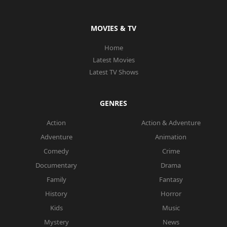
MOVIES & TV
Home
Latest Movies
Latest TV Shows
GENRES
Action
Action & Adventure
Adventure
Animation
Comedy
Crime
Documentary
Drama
Family
Fantasy
History
Horror
Kids
Music
Mystery
News