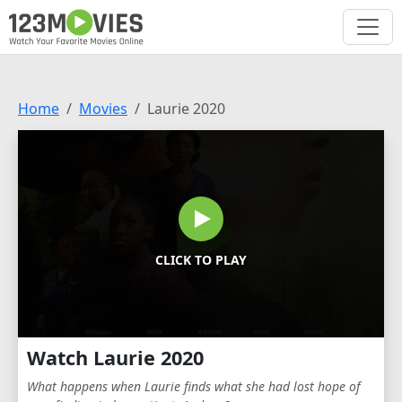
Home
Movies
Laurie 2020
CLICK TO PLAY
Watch Laurie 2020
What happens when Laurie finds what she had lost hope of