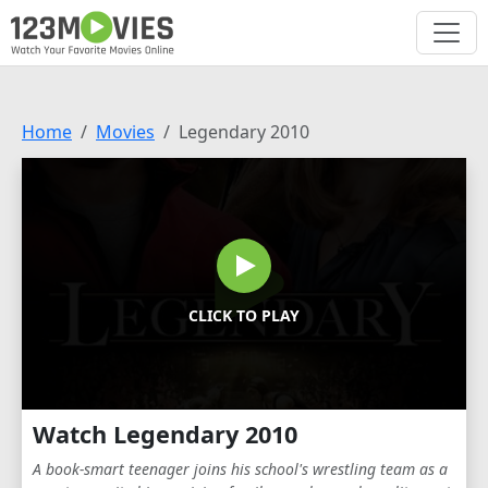
Home
Movies
Legendary 2010
CLICK TO PLAY
Watch Legendary 2010
A book-smart teenager joins his school's wrestling team as a