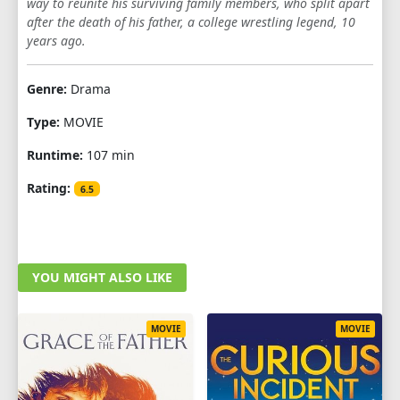
way to reunite his surviving family members, who split apart
after the death of his father, a college wrestling legend, 10
years ago.
Genre:
Drama
Type:
MOVIE
Runtime:
107 min
Rating:
6.5
YOU MIGHT ALSO LIKE
MOVIE
MOVIE