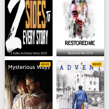
2 Sides to Every Story 2025
Restored Me 2016
MOVIE
MOVIE