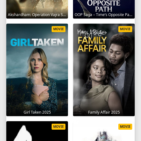
Akshardham: Operation Vajra Shakti 2025
OOP Saga – Time’s Opposite Path 2025
MOVIE
MOVIE
Girl Taken 2025
Family Affair 2025
MOVIE
MOVIE