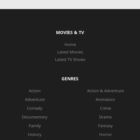
MOVIES & TV
Home
Latest Movies
Latest TV Shows
GENRES
Action
Action & Adventure
Adventure
Animation
Comedy
Crime
Documentary
Drama
Family
Fantasy
History
Horror