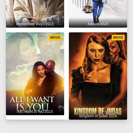
Mysterious Ways 2023
Advent 2023
MOVIE
MOVIE
All I Want Is You 2023
Kingdom of Judas 2024