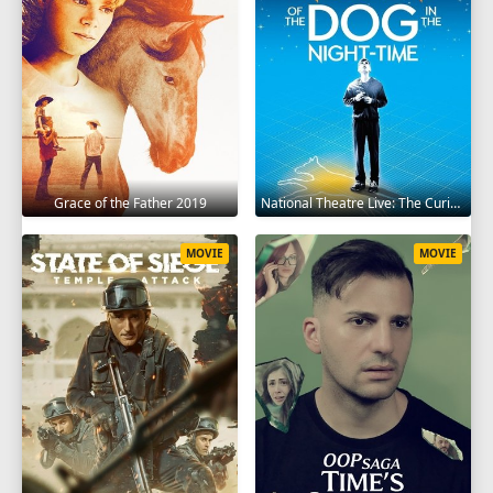
Grace of the Father 2019
National Theatre Live: The Curious Incident of the Dog in the Night-Time 2012
MOVIE
MOVIE