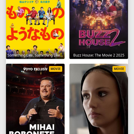
Something Like, Something Like It 2016
Buzz House: The Movie 2 2025
MOVIE
MOVIE