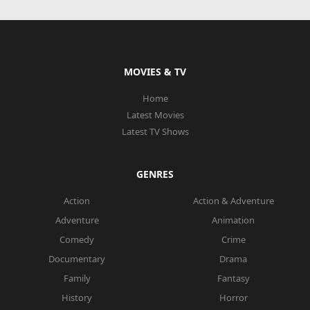
MOVIES & TV
Home
Latest Movies
Latest TV Shows
GENRES
Action
Action & Adventure
Adventure
Animation
Comedy
Crime
Documentary
Drama
Family
Fantasy
History
Horror