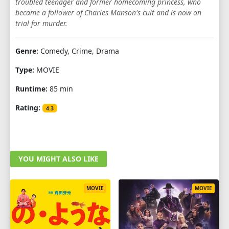
troubled teenager and former homecoming princess, who
became a follower of Charles Manson's cult and is now on
trial for murder.
Genre:
Comedy, Crime, Drama
Type:
MOVIE
Runtime:
85 min
Rating:
4.3
YOU MIGHT ALSO LIKE
MOVIE
MOVIE