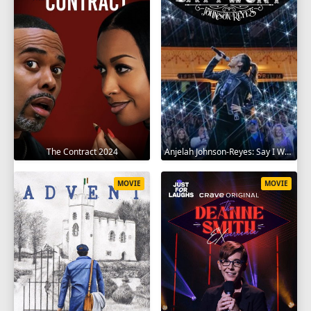
The Contract 2024
Anjelah Johnson-Reyes: Say I Won't 2023
MOVIE
MOVIE