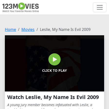
Home
Movies
Leslie, My Name Is Evil 2009
CLICK TO PLAY
Watch Leslie, My Name Is Evil 2009
A young jury member becomes infatuated with Leslie, a