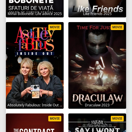
Mihai Bobonete: Life advice 2025
Like Friends 2025
MOVIE
MOVIE
Absolutely Fabulous: Inside Out 2024
Draculaw 2023
MOVIE
MOVIE