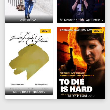
Advent 2023
The DeAnne Smith EXperience 2022
MOVIE
MOVIE
Man's Best Friend 2019
To Die is Hard 2010