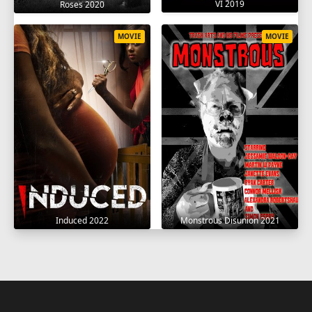
VI 2019
Roses 2020
MOVIE
MOVIE
Induced 2022
Monstrous Disunion 2021