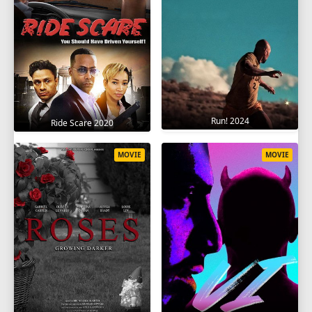
Run! 2024
Ride Scare 2020
MOVIE
MOVIE