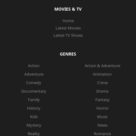
MOVIES & TV
Home
Latest Movies
Latest TV Shows
GENRES
Action
Action & Adventure
Adventure
Animation
Comedy
Crime
Documentary
Drama
Family
Fantasy
History
Horror
Kids
Music
Mystery
News
Reality
Romance