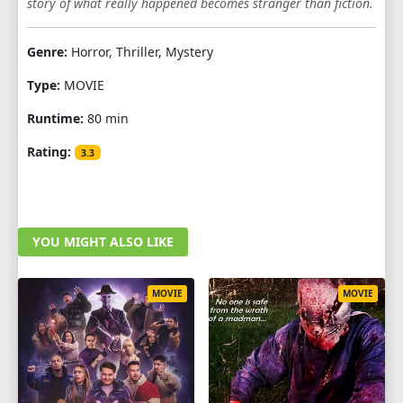
story of what really happened becomes stranger than fiction.
Genre:
Horror, Thriller, Mystery
Type:
MOVIE
Runtime:
80 min
Rating:
3.3
YOU MIGHT ALSO LIKE
MOVIE
MOVIE