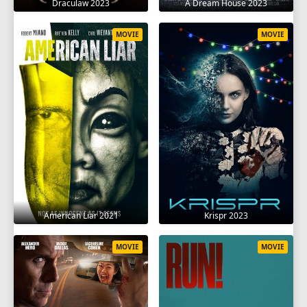
Draculaw 2023
A Dream House 2023
MOVIE
MOVIE
American Liar 2021
Krispr 2023
MOVIE
MOVIE