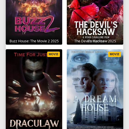
The Devil's Hacksaw 2025
Buzz House: The Movie 2 2025
MOVIE
MOVIE