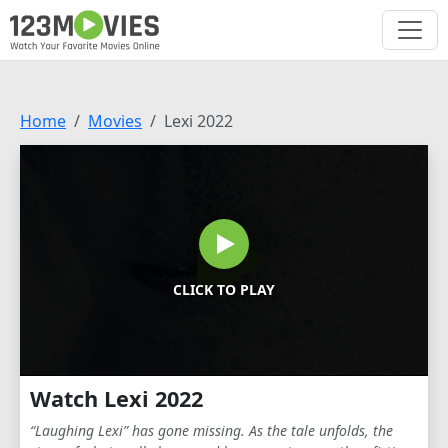
Home
Movies
Lexi 2022
CLICK TO PLAY
Watch Lexi 2022
“Laughing Lexi” has gone missing. As the tale unfolds, the