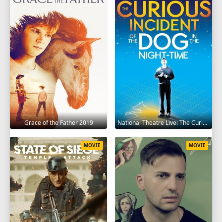
Grace of the Father 2019
National Theatre Live: The Curious Incident of the Dog in the Night-Time 2012
MOVIE
MOVIE