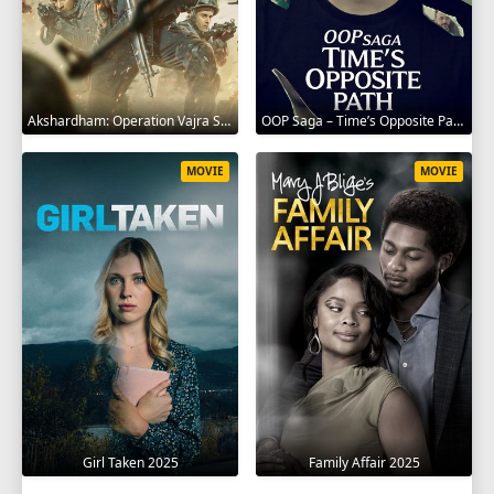
Akshardham: Operation Vajra Shakti 2025
OOP Saga – Time’s Opposite Path 2025
MOVIE
MOVIE
Girl Taken 2025
Family Affair 2025