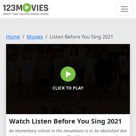
Home
Movies
Listen Before You Sing 2021
CLICK TO PLAY
Watch Listen Before You Sing 2021
An elementary school in the mountains is to be abolished due