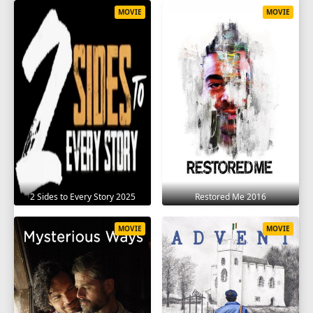
MOVIE
MOVIE
2 Sides to Every Story 2025
Restored Me 2016
MOVIE
MOVIE