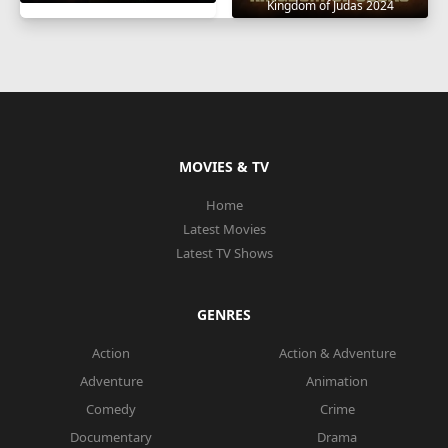
Kingdom of Judas 2024
MOVIES & TV
Home
Latest Movies
Latest TV Shows
GENRES
Action
Action & Adventure
Adventure
Animation
Comedy
Crime
Documentary
Drama