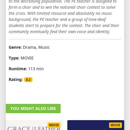
to the decreasing population. The PE teacher is assigned to
form a choir and to win the national choir contest to solve
the crisis. With limited resource and absolutely no music
background, the PE teacher and a group of tone-deaf
students start to prepare for the contest. The choir and their
community eventually find their own voice and identity.
Genre:
Drama, Music
Type:
MOVIE
Runtime:
113 min
Rating:
8.2
YOU MIGHT ALSO LIKE
MOVIE
MOVIE