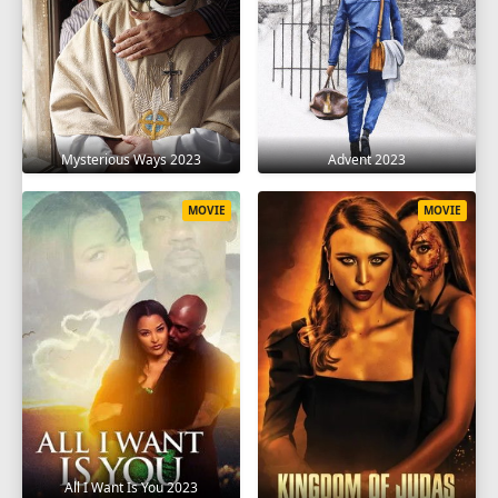
Mysterious Ways 2023
Advent 2023
MOVIE
MOVIE
All I Want Is You 2023