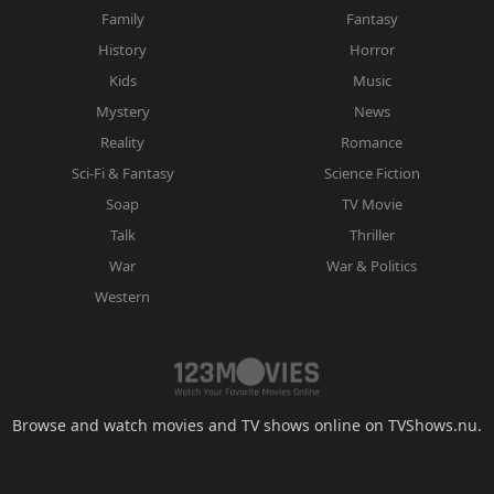
Family
Fantasy
History
Horror
Kids
Music
Mystery
News
Reality
Romance
Sci-Fi & Fantasy
Science Fiction
Soap
TV Movie
Talk
Thriller
War
War & Politics
Western
Browse and watch movies and TV shows online on TVShows.nu.