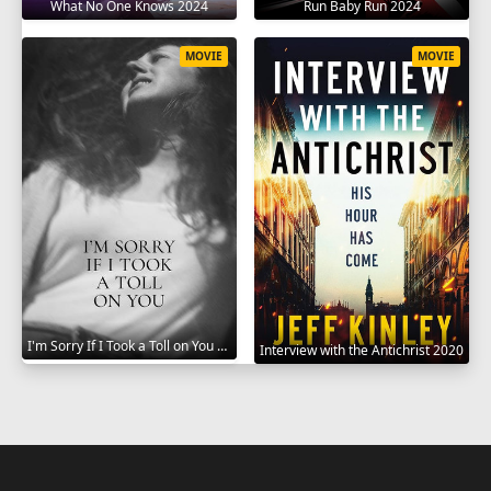
What No One Knows 2024
Run Baby Run 2024
MOVIE
MOVIE
I'm Sorry If I Took a Toll on You 2021
Interview with the Antichrist 2020