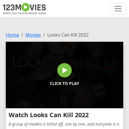
Home
Movies
Looks Can Kill 2022
CLICK TO PLAY
Watch Looks Can Kill 2022
A group of models is killed off, one by one, and everyone is a