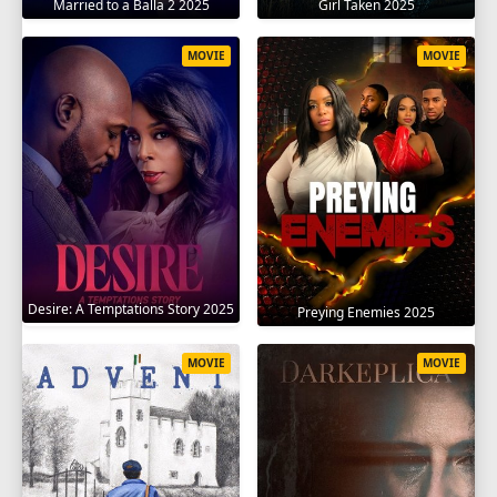
Married to a Balla 2 2025
Girl Taken 2025
MOVIE
MOVIE
Desire: A Temptations Story 2025
Preying Enemies 2025
MOVIE
MOVIE