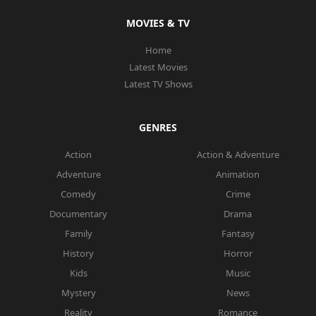
MOVIES & TV
Home
Latest Movies
Latest TV Shows
GENRES
Action
Action & Adventure
Adventure
Animation
Comedy
Crime
Documentary
Drama
Family
Fantasy
History
Horror
Kids
Music
Mystery
News
Reality
Romance