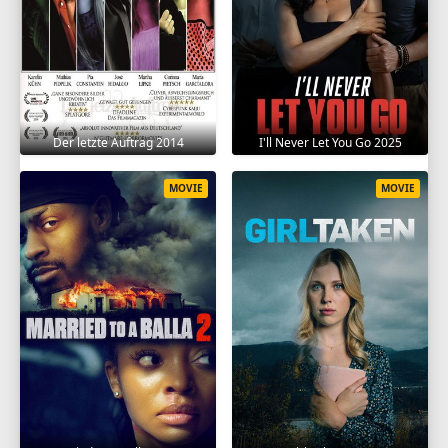
Der letzte Auftrag 2014
I'll Never Let You Go 2025
MOVIE
MOVIE