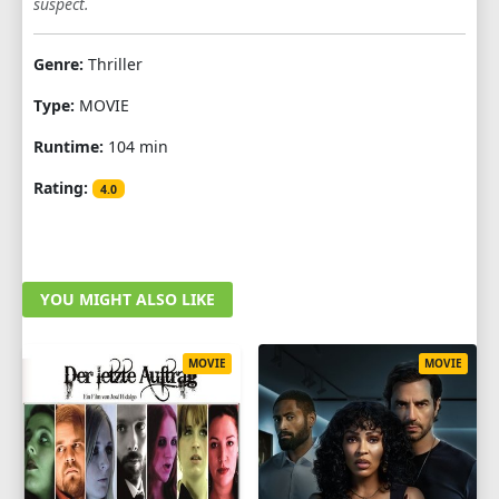
suspect.
Genre:
Thriller
Type:
MOVIE
Runtime:
104 min
Rating:
4.0
YOU MIGHT ALSO LIKE
MOVIE
MOVIE