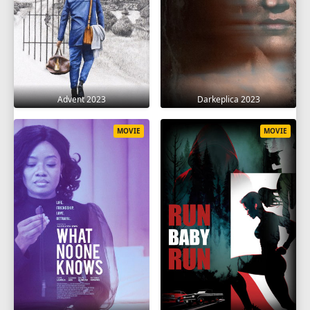
Advent 2023
Darkeplica 2023
MOVIE
MOVIE