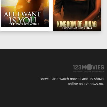
All I Want Is You 2023
Kingdom of Judas 2024
Browse and watch movies and TV shows
online on TVShows.nu.