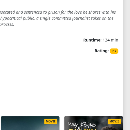
osecuted and sentenced to prison for the love he shares with his
 hypocritical public, a single committed journalist takes on the
process.
Runtime:
134 min
Rating:
7.2
MOVIE
MOVIE