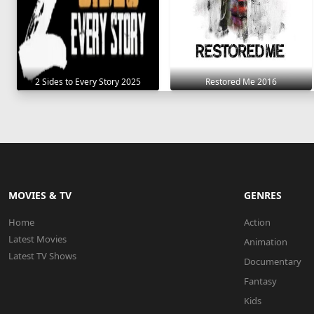
2 Sides to Every Story 2025
Restored Me 2016
MOVIES & TV
GENRES
Home
Action
Latest Movies
Animation
Latest TV Shows
Documentary
Fantasy
Kids