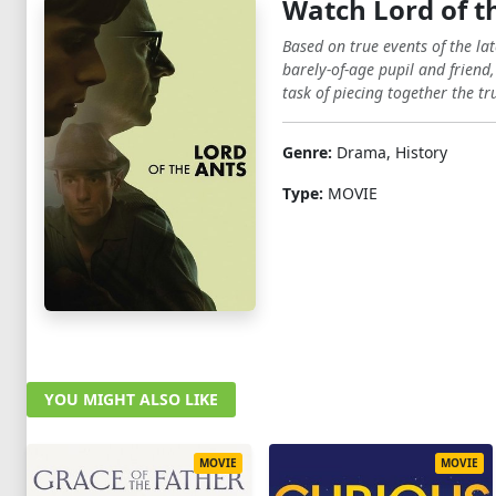
Watch Lord of t
Based on true events of the la
barely-of-age pupil and friend,
task of piecing together the tr
Genre:
Drama, History
Type:
MOVIE
YOU MIGHT ALSO LIKE
MOVIE
MOVIE