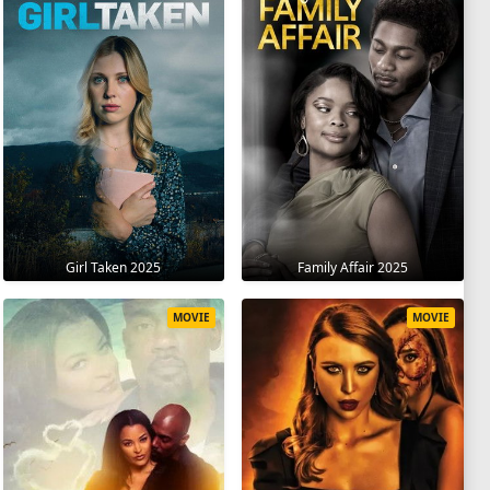
Girl Taken 2025
Family Affair 2025
MOVIE
MOVIE