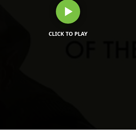
CLICK TO PLAY