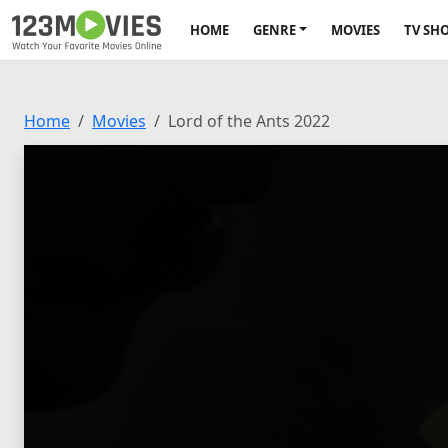
HOME
GENRE
MOVIES
TV SH
Home
Movies
Lord of the Ants 2022