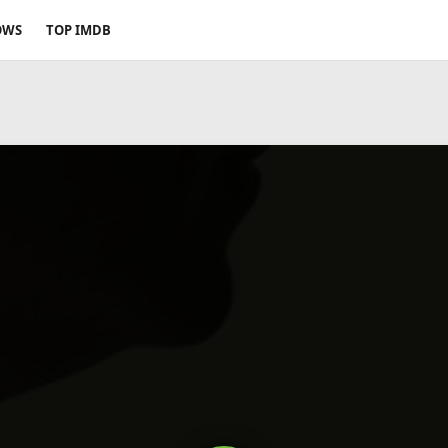
OWS
TOP IMDB