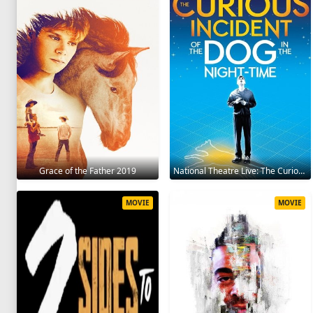
Grace of the Father 2019
National Theatre Live: The Curious Incident of the Dog in the Night-Time 2012
MOVIE
MOVIE