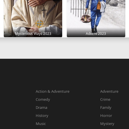
Mysterious Ways 2023
Advent 2023
Action & Adventure
Adventure
Comedy
Crime
Drama
Family
History
Horror
Music
Mystery