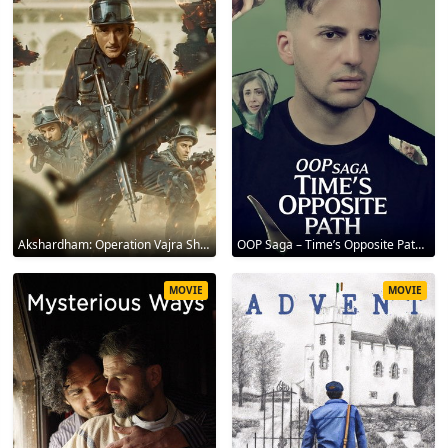
Akshardham: Operation Vajra Shakti 2025
OOP Saga – Time’s Opposite Path 2025
MOVIE
MOVIE