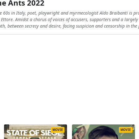
he Ants 2022
te 60s in Italy, poet, playwright and myrmecologist Aldo Braibanti is pr
 Ettore. Amidst a chorus of voices of accusers, supporters and a largely
uth, between secrecy and desire, facing suspicion and censorship in the 
MOVIE
MOVIE