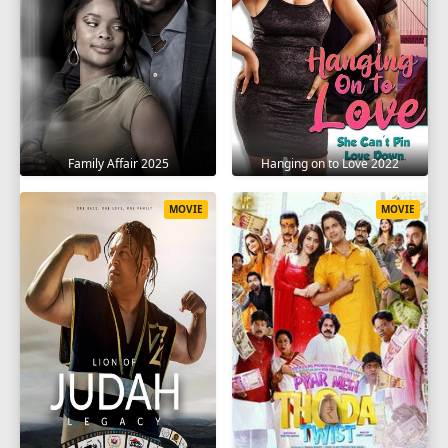
Family Affair 2025
Hanging on to Love 2022
MOVIE
MOVIE