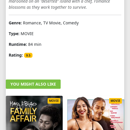
marooned on an "deserted" island with a chef, romance
blossoms as they work together to survive.
Genre:
Romance, TV Movie, Comedy
Type:
MOVIE
Runtime:
84 min
Rating:
9.5
YOU MIGHT ALSO LIKE
MOVIE
MOVIE