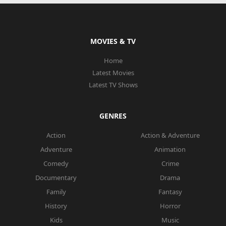
MOVIES & TV
Home
Latest Movies
Latest TV Shows
GENRES
Action
Action & Adventure
Adventure
Animation
Comedy
Crime
Documentary
Drama
Family
Fantasy
History
Horror
Kids
Music