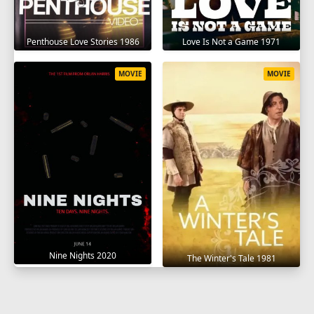
Penthouse Love Stories 1986
Love Is Not a Game 1971
MOVIE
MOVIE
Nine Nights 2020
The Winter's Tale 1981