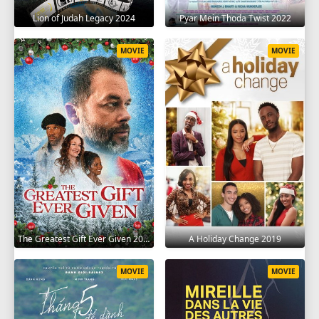
Lion of Judah Legacy 2024
Pyar Mein Thoda Twist 2022
MOVIE
MOVIE
The Greatest Gift Ever Given 2020
A Holiday Change 2019
MOVIE
MOVIE