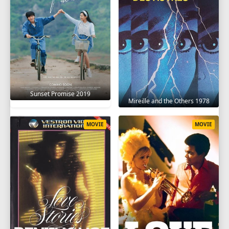
Sunset Promise 2019
Mireille and the Others 1978
MOVIE
MOVIE