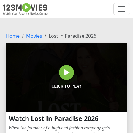
Home
Movies
Lost in Paradise 2026
CLICK TO PLAY
Watch Lost in Paradise 2026
When the founder of a high-end fashion company gets