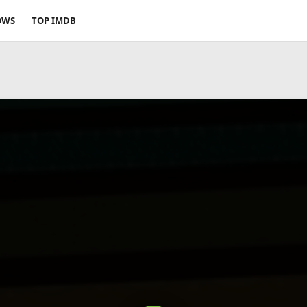
OWS
TOP IMDB