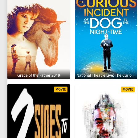
Grace of the Father 2019
National Theatre Live: The Curious Incident of the Dog in the Night-Time 2012
MOVIE
MOVIE