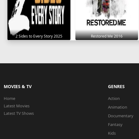
2 Sides to Every Story 2025
Restored Me 2016
MOVIES & TV
GENRES
Home
Action
Latest Movies
Animation
Latest TV Shows
Documentary
Fantasy
Kids