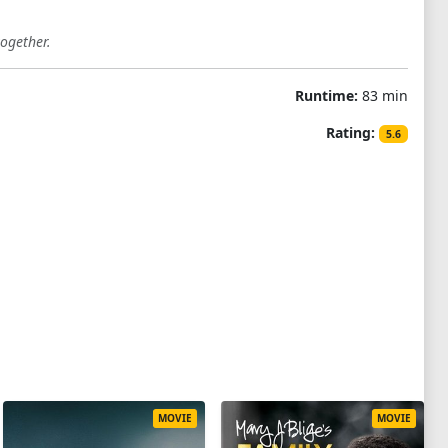
together.
Runtime:
83 min
Rating:
5.6
MOVIE
MOVIE