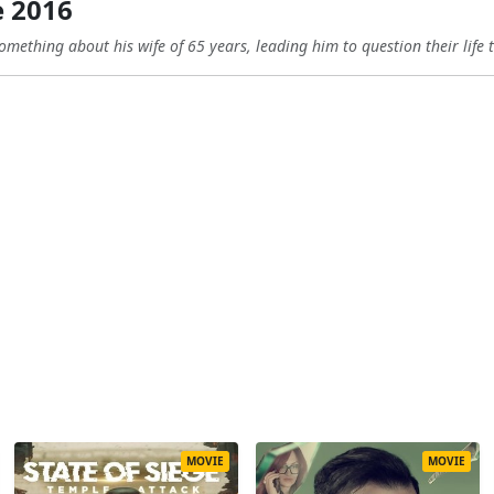
 2016
omething about his wife of 65 years, leading him to question their life 
MOVIE
MOVIE