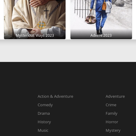
Mysterious Ways 2023
Advent 2023
Action & Adventure
Adventure
Comedy
Crime
Drama
Family
History
Horror
Music
Mystery