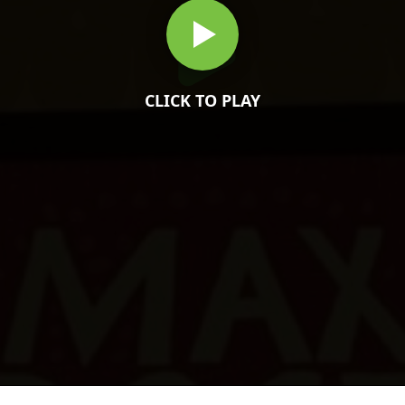
CLICK TO PLAY