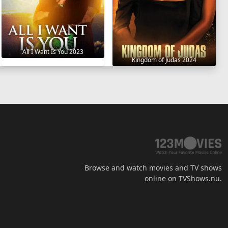
All I Want Is You 2023
Kingdom of Judas 2024
Browse and watch movies and TV shows
online on TVShows.nu.