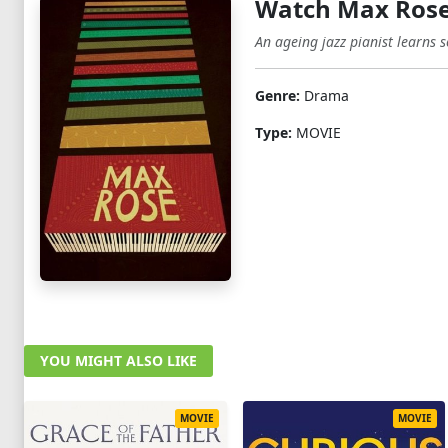
Watch Max Rose
An ageing jazz pianist learns s
Genre:
Drama
Type:
MOVIE
YOU MIGHT ALSO LIKE
MOVIE
MOVIE