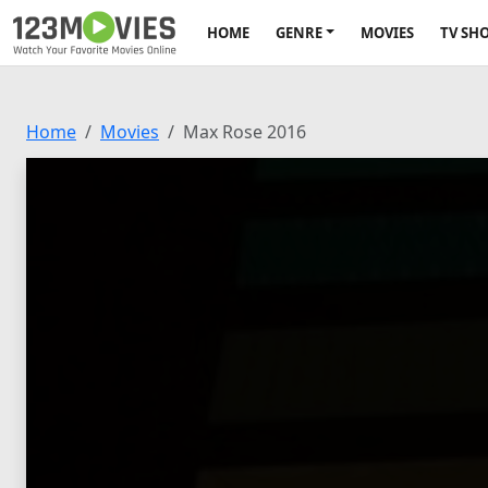
HOME
GENRE
MOVIES
TV SH
Home
Movies
Max Rose 2016