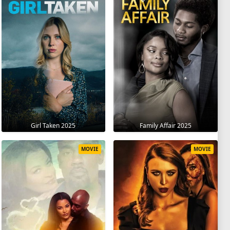
Girl Taken 2025
Family Affair 2025
MOVIE
MOVIE