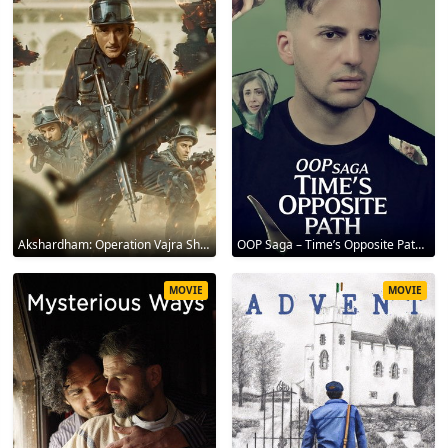
Akshardham: Operation Vajra Shakti 2025
OOP Saga – Time’s Opposite Path 2025
MOVIE
MOVIE