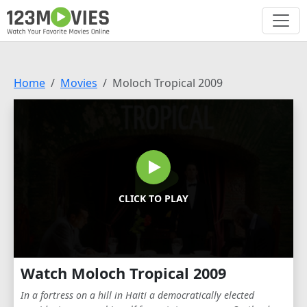
Home
Movies
Moloch Tropical 2009
CLICK TO PLAY
Watch Moloch Tropical 2009
In a fortress on a hill in Haiti a democratically elected