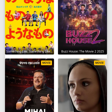
Something Like, Something Like It 2016
Buzz House: The Movie 2 2025
MOVIE
MOVIE