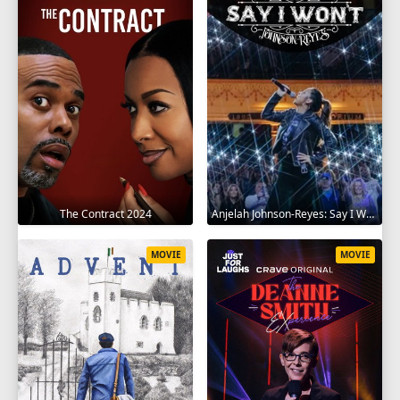
The Contract 2024
Anjelah Johnson-Reyes: Say I Won't 2023
MOVIE
MOVIE