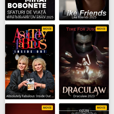
Mihai Bobonete: Life advice 2025
Like Friends 2025
MOVIE
MOVIE
Absolutely Fabulous: Inside Out 2024
Draculaw 2023
MOVIE
MOVIE