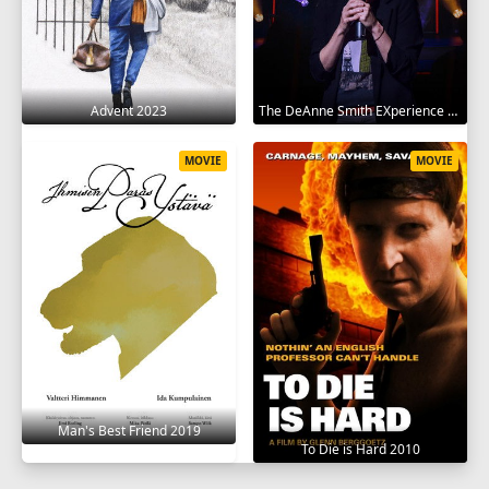
Advent 2023
The DeAnne Smith EXperience 2022
MOVIE
MOVIE
Man's Best Friend 2019
To Die is Hard 2010