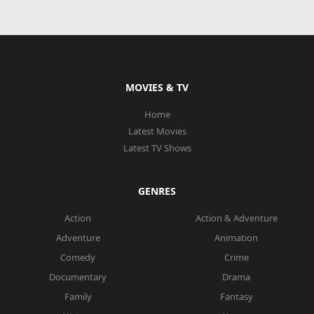
MOVIES & TV
Home
Latest Movies
Latest TV Shows
GENRES
Action
Action & Adventure
Adventure
Animation
Comedy
Crime
Documentary
Drama
Family
Fantasy