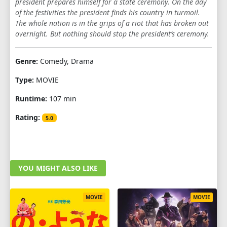
president prepares himself for a state ceremony. On the day
of the festivities the president finds his country in turmoil.
The whole nation is in the grips of a riot that has broken out
overnight. But nothing should stop the president’s ceremony.
Genre:
Comedy, Drama
Type:
MOVIE
Runtime:
107 min
Rating:
5.0
YOU MIGHT ALSO LIKE
MOVIE
MOVIE