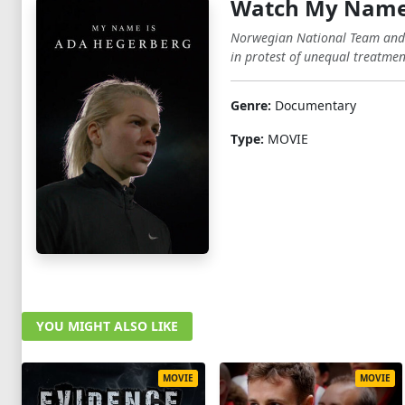
Watch My Name 
Norwegian National Team and O
in protest of unequal treatme
Genre:
Documentary
Type:
MOVIE
YOU MIGHT ALSO LIKE
MOVIE
MOVIE