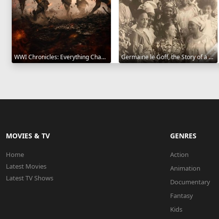
WWI Chronicles: Everything Changed 2025
Germaine le Goff, the Story of a Pioneer 2024
MOVIES & TV
GENRES
Home
Action
Latest Movies
Animation
Latest TV Shows
Documentary
Fantasy
Kids