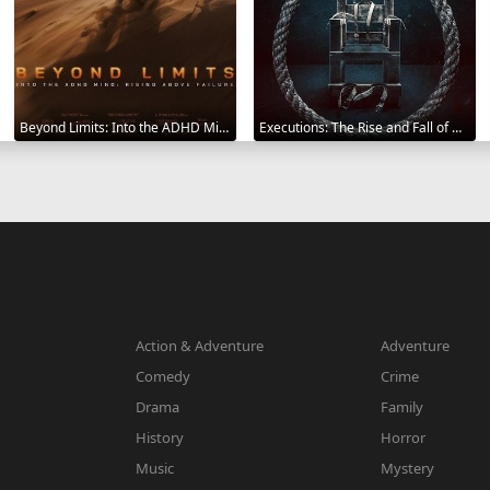
Beyond Limits: Into the ADHD Mind: Rising Above Failure 2025
Executions: The Rise and Fall of Capital Punishment 2025
Action & Adventure
Adventure
Comedy
Crime
Drama
Family
History
Horror
Music
Mystery