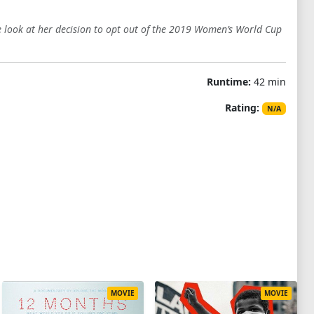
look at her decision to opt out of the 2019 Women’s World Cup
Runtime:
42 min
Rating:
N/A
MOVIE
MOVIE