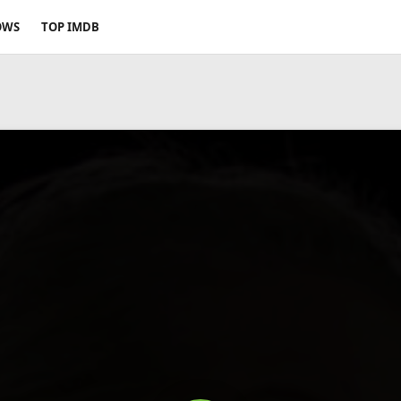
OWS
TOP IMDB