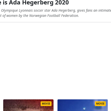
is Ada Hegerberg 2020
lympique Lyonnais soccer star Ada Hegerberg, gives fans an intimate 
nt of women by the Norwegian Football Federation.
MOVIE
MOVIE