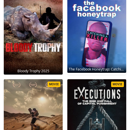
The Facebook Honeytrap: Catching A Killer 2025
Bloody Trophy 2025
MOVIE
MOVIE