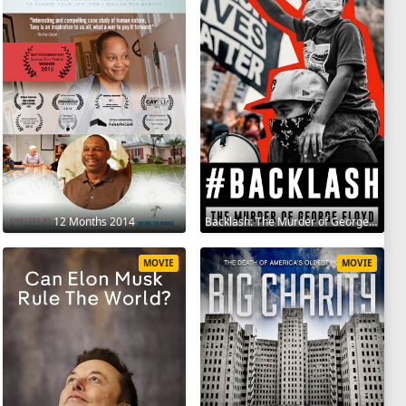
12 Months 2014
Backlash: The Murder of George Floyd 2025
MOVIE
MOVIE