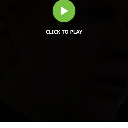
CLICK TO PLAY