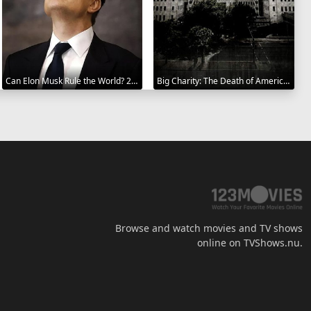
Can Elon Musk Rule the World? 2025
Big Charity: The Death of America's Oldest Hospital 2014
Browse and watch movies and TV shows
online on TVShows.nu.