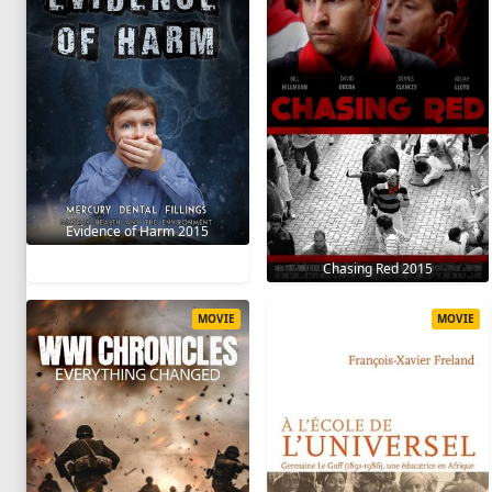
Evidence of Harm 2015
Chasing Red 2015
MOVIE
MOVIE