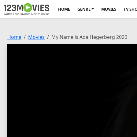
HOME
GENRE
MOVIES
TV SH
Home
Movies
My Name is Ada Hegerberg 2020