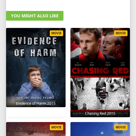
YOU MIGHT ALSO LIKE
MOVIE
MOVIE
Evidence of Harm 2015
Chasing Red 2015
MOVIE
MOVIE