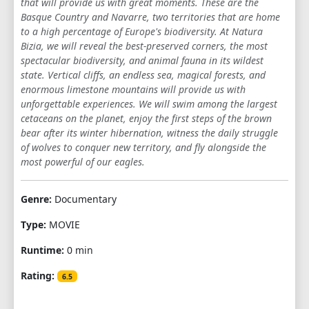
that will provide us with great moments. These are the
Basque Country and Navarre, two territories that are home
to a high percentage of Europe's biodiversity. At Natura
Bizia, we will reveal the best-preserved corners, the most
spectacular biodiversity, and animal fauna in its wildest
state. Vertical cliffs, an endless sea, magical forests, and
enormous limestone mountains will provide us with
unforgettable experiences. We will swim among the largest
cetaceans on the planet, enjoy the first steps of the brown
bear after its winter hibernation, witness the daily struggle
of wolves to conquer new territory, and fly alongside the
most powerful of our eagles.
Genre:
Documentary
Type:
MOVIE
Runtime:
0 min
Rating:
6.5