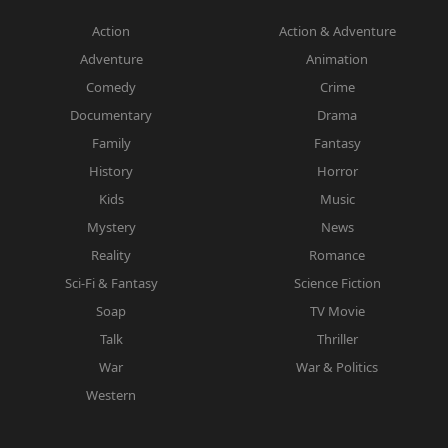
Action
Action & Adventure
Adventure
Animation
Comedy
Crime
Documentary
Drama
Family
Fantasy
History
Horror
Kids
Music
Mystery
News
Reality
Romance
Sci-Fi & Fantasy
Science Fiction
Soap
TV Movie
Talk
Thriller
War
War & Politics
Western