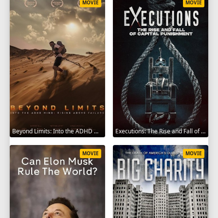
MOVIE
MOVIE
Beyond Limits: Into the ADHD Mind: Rising Above Failure 2025
Executions: The Rise and Fall of Capital Punishment 2025
MOVIE
MOVIE