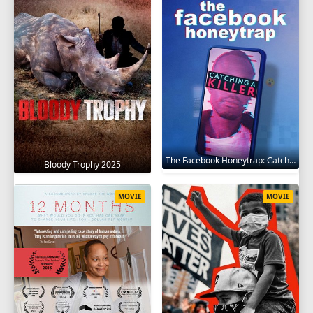
The Facebook Honeytrap: Catching A Killer 2025
Bloody Trophy 2025
MOVIE
MOVIE