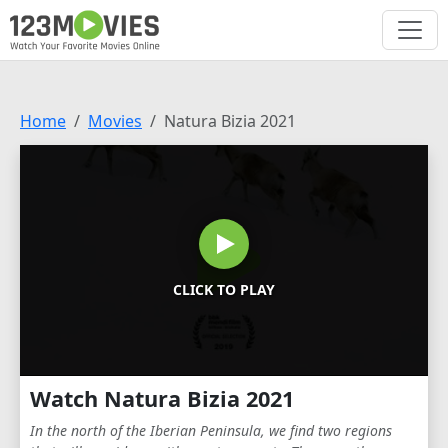
Home
Movies
Natura Bizia 2021
CLICK TO PLAY
Watch Natura Bizia 2021
In the north of the Iberian Peninsula, we find two regions