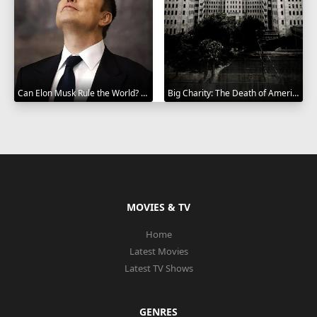
Can Elon Musk Rule the World? 2025
Big Charity: The Death of America's Oldest Hospital 2014
MOVIES & TV
Home
Latest Movies
Latest TV Shows
GENRES