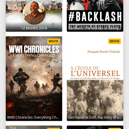
12 Months 2014
Backlash: The Murder of George Floyd 2025
MOVIE
MOVIE
WWI Chronicles: Everything Changed 2025
Germaine le Goff, the Story of a Pioneer 2024