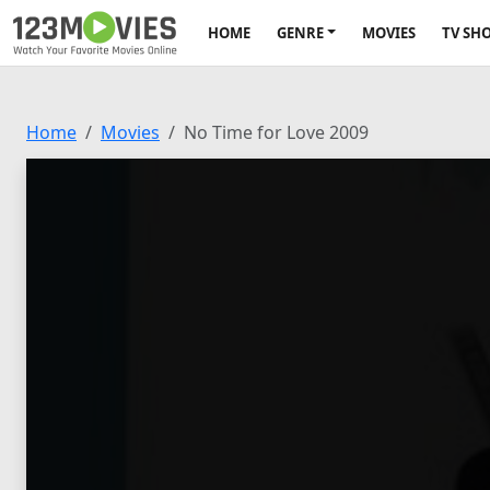
HOME
GENRE
MOVIES
TV SH
Home
Movies
No Time for Love 2009