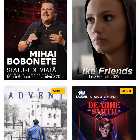
Mihai Bobonete: Life advice 2025
Like Friends 2025
MOVIE
MOVIE