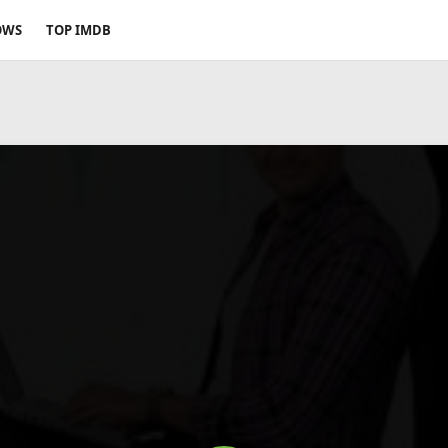
OWS
TOP IMDB