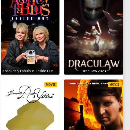
Absolutely Fabulous: Inside Out 2024
Draculaw 2023
MOVIE
MOVIE