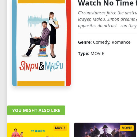
Watch No Time f
Circumstances force the unstr
lawyer, Malou. Simon dreams of
opposites do attract - can they
Genre:
Comedy, Romance
Type:
MOVIE
YOU MIGHT ALSO LIKE
MOVIE
MOVIE