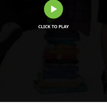
CLICK TO PLAY