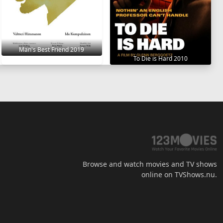
Man's Best Friend 2019
To Die is Hard 2010
Browse and watch movies and TV shows
online on TVShows.nu.