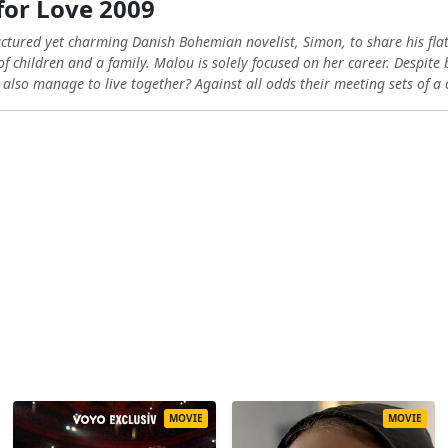
or Love 2009
uctured yet charming Danish Bohemian novelist, Simon, to share his fla
 children and a family. Malou is solely focused on her career. Despite
 also manage to live together? Against all odds their meeting sets of a c
MOVIE
MOVIE