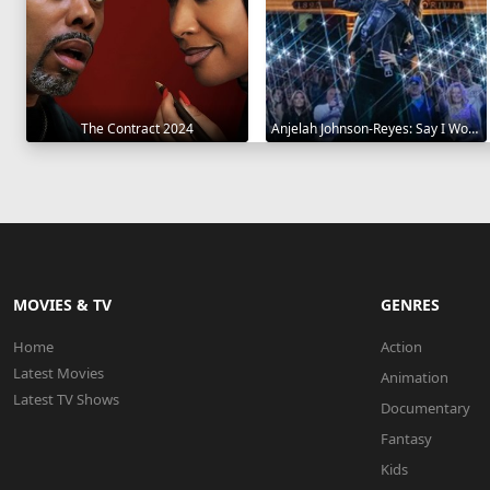
The Contract 2024
Anjelah Johnson-Reyes: Say I Won't 2023
MOVIES & TV
GENRES
Home
Action
Latest Movies
Animation
Latest TV Shows
Documentary
Fantasy
Kids