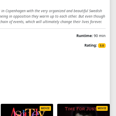
t in Copenhagen with the very organized and beautiful Swedish
 being in opposition they warm up to each other. But even though
hain of events, which will ultimately change their lives forever.
Runtime:
90 min
Rating:
5.0
MOVIE
MOVIE