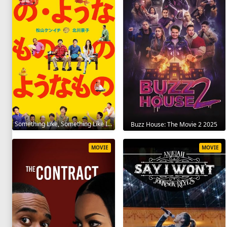
Something Like, Something Like It 2016
Buzz House: The Movie 2 2025
MOVIE
MOVIE