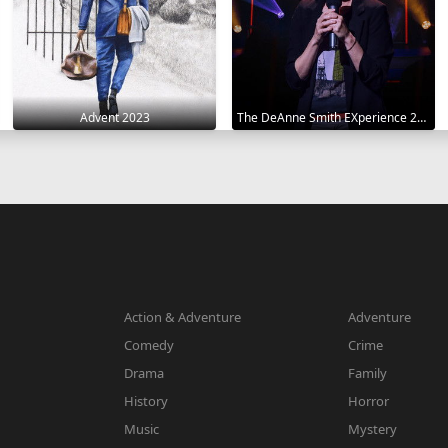
Advent 2023
The DeAnne Smith EXperience 2022
Action & Adventure
Adventure
Comedy
Crime
Drama
Family
History
Horror
Music
Mystery