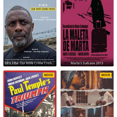
Idris Elba: Our Knife Crime Crisis 2025
Marta's Suitcase 2013
MOVIE
MOVIE