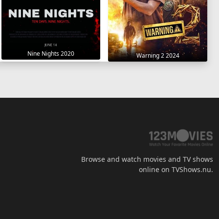
Nine Nights 2020
Warning 2 2024
Browse and watch movies and TV shows
online on TVShows.nu.