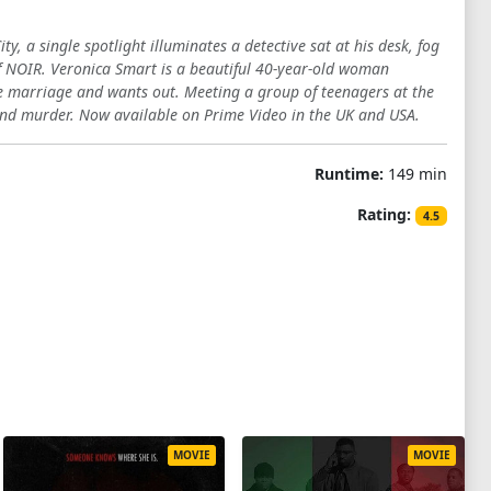
, a single spotlight illuminates a detective sat at his desk, fog
 of NOIR. Veronica Smart is a beautiful 40-year-old woman
he marriage and wants out. Meeting a group of teenagers at the
n and murder. Now available on Prime Video in the UK and USA.
Runtime:
149 min
Rating:
4.5
MOVIE
MOVIE