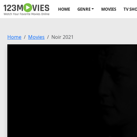
HOME
GENRE
MOVIES
TV SH
Home
Movies
Noir 2021