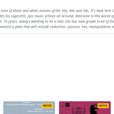
1
ime of black and white movies of the 30s, 40s and 50s. It's New York City
ights his cigarette, jazz music echoes all around, Welcome to the world
or 16 years, always wanting to be a star, she has now grown tired of t
n motion a plan that will include seduction, passion, lies, manipulatio
MOVIE
MOVIE