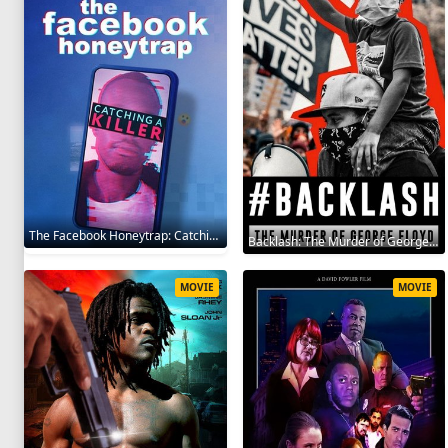
The Facebook Honeytrap: Catching A Killer 2025
Backlash: The Murder of George Floyd 2025
MOVIE
MOVIE