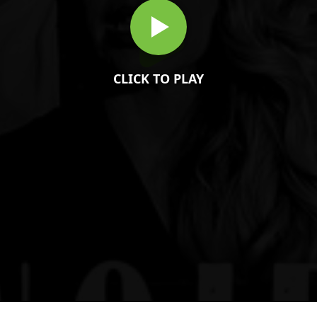
CLICK TO PLAY