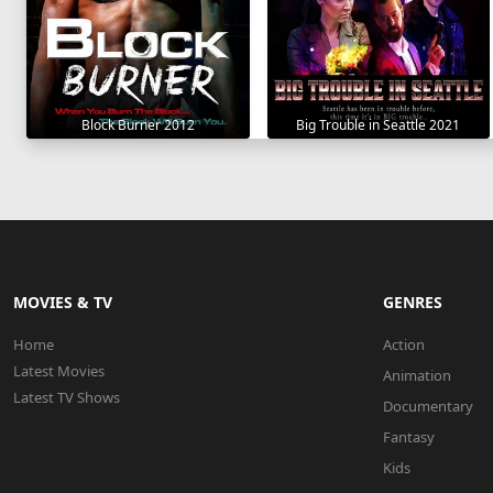
Block Burner 2012
Big Trouble in Seattle 2021
MOVIES & TV
GENRES
Home
Action
Latest Movies
Animation
Latest TV Shows
Documentary
Fantasy
Kids