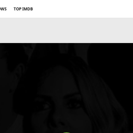
OWS
TOP IMDB