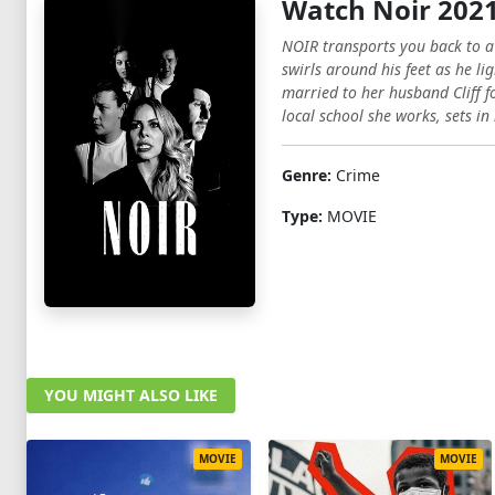
Watch Noir 202
NOIR transports you back to a t
swirls around his feet as he l
married to her husband Cliff f
local school she works, sets i
Genre:
Crime
Type:
MOVIE
YOU MIGHT ALSO LIKE
MOVIE
MOVIE