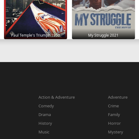
Paul Temple's Triumph 1950
My Struggle 2021
Action & Adventure
Adventure
Comedy
Crime
Drama
Family
History
Horror
Music
Mystery