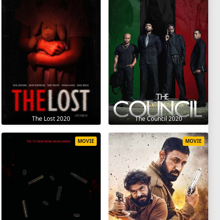
The Lost 2020
The Council 2020
MOVIE
MOVIE