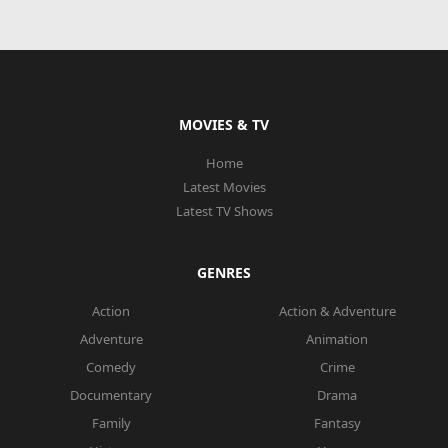
MOVIES & TV
Home
Latest Movies
Latest TV Shows
GENRES
Action
Action & Adventure
Adventure
Animation
Comedy
Crime
Documentary
Drama
Family
Fantasy