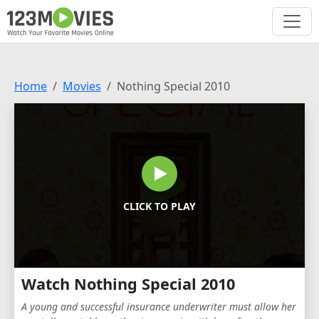
Home
Movies
Nothing Special 2010
CLICK TO PLAY
Watch Nothing Special 2010
A young and successful insurance underwriter must allow her