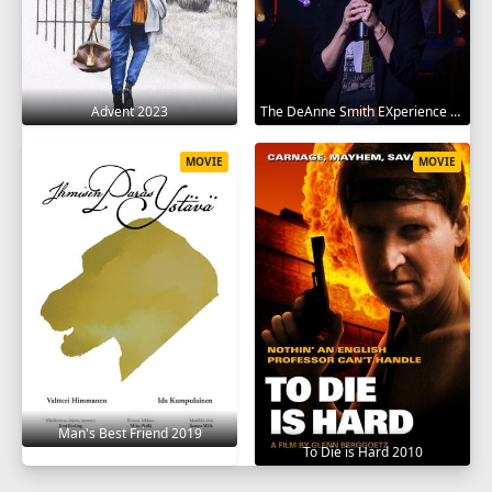
Advent 2023
The DeAnne Smith EXperience 2022
MOVIE
MOVIE
Man's Best Friend 2019
To Die is Hard 2010