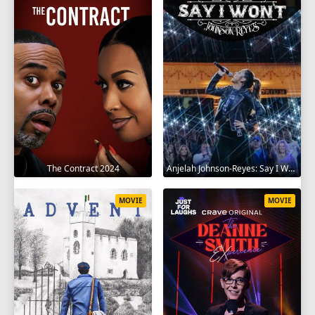
The Contract 2024
Anjelah Johnson-Reyes: Say I Won't 2023
MOVIE
MOVIE