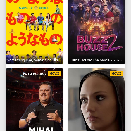
Something Like, Something Like It 2016
Buzz House: The Movie 2 2025
MOVIE
MOVIE