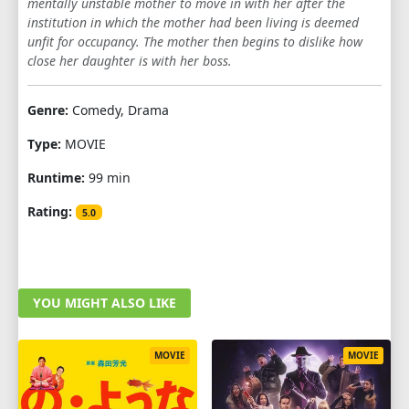
mentally unstable mother to move in with her after the
institution in which the mother had been living is deemed
unfit for occupancy. The mother then begins to dislike how
close her daughter is with her boss.
Genre:
Comedy, Drama
Type:
MOVIE
Runtime:
99 min
Rating:
5.0
YOU MIGHT ALSO LIKE
MOVIE
MOVIE