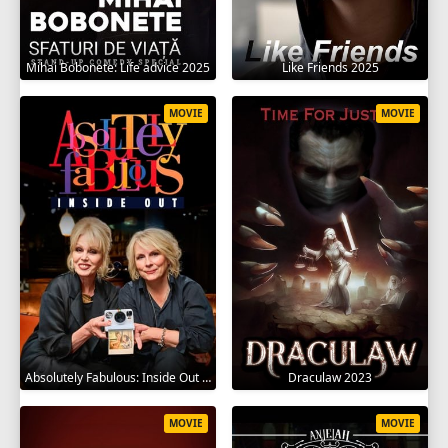
Mihai Bobonete: Life advice 2025
Like Friends 2025
MOVIE
MOVIE
Absolutely Fabulous: Inside Out 2024
Draculaw 2023
MOVIE
MOVIE