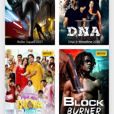
Roller Squad 2021
DNA 2: Bloodline 2020
MOVIE
MOVIE