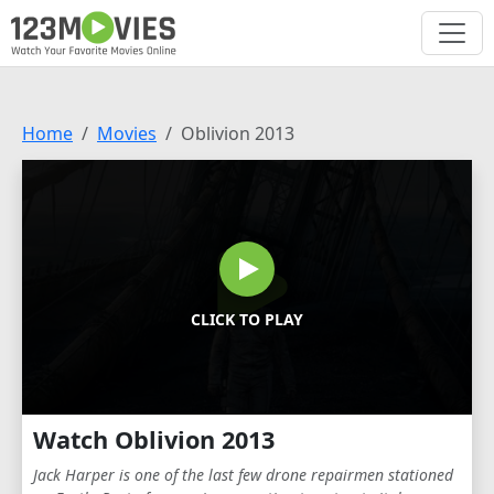
Home
Movies
Oblivion 2013
CLICK TO PLAY
Watch Oblivion 2013
Jack Harper is one of the last few drone repairmen stationed