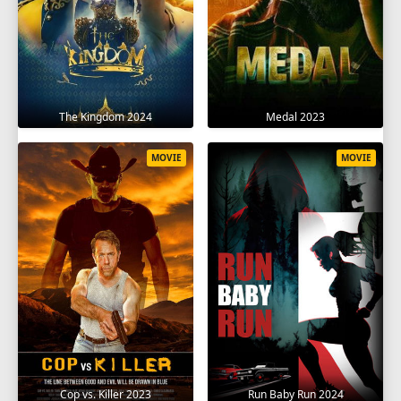
The Kingdom 2024
Medal 2023
MOVIE
MOVIE
Cop vs. Killer 2023
Run Baby Run 2024