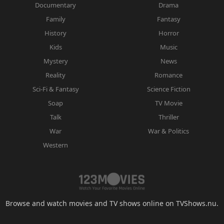
Documentary
Drama
Family
Fantasy
History
Horror
Kids
Music
Mystery
News
Reality
Romance
Sci-Fi & Fantasy
Science Fiction
Soap
TV Movie
Talk
Thriller
War
War & Politics
Western
Browse and watch movies and TV shows online on TVShows.nu.