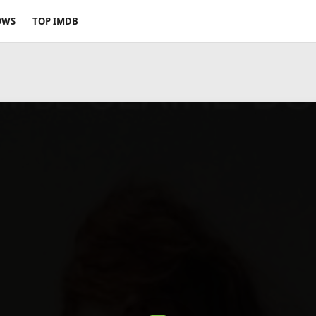
OWS
TOP IMDB