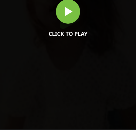
CLICK TO PLAY