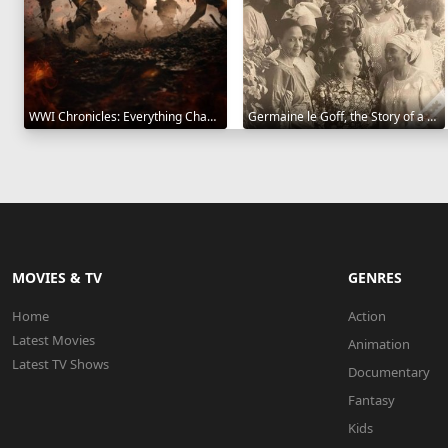
WWI Chronicles: Everything Changed 2025
Germaine le Goff, the Story of a Pioneer 2024
MOVIES & TV
GENRES
Home
Action
Latest Movies
Animation
Latest TV Shows
Documentary
Fantasy
Kids