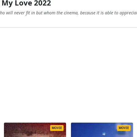
 My Love 2022
 will never fit in but whom the cinema, because it is able to appreciat
MOVIE
MOVIE