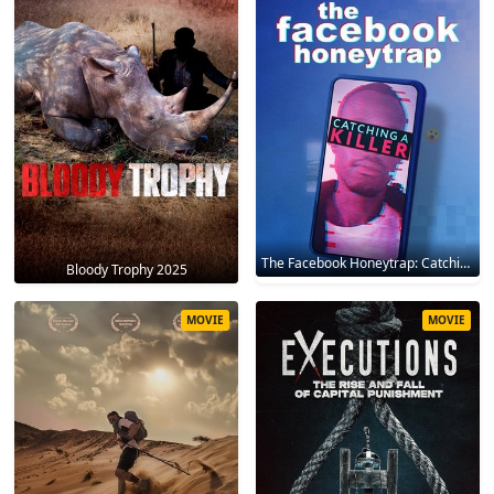
The Facebook Honeytrap: Catching A Killer 2025
Bloody Trophy 2025
MOVIE
MOVIE