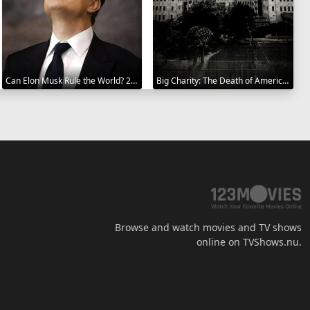
Can Elon Musk Rule the World? 2025
Big Charity: The Death of America's Oldest Hospital 2014
Browse and watch movies and TV shows
online on TVShows.nu.