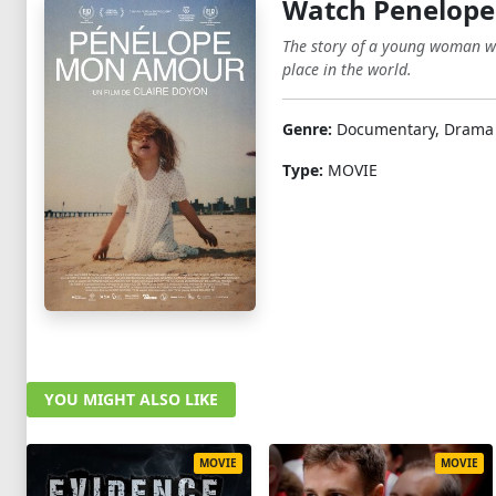
Watch Penelope
The story of a young woman who
place in the world.
Genre:
Documentary, Drama
Type:
MOVIE
YOU MIGHT ALSO LIKE
MOVIE
MOVIE