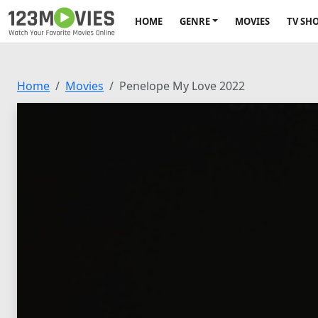
HOME
GENRE
MOVIES
TV SH
Home
Movies
Penelope My Love 2022