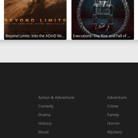
Beyond Limits: Into the ADHD Mind: Rising Above Failure 2025
Executions: The Rise and Fall of Capital Punishment 2025
Action & Adventure
Adventure
Comedy
Crime
Drama
Family
History
Horror
Music
Mystery