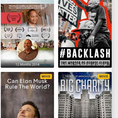
12 Months 2014
Backlash: The Murder of George Floyd 2025
MOVIE
MOVIE