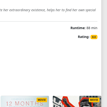
e her extraordinary existence, helps her to find her own special
Runtime:
88 min
Rating:
8.0
MOVIE
MOVIE