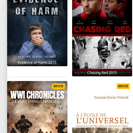
Evidence of Harm 2015
Chasing Red 2015
MOVIE
MOVIE