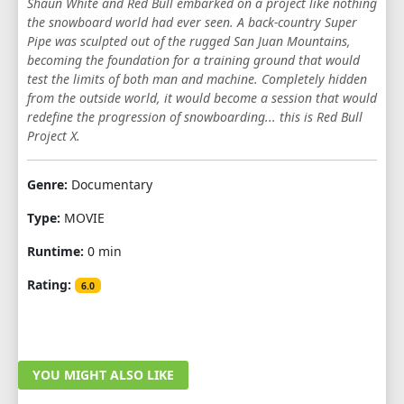
Shaun White and Red Bull embarked on a project like nothing
the snowboard world had ever seen. A back-country Super
Pipe was sculpted out of the rugged San Juan Mountains,
becoming the foundation for a training ground that would
test the limits of both man and machine. Completely hidden
from the outside world, it would become a session that would
redefine the progression of snowboarding... this is Red Bull
Project X.
Genre:
Documentary
Type:
MOVIE
Runtime:
0 min
Rating:
6.0
YOU MIGHT ALSO LIKE