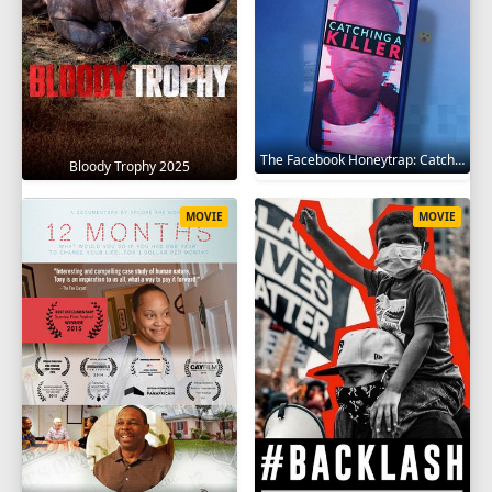
The Facebook Honeytrap: Catching A Killer 2025
Bloody Trophy 2025
MOVIE
MOVIE