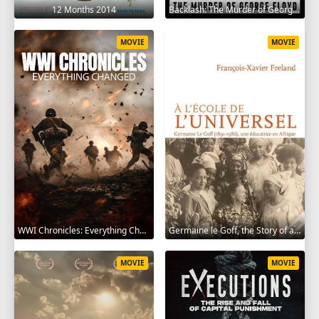
12 Months 2014
Backlash: The Murder of George Floyd 2025
MOVIE
MOVIE
WWI Chronicles: Everything Changed 2025
Germaine le Goff, the Story of a Pioneer 2024
MOVIE
MOVIE