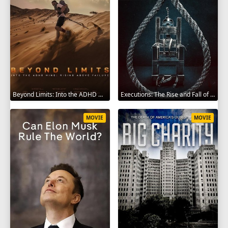
Beyond Limits: Into the ADHD Mind: Rising Above Failure 2025
Executions: The Rise and Fall of Capital Punishment 2025
MOVIE
MOVIE