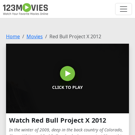
Home
Movies
Red Bull Project X 2012
CLICK TO PLAY
Watch Red Bull Project X 2012
In the winter of 2009, deep in the back country of Colorado,