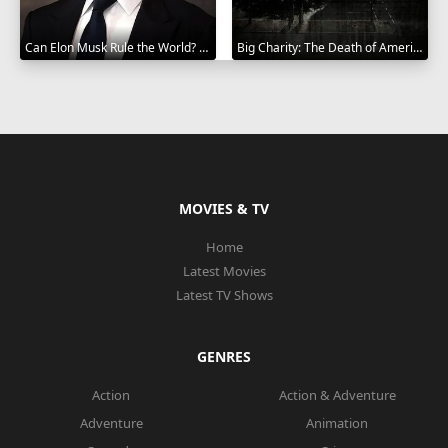
Can Elon Musk Rule the World? 2025
Big Charity: The Death of America's Oldest Hospital 2014
MOVIES & TV
Home
Latest Movies
Latest TV Shows
GENRES
Action
Action & Adventure
Adventure
Animation