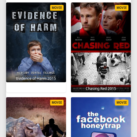
MOVIE
MOVIE
Evidence of Harm 2015
Chasing Red 2015
MOVIE
MOVIE