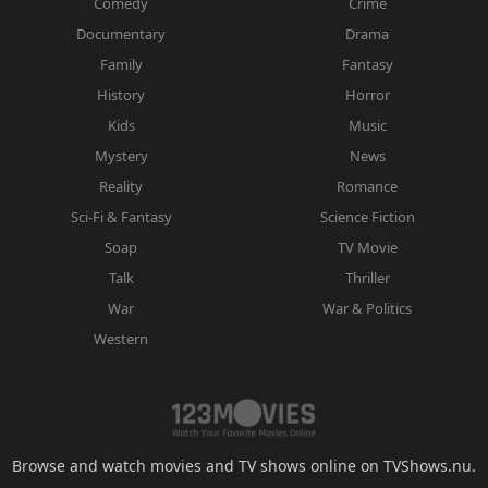
Comedy
Crime
Documentary
Drama
Family
Fantasy
History
Horror
Kids
Music
Mystery
News
Reality
Romance
Sci-Fi & Fantasy
Science Fiction
Soap
TV Movie
Talk
Thriller
War
War & Politics
Western
Browse and watch movies and TV shows online on TVShows.nu.