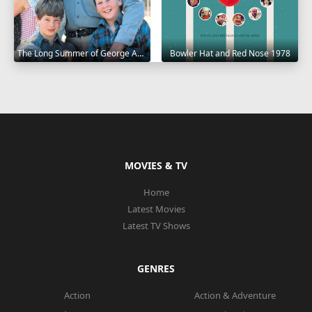
The Long Summer of George Adams 1982
Bowler Hat and Red Nose 1978
MOVIES & TV
Home
Latest Movies
Latest TV Shows
GENRES
Action
Action & Adventure