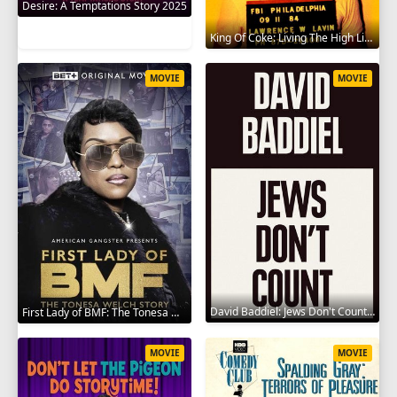
Desire: A Temptations Story 2025
King Of Coke: Living The High Life 2012
MOVIE
MOVIE
David Baddiel: Jews Don't Count 2022
First Lady of BMF: The Tonesa Welch Story 2023
MOVIE
MOVIE