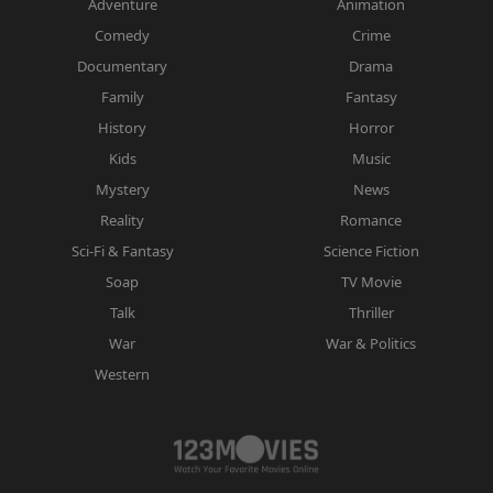
Adventure
Animation
Comedy
Crime
Documentary
Drama
Family
Fantasy
History
Horror
Kids
Music
Mystery
News
Reality
Romance
Sci-Fi & Fantasy
Science Fiction
Soap
TV Movie
Talk
Thriller
War
War & Politics
Western