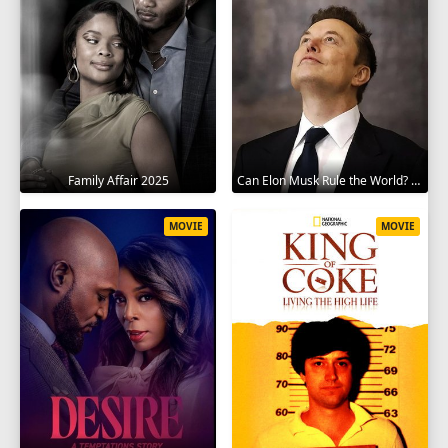
Family Affair 2025
Can Elon Musk Rule the World? 2025
MOVIE
MOVIE