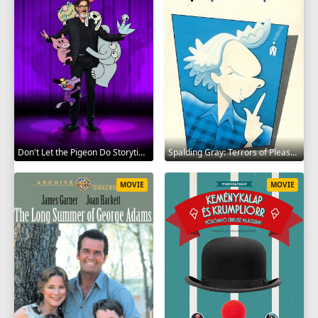
Don't Let the Pigeon Do Storytime 2020
Spalding Gray: Terrors of Pleasure 1987
MOVIE
MOVIE