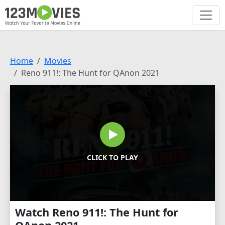
Home
Movies
Reno 911!: The Hunt for QAnon 2021
CLICK TO PLAY
Watch Reno 911!: The Hunt for