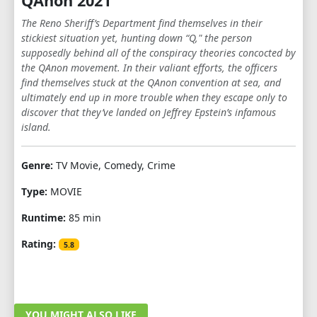
QAnon 2021
The Reno Sheriff’s Department find themselves in their
stickiest situation yet, hunting down “Q," the person
supposedly behind all of the conspiracy theories concocted by
the QAnon movement. In their valiant efforts, the officers
find themselves stuck at the QAnon convention at sea, and
ultimately end up in more trouble when they escape only to
discover that they’ve landed on Jeffrey Epstein’s infamous
island.
Genre:
TV Movie, Comedy, Crime
Type:
MOVIE
Runtime:
85 min
Rating:
5.8
YOU MIGHT ALSO LIKE