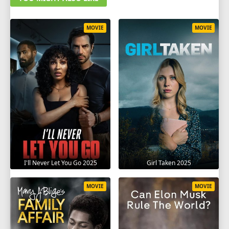
MOVIE
MOVIE
I'll Never Let You Go 2025
Girl Taken 2025
MOVIE
MOVIE