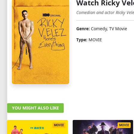
Watch Ricky Vel
Comedian and actor Ricky Velez
Genre:
Comedy, TV Movie
Type:
MOVIE
YOU MIGHT ALSO LIKE
MOVIE
MOVIE