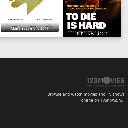
Man's Best Friend 2019
To Die is Hard 2010
Browse and watch movies and TV shows
online on TVShows.nu.