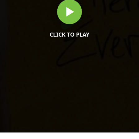
CLICK TO PLAY