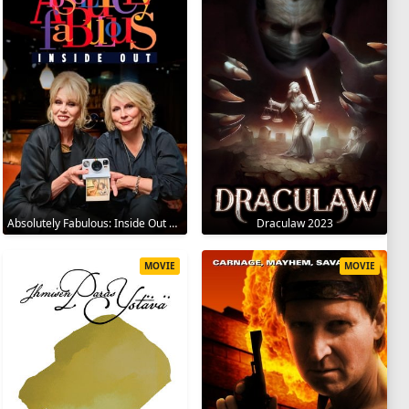
Absolutely Fabulous: Inside Out 2024
Draculaw 2023
MOVIE
MOVIE