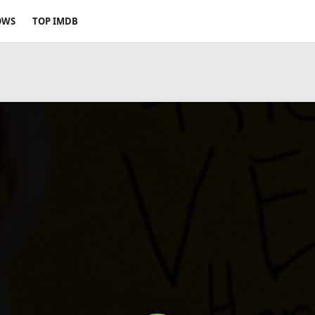
OWS
TOP IMDB