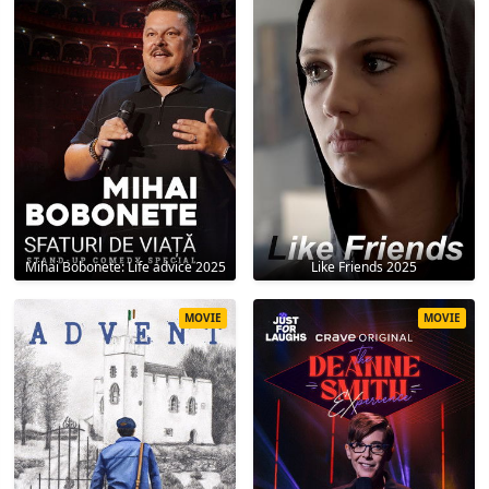
Mihai Bobonete: Life advice 2025
Like Friends 2025
MOVIE
MOVIE