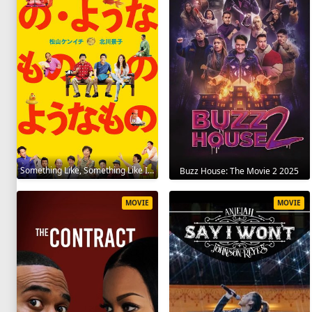
Something Like, Something Like It 2016
Buzz House: The Movie 2 2025
MOVIE
MOVIE