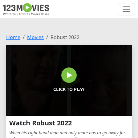
Home
Movies
Robust 2022
CLICK TO PLAY
Watch Robust 2022
When his right-hand man and only mate has to go away for