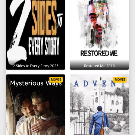
2 Sides to Every Story 2025
Restored Me 2016
MOVIE
MOVIE