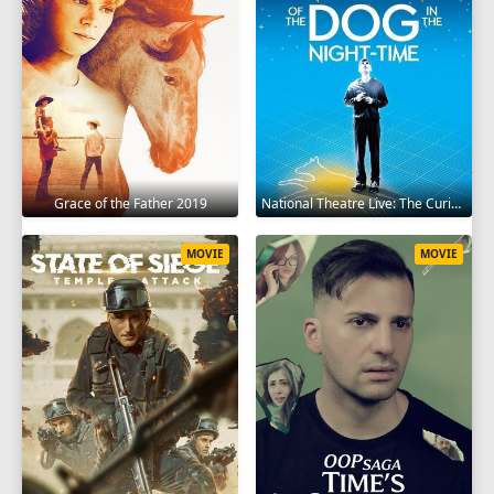
Grace of the Father 2019
National Theatre Live: The Curious Incident of the Dog in the Night-Time 2012
MOVIE
MOVIE