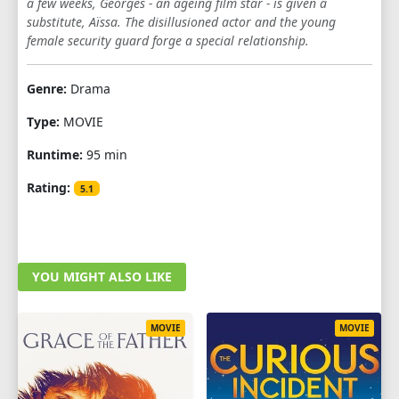
a few weeks, Georges - an ageing film star - is given a
substitute, Aïssa. The disillusioned actor and the young
female security guard forge a special relationship.
Genre:
Drama
Type:
MOVIE
Runtime:
95 min
Rating:
5.1
YOU MIGHT ALSO LIKE
MOVIE
MOVIE