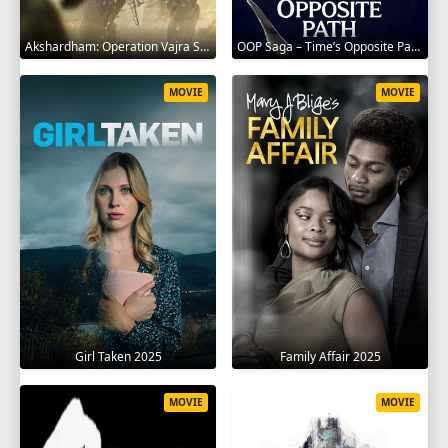
Akshardham: Operation Vajra Shakti 2025
OOP Saga – Time’s Opposite Path 2025
MOVIE
MOVIE
Girl Taken 2025
Family Affair 2025
MOVIE
MOVIE