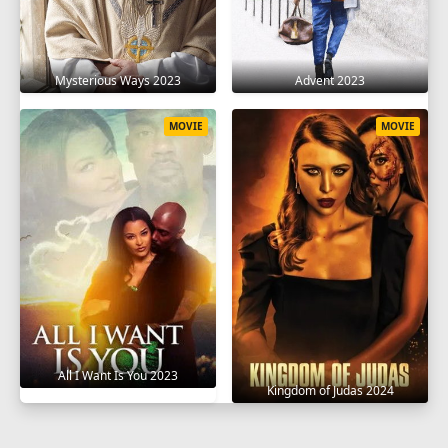
Mysterious Ways 2023
Advent 2023
MOVIE
MOVIE
All I Want Is You 2023
Kingdom of Judas 2024