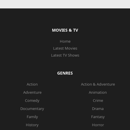
MOVIES & TV
Home
Latest Movies
Latest TV Shows
GENRES
Action
Action & Adventure
Adventure
Animation
Comedy
Crime
Documentary
Drama
Family
Fantasy
History
Horror