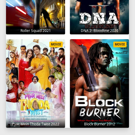
Roller Squad 2021
DNA 2: Bloodline 2020
MOVIE
MOVIE
Pyar Mein Thoda Twist 2022
Block Burner 2012