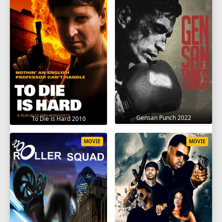
Gensan Punch 2022
To Die is Hard 2010
MOVIE
MOVIE