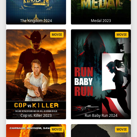
The Kingdom 2024
Medal 2023
MOVIE
MOVIE
Cop vs. Killer 2023
Run Baby Run 2024
MOVIE
MOVIE