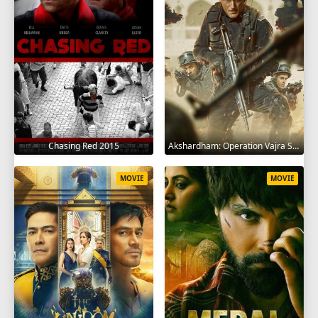
Chasing Red 2015
Akshardham: Operation Vajra Shakti 2025
MOVIE
MOVIE