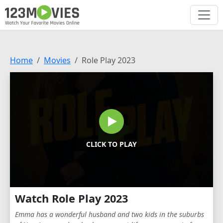
Home
Movies
Role Play 2023
CLICK TO PLAY
Watch Role Play 2023
Emma has a wonderful husband and two kids in the suburbs