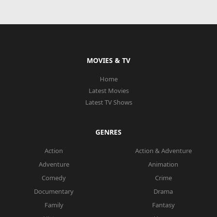
MOVIES & TV
Home
Latest Movies
Latest TV Shows
GENRES
Action
Action & Adventure
Adventure
Animation
Comedy
Crime
Documentary
Drama
Family
Fantasy