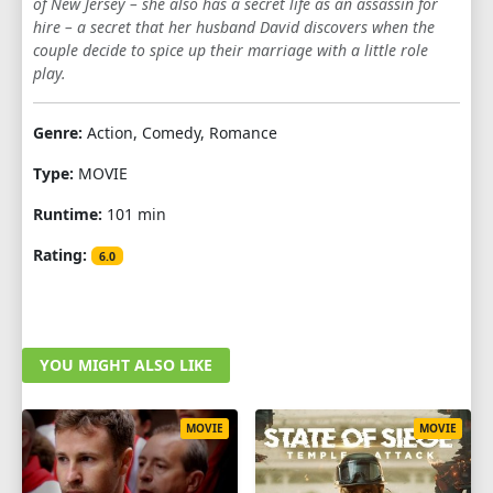
of New Jersey – she also has a secret life as an assassin for
hire – a secret that her husband David discovers when the
couple decide to spice up their marriage with a little role
play.
Genre:
Action, Comedy, Romance
Type:
MOVIE
Runtime:
101 min
Rating:
6.0
YOU MIGHT ALSO LIKE
MOVIE
MOVIE