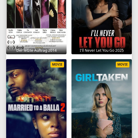
Der letzte Auftrag 2014
I'll Never Let You Go 2025
MOVIE
MOVIE