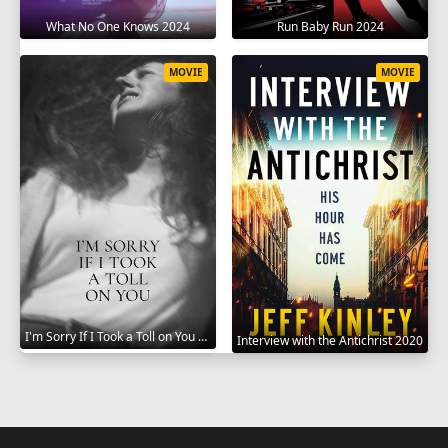
What No One Knows 2024
Run Baby Run 2024
MOVIE
MOVIE
I'm Sorry If I Took a Toll on You 2021
Interview with the Antichrist 2020