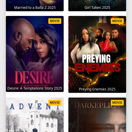
Married to a Balla 2 2025
Girl Taken 2025
MOVIE
MOVIE
Desire: A Temptations Story 2025
Preying Enemies 2025
MOVIE
MOVIE