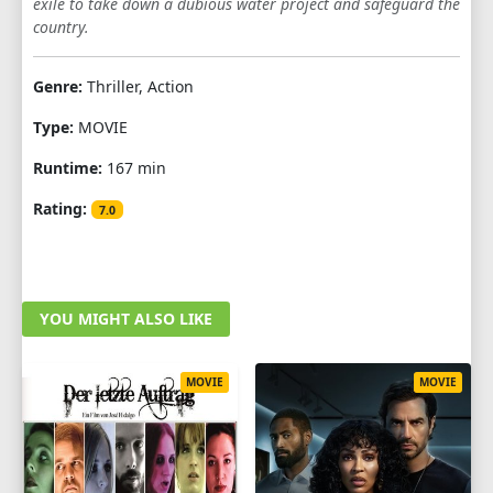
exile to take down a dubious water project and safeguard the
country.
Genre:
Thriller, Action
Type:
MOVIE
Runtime:
167 min
Rating:
7.0
YOU MIGHT ALSO LIKE
MOVIE
MOVIE