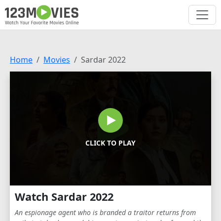
Home
Movies
Sardar 2022
CLICK TO PLAY
Watch Sardar 2022
An espionage agent who is branded a traitor returns from