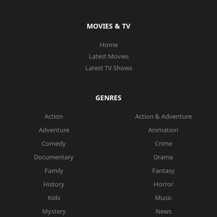
MOVIES & TV
Home
Latest Movies
Latest TV Shows
GENRES
Action
Action & Adventure
Adventure
Animation
Comedy
Crime
Documentary
Drama
Family
Fantasy
History
Horror
Kids
Music
Mystery
News