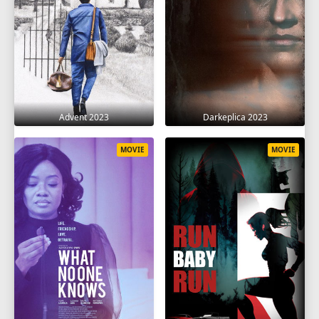
Advent 2023
Darkeplica 2023
MOVIE
MOVIE