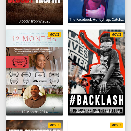
The Facebook Honeytrap: Catching A Killer 2025
Bloody Trophy 2025
MOVIE
MOVIE
12 Months 2014
Backlash: The Murder of George Floyd 2025
MOVIE
MOVIE