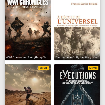
WWI Chronicles: Everything Changed 2025
Germaine le Goff, the Story of a Pioneer 2024
MOVIE
MOVIE