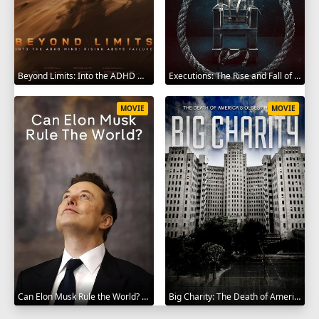
Beyond Limits: Into the ADHD Mind: Rising Above Failure 2025
Executions: The Rise and Fall of Capital Punishment 2025
MOVIE
MOVIE
Can Elon Musk Rule the World? 2025
Big Charity: The Death of America's Oldest Hospital 2014