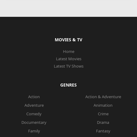
MOVIES & TV
Home
Latest Movies
Latest TV Shows
GENRES
Action
Action & Adventure
Adventure
Animation
Comedy
Crime
Documentary
Drama
Family
Fantasy