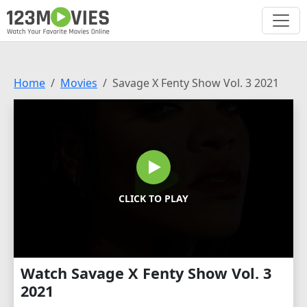
Home
Movies
Savage X Fenty Show Vol. 3 2021
CLICK TO PLAY
Watch Savage X Fenty Show Vol. 3
2021