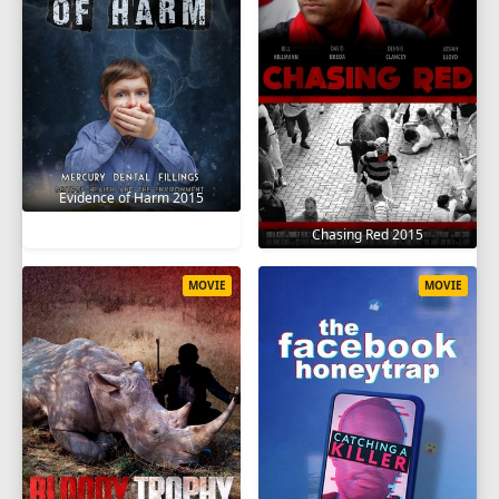
Evidence of Harm 2015
Chasing Red 2015
MOVIE
MOVIE