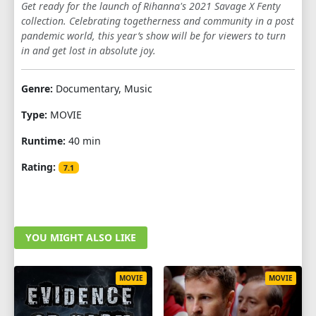
Get ready for the launch of Rihanna's 2021 Savage X Fenty
collection. Celebrating togetherness and community in a post
pandemic world, this year’s show will be for viewers to turn
in and get lost in absolute joy.
Genre:
Documentary, Music
Type:
MOVIE
Runtime:
40 min
Rating:
7.1
YOU MIGHT ALSO LIKE
MOVIE
MOVIE