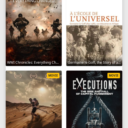
WWI Chronicles: Everything Changed 2025
Germaine le Goff, the Story of a Pioneer 2024
MOVIE
MOVIE