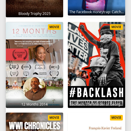
The Facebook Honeytrap: Catching A Killer 2025
Bloody Trophy 2025
MOVIE
MOVIE
12 Months 2014
Backlash: The Murder of George Floyd 2025
MOVIE
MOVIE