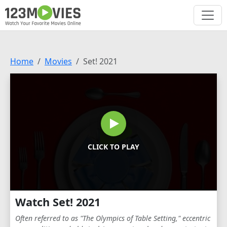
Home
Movies
Set! 2021
CLICK TO PLAY
Watch Set! 2021
Often referred to as "The Olympics of Table Setting," eccentric