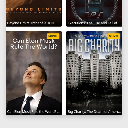
Beyond Limits: Into the ADHD Mind: Rising Above Failure 2025
Executions: The Rise and Fall of Capital Punishment 2025
MOVIE
MOVIE
Can Elon Musk Rule the World? 2025
Big Charity: The Death of America's Oldest Hospital 2014