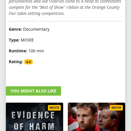
personalities and old rivalries come to a head as contestants
compete for the "Best of Show" ribbon at the Orange County
Fair table setting competition.
Genre:
Documentary
Type:
MOVIE
Runtime:
106 min
Rating:
6.0
YOU MIGHT ALSO LIKE
MOVIE
MOVIE