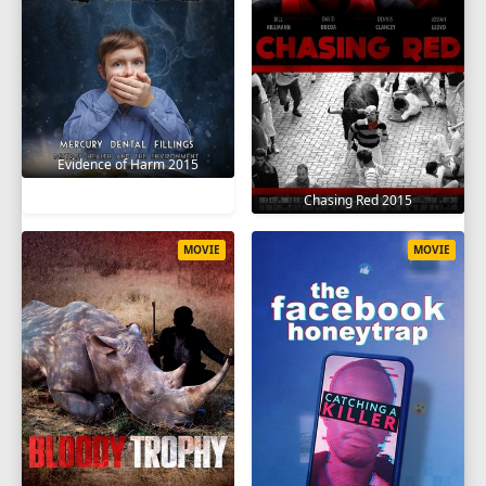
Evidence of Harm 2015
Chasing Red 2015
MOVIE
MOVIE