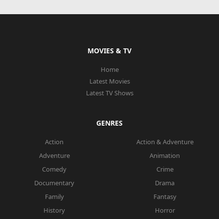
MOVIES & TV
Home
Latest Movies
Latest TV Shows
GENRES
Action
Action & Adventure
Adventure
Animation
Comedy
Crime
Documentary
Drama
Family
Fantasy
History
Horror