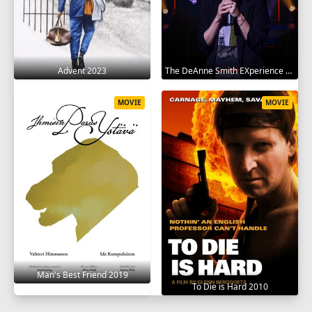
Advent 2023
The DeAnne Smith EXperience 2022
MOVIE
MOVIE
Man's Best Friend 2019
To Die is Hard 2010