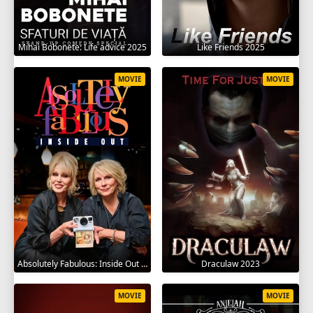
Mihai Bobonete: Life advice 2025
Like Friends 2025
MOVIE
MOVIE
Absolutely Fabulous: Inside Out 2024
Draculaw 2023
MOVIE
MOVIE