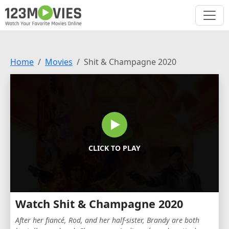
Home
Movies
Shit & Champagne 2020
CLICK TO PLAY
Watch Shit & Champagne 2020
After her fiancé, Rod, and her half-sister, Brandy are both