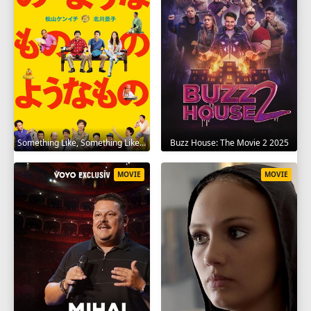
Something Like, Something Like It 2016
Buzz House: The Movie 2 2025
MOVIE
MOVIE