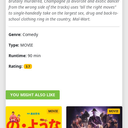
brutally murdered, Champagne (a divorcée and exotic dancer
from the wrong side of the tracks) uses “all the right moves”
to single-handedly take on the largest sex, drug and back-to-
school clothing ring in the country, Mal-Wart.
Genre:
Comedy
Type:
MOVIE
Runtime:
90 min
Rating:
3.7
YOU MIGHT ALSO LIKE
MOVIE
MOVIE