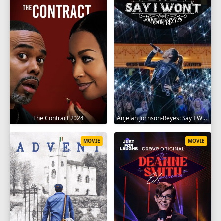
The Contract 2024
Anjelah Johnson-Reyes: Say I Won't 2023
MOVIE
MOVIE