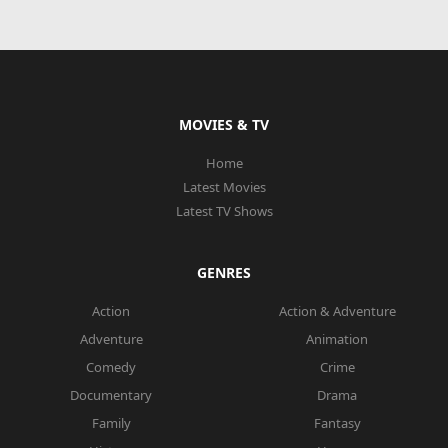
MOVIES & TV
Home
Latest Movies
Latest TV Shows
GENRES
Action
Action & Adventure
Adventure
Animation
Comedy
Crime
Documentary
Drama
Family
Fantasy