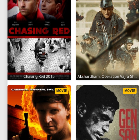
Chasing Red 2015
Akshardham: Operation Vajra Shakti 2025
MOVIE
MOVIE