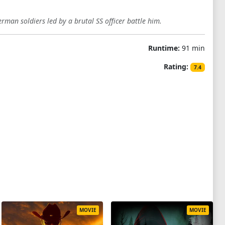
erman soldiers led by a brutal SS officer battle him.
Runtime:
91 min
Rating:
7.4
MOVIE
MOVIE