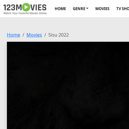
HOME
GENRE
MOVIES
TV SH
Home
Movies
Sisu 2022