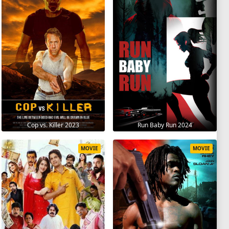
Cop vs. Killer 2023
Run Baby Run 2024
MOVIE
MOVIE