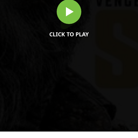
CLICK TO PLAY