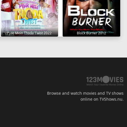
Pyar Mein Thoda Twist 2022
Block Burner 2012
Browse and watch movies and TV shows
online on TVShows.nu.