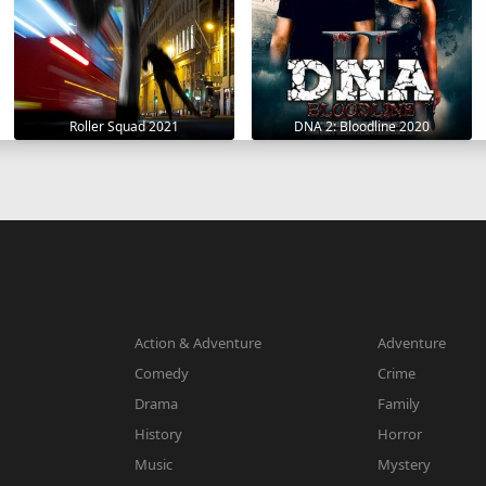
Roller Squad 2021
DNA 2: Bloodline 2020
Action & Adventure
Adventure
Comedy
Crime
Drama
Family
History
Horror
Music
Mystery