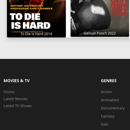
Gensan Punch 2022
To Die is Hard 2010
MOVIES & TV
GENRES
Home
Action
Latest Movies
Animation
Latest TV Shows
Documentary
Fantasy
Kids