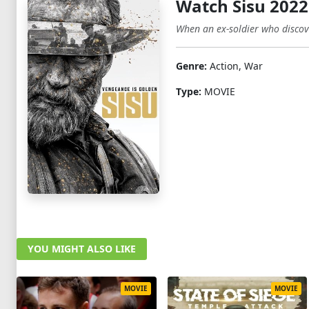
Watch Sisu 2022
When an ex-soldier who discover
Genre:
Action, War
Type:
MOVIE
YOU MIGHT ALSO LIKE
MOVIE
MOVIE