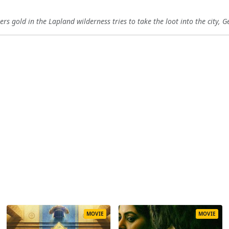
s gold in the Lapland wilderness tries to take the loot into the city, G
MOVIE
MOVIE