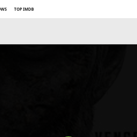
OWS
TOP IMDB