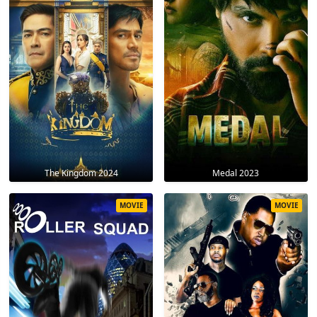
The Kingdom 2024
Medal 2023
MOVIE
MOVIE