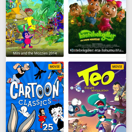
Köstebekgiller: Ata Tohumu Muhafızları 2025
Mini and the Mozzies 2014
MOVIE
MOVIE