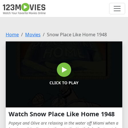
Home
Movies
Snow Place Like Home 1948
CLICK TO PLAY
Watch Snow Place Like Home 1948
Popeye and Olive are relaxing in the water off Miami when a