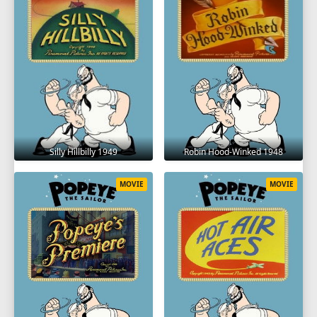
Silly Hillbilly 1949
Robin Hood-Winked 1948
MOVIE
MOVIE