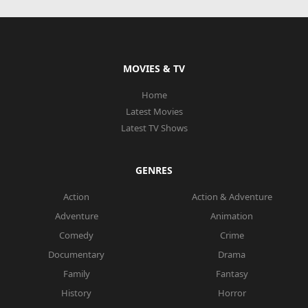
MOVIES & TV
Home
Latest Movies
Latest TV Shows
GENRES
Action
Action & Adventure
Adventure
Animation
Comedy
Crime
Documentary
Drama
Family
Fantasy
History
Horror