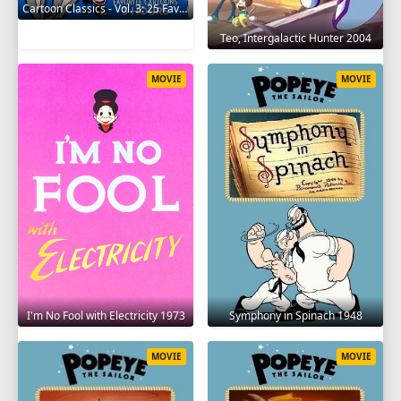
Cartoon Classics - Vol. 3: 25 Favorite Cartoons - 3 Hours 2017
Teo, Intergalactic Hunter 2004
MOVIE
MOVIE
I'm No Fool with Electricity 1973
Symphony in Spinach 1948
MOVIE
MOVIE