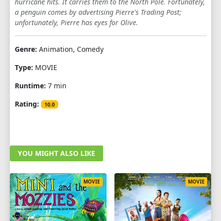
hurricane hits. It carries them to the North Pole. Fortunately,
a penguin comes by advertising Pierre's Trading Post;
unfortunately, Pierre has eyes for Olive.
Genre:
Animation, Comedy
Type:
MOVIE
Runtime:
7 min
Rating:
10.0
YOU MIGHT ALSO LIKE
MOVIE
MOVIE