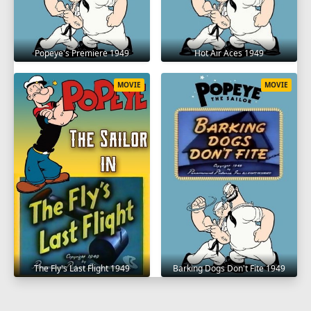
Hot Air Aces 1949
Popeye's Premiere 1949
MOVIE
MOVIE
The Fly's Last Flight 1949
Barking Dogs Don't Fite 1949