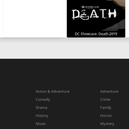
DC Showcase: Death 2019
Action & Adventure
Adventure
Comedy
Crime
Drama
Family
History
Horror
Music
Mystery