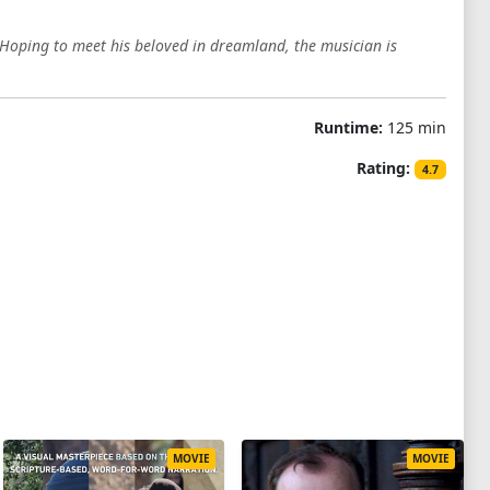
Hoping to meet his beloved in dreamland, the musician is
Runtime:
125 min
Rating:
4.7
MOVIE
MOVIE