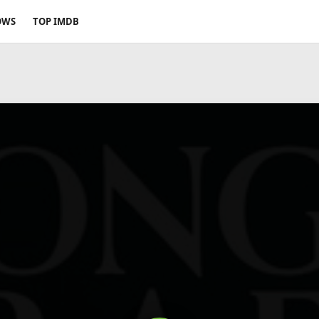
OWS
TOP IMDB