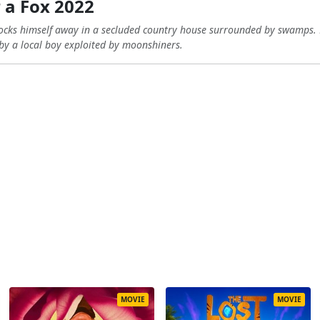
 a Fox 2022
 locks himself away in a secluded country house surrounded by swamps. 
 by a local boy exploited by moonshiners.
MOVIE
MOVIE