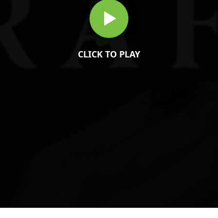
CLICK TO PLAY