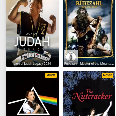
Lion of Judah Legacy 2024
Rübezahl - Master of the Mountains 1957
MOVIE
MOVIE