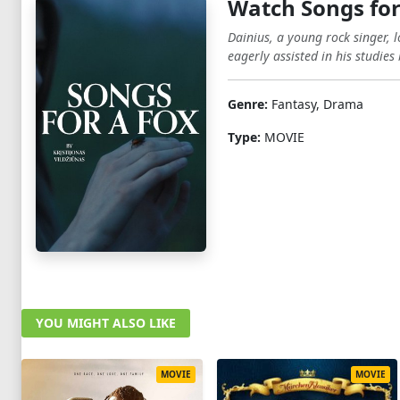
Watch Songs for
Dainius, a young rock singer,
eagerly assisted in his studies
Genre:
Fantasy, Drama
Type:
MOVIE
YOU MIGHT ALSO LIKE
MOVIE
MOVIE