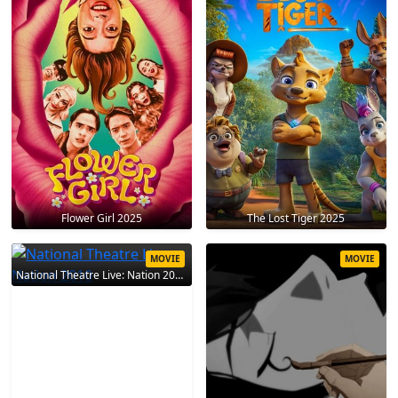
Flower Girl 2025
The Lost Tiger 2025
MOVIE
MOVIE
National Theatre Live: Nation 2010