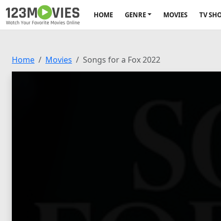
HOME
GENRE
MOVIES
TV SH
Home
Movies
Songs for a Fox 2022