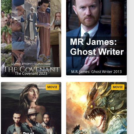
M.R. James: Ghost Writer 2013
The Covenant 2023
MOVIE
MOVIE