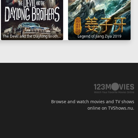
The Devil and the Daylong Brothers 2025
Legend of Jiang Ziya 2019
Browse and watch movies and TV shows
online on TVShows.nu.