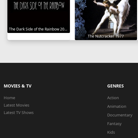
The Dark Side of the Rainbow 2000
The Nutcracker 1977
MOVIES & TV
GENRES
Home
Action
Latest Movies
Animation
Latest TV Shows
Documentary
Fantasy
Kids