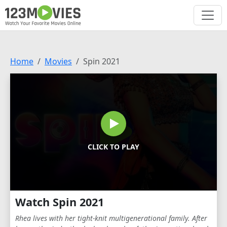
Home
Movies
Spin 2021
CLICK TO PLAY
Watch Spin 2021
Rhea lives with her tight-knit multigenerational family. After