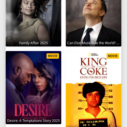
Family Affair 2025
Can Elon Musk Rule the World? 2025
MOVIE
MOVIE
Desire: A Temptations Story 2025