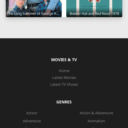
The Long Summer of George Adams 1982
Bowler Hat and Red Nose 1978
MOVIES & TV
Home
Latest Movies
Latest TV Shows
GENRES
Action
Action & Adventure
Adventure
Animation