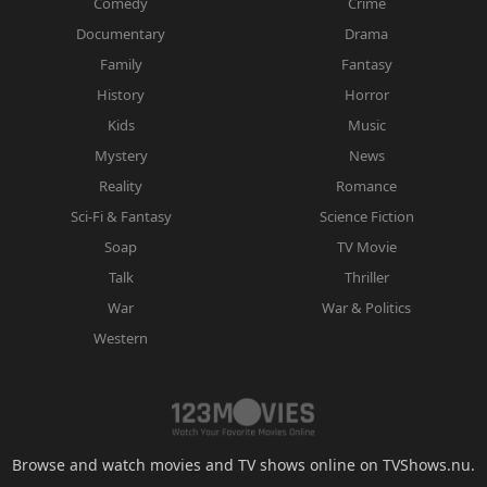
Comedy
Crime
Documentary
Drama
Family
Fantasy
History
Horror
Kids
Music
Mystery
News
Reality
Romance
Sci-Fi & Fantasy
Science Fiction
Soap
TV Movie
Talk
Thriller
War
War & Politics
Western
Browse and watch movies and TV shows online on TVShows.nu.