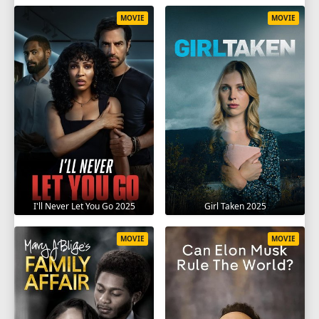
MOVIE
MOVIE
I'll Never Let You Go 2025
Girl Taken 2025
MOVIE
MOVIE