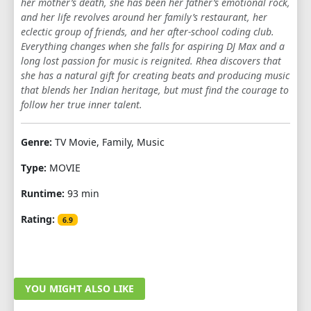
her mother’s death, she has been her father’s emotional rock,
and her life revolves around her family’s restaurant, her
eclectic group of friends, and her after-school coding club.
Everything changes when she falls for aspiring DJ Max and a
long lost passion for music is reignited. Rhea discovers that
she has a natural gift for creating beats and producing music
that blends her Indian heritage, but must find the courage to
follow her true inner talent.
Genre:
TV Movie, Family, Music
Type:
MOVIE
Runtime:
93 min
Rating:
6.9
YOU MIGHT ALSO LIKE