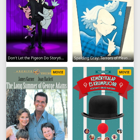
Don't Let the Pigeon Do Storytime 2020
Spalding Gray: Terrors of Pleasure 1987
MOVIE
MOVIE