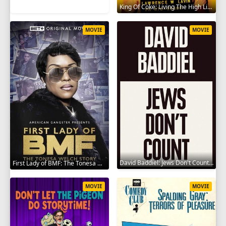
King Of Coke: Living The High Life 2012
MOVIE
MOVIE
David Baddiel: Jews Don't Count 2022
First Lady of BMF: The Tonesa Welch Story 2023
MOVIE
MOVIE