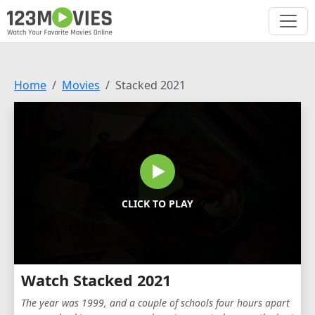
Home
Movies
Stacked 2021
CLICK TO PLAY
Watch Stacked 2021
The year was 1999, and a couple of schools four hours apart