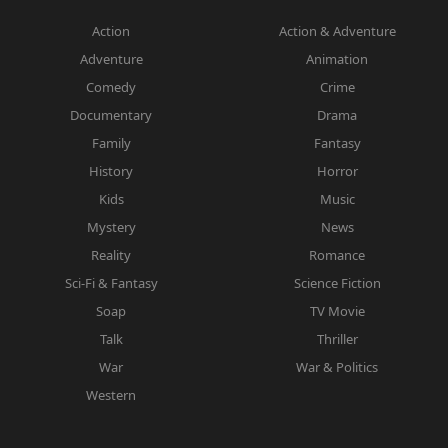
Action
Action & Adventure
Adventure
Animation
Comedy
Crime
Documentary
Drama
Family
Fantasy
History
Horror
Kids
Music
Mystery
News
Reality
Romance
Sci-Fi & Fantasy
Science Fiction
Soap
TV Movie
Talk
Thriller
War
War & Politics
Western