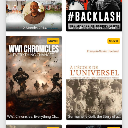
12 Months 2014
Backlash: The Murder of George Floyd 2025
MOVIE
MOVIE
WWI Chronicles: Everything Changed 2025
Germaine le Goff, the Story of a Pioneer 2024