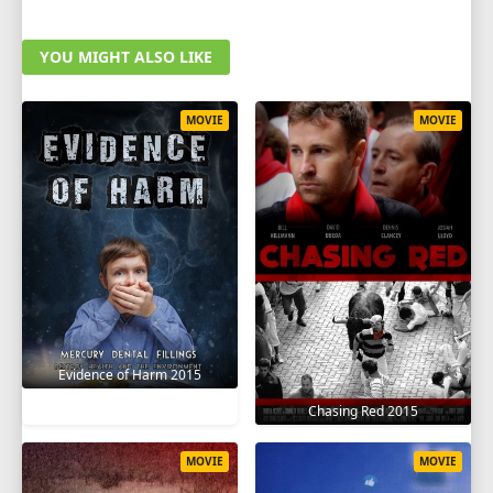
YOU MIGHT ALSO LIKE
MOVIE
MOVIE
Evidence of Harm 2015
Chasing Red 2015
MOVIE
MOVIE