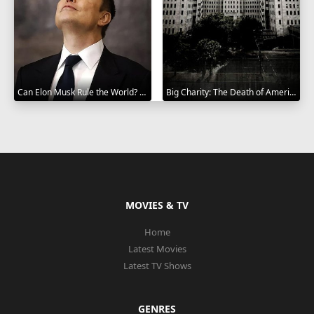
Can Elon Musk Rule the World? 2025
Big Charity: The Death of America's Oldest Hospital 2014
MOVIES & TV
Home
Latest Movies
Latest TV Shows
GENRES