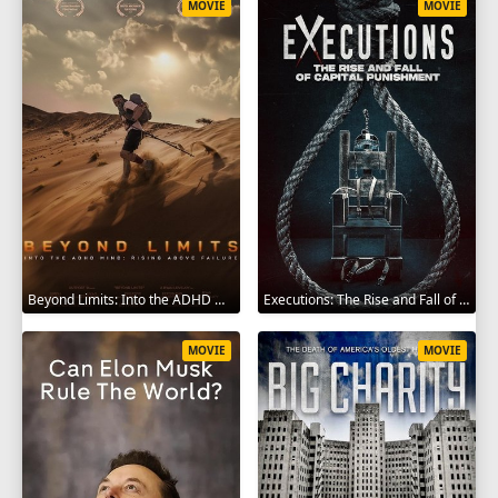
MOVIE
MOVIE
Beyond Limits: Into the ADHD Mind: Rising Above Failure 2025
Executions: The Rise and Fall of Capital Punishment 2025
MOVIE
MOVIE