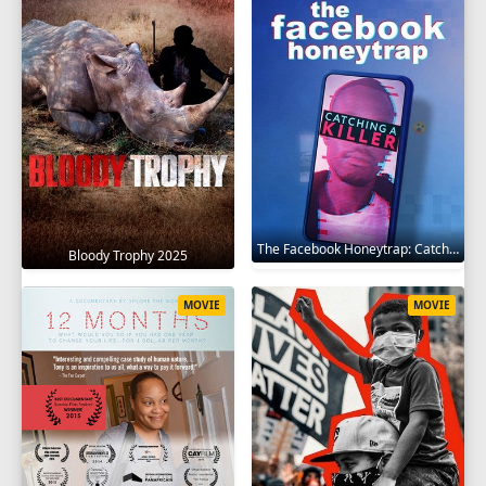
The Facebook Honeytrap: Catching A Killer 2025
Bloody Trophy 2025
MOVIE
MOVIE