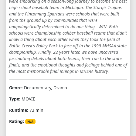
were embarking on a season-long journey to become the best
high school baseball team in Michigan. The Sturgis Trojans
and the Pinconning Spartans were schools that were built
from the ground up by communities that were
unapologetically determined to do one thing - WIN. Both
schools were championship caliber baseball teams that didn't
know a thing about each other when they took the field at
Battle Creek's Bailey Park to face-off in the 1999 MHSAA state
championship. Finally, 22 years later, we have uncovered
fascinating details about both teams, their run to the state
finals, and the emotional thoughts and feelings behind one of
the most memorable final innings in MHSAA history.
Genre:
Documentary, Drama
Type:
MOVIE
Runtime:
73 min
Rating:
N/A