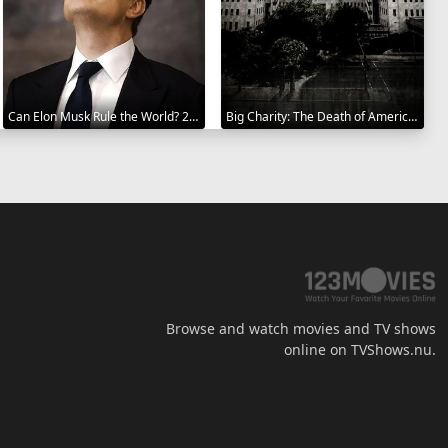
Can Elon Musk Rule the World? 2025
Big Charity: The Death of America's Oldest Hospital 2014
Browse and watch movies and TV shows
online on TVShows.nu.