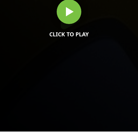
CLICK TO PLAY