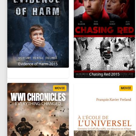
Evidence of Harm 2015
Chasing Red 2015
MOVIE
MOVIE