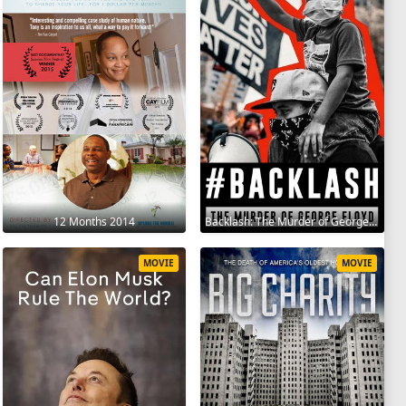
12 Months 2014
Backlash: The Murder of George Floyd 2025
MOVIE
MOVIE