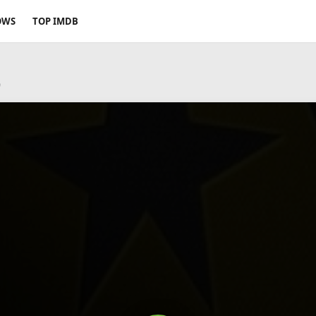
OWS
TOP IMDB
9