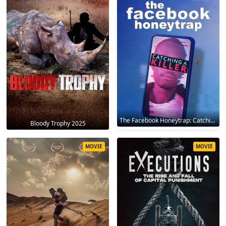
The Facebook Honeytrap: Catching A Killer 2025
Bloody Trophy 2025
MOVIE
MOVIE