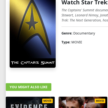
Watch Star Trek
The Captains' Summit documents
Stewart, Leonard Nimoy, Jonat
Trek: The Next Generation, hos
Genre:
Documentary
Type:
MOVIE
YOU MIGHT ALSO LIKE
MOVIE
MOVIE