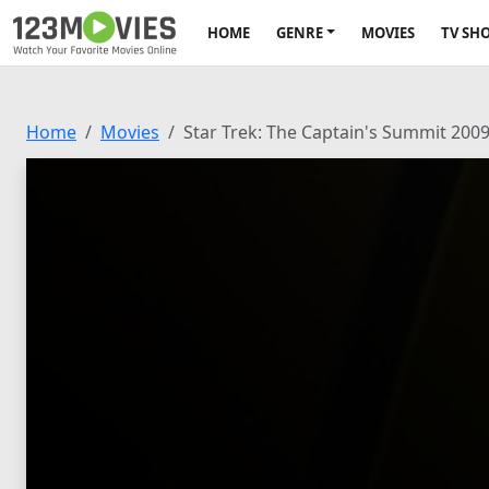
HOME
GENRE
MOVIES
TV SH
Home
Movies
Star Trek: The Captain's Summit 200