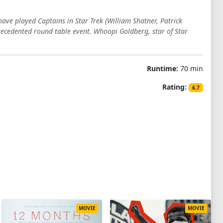
have played Captains in Star Trek (William Shatner, Patrick
ecedented round table event. Whoopi Goldberg, star of Star
Runtime:
70 min
Rating:
6.7
MOVIE
MOVIE