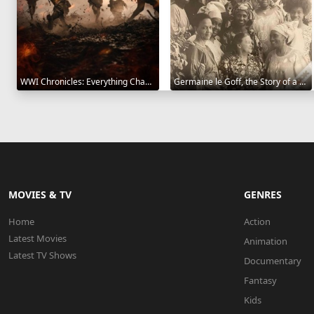
WWI Chronicles: Everything Changed 2025
Germaine le Goff, the Story of a Pioneer 2024
MOVIES & TV
GENRES
Home
Action
Latest Movies
Animation
Latest TV Shows
Documentary
Fantasy
Kids