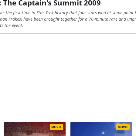
: The Captain's Summit 2009
 the first time in Star Trek history that four stars who at some point 
han Frakes) have been brought together for a 70-minute rare and unpr
ts the event.
MOVIE
MOVIE