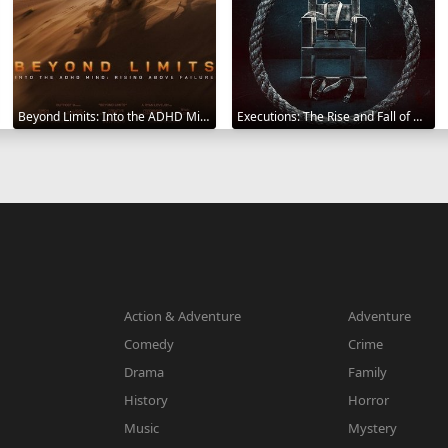
Beyond Limits: Into the ADHD Mind: Rising Above Failure 2025
Executions: The Rise and Fall of Capital Punishment 2025
Action & Adventure
Adventure
Comedy
Crime
Drama
Family
History
Horror
Music
Mystery