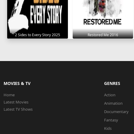
2 Sides to Every Story 2025
Restored Me 2016
MOVIES & TV
GENRES
Home
Action
Latest Movies
Animation
Latest TV Shows
Documentary
Fantasy
Kids