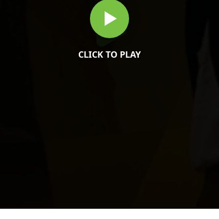
CLICK TO PLAY