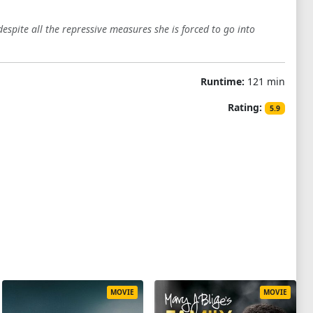
despite all the repressive measures she is forced to go into
Runtime:
121 min
Rating:
5.9
MOVIE
MOVIE