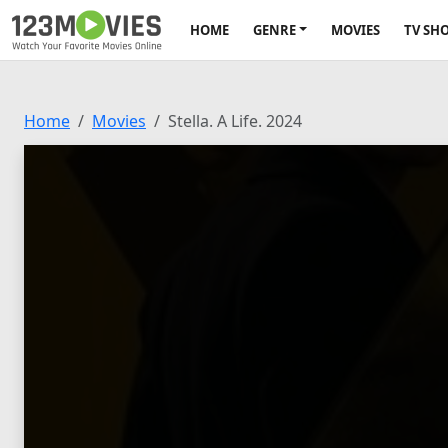
HOME
GENRE
MOVIES
TV SH
Home
Movies
Stella. A Life. 2024