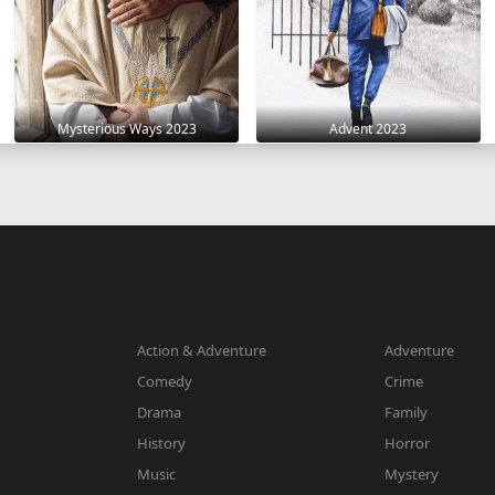
Mysterious Ways 2023
Advent 2023
Action & Adventure
Adventure
Comedy
Crime
Drama
Family
History
Horror
Music
Mystery