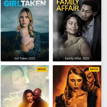
Girl Taken 2025
Family Affair 2025
MOVIE
MOVIE