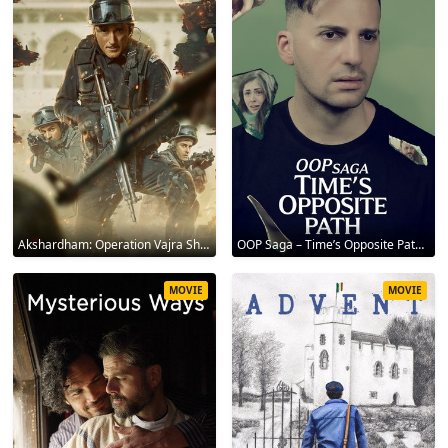
Akshardham: Operation Vajra Shakti 2025
OOP Saga – Time’s Opposite Path 2025
MOVIE
MOVIE