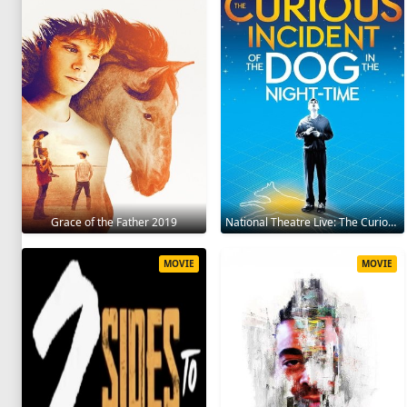
Grace of the Father 2019
National Theatre Live: The Curious Incident of the Dog in the Night-Time 2012
MOVIE
MOVIE