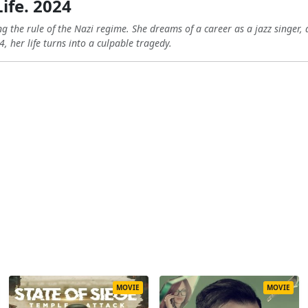
Life. 2024
ng the rule of the Nazi regime. She dreams of a career as a jazz singer, 
, her life turns into a culpable tragedy.
MOVIE
MOVIE