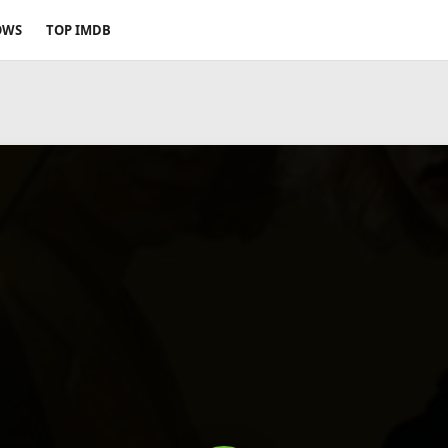
OWS
TOP IMDB