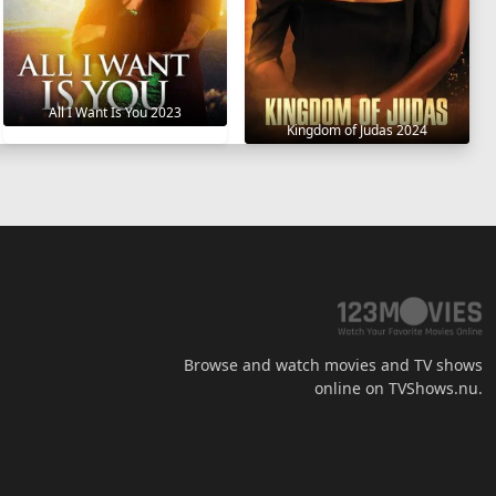
All I Want Is You 2023
Kingdom of Judas 2024
Browse and watch movies and TV shows
online on TVShows.nu.