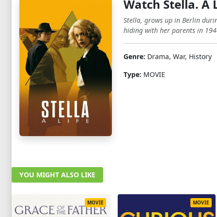
Watch Stella. A 
Stella, grows up in Berlin duri
hiding with her parents in 1944
Genre:
Drama, War, History
Type:
MOVIE
YOU MIGHT ALSO LIKE
MOVIE
MOVIE