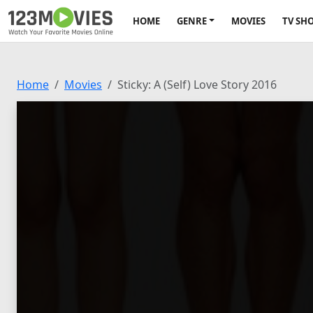
HOME
GENRE
MOVIES
TV SH
Home
Movies
Sticky: A (Self) Love Story 2016