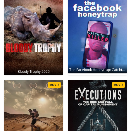
The Facebook Honeytrap: Catching A Killer 2025
Bloody Trophy 2025
MOVIE
MOVIE