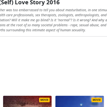
(Self) Love Story 2016
ther was too embarrassed to tell you about masturbation, in one stimu
lth care professionals, sex therapists, zoologists, anthropologists, and
bation? Will it make me go blind? Is it "normal"? Is it wrong? And why a
ns at the root of so many societal problems - rape, sexual abuse, and th
ths surrounding this intimate aspect of human sexuality.
MOVIE
MOVIE