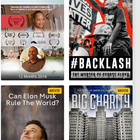
12 Months 2014
Backlash: The Murder of George Floyd 2025
MOVIE
MOVIE