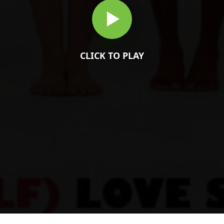
CLICK TO PLAY