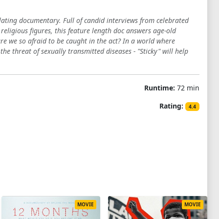
lating documentary. Full of candid interviews from celebrated
 religious figures, this feature length doc answers age-old
re we so afraid to be caught in the act? In a world where
e threat of sexually transmitted diseases - "Sticky" will help
Runtime:
72 min
Rating:
4.4
MOVIE
MOVIE