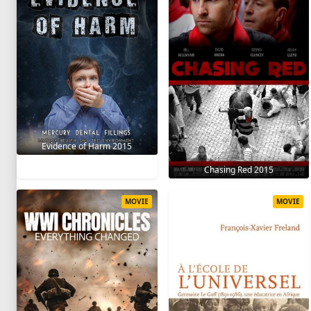
Evidence of Harm 2015
Chasing Red 2015
MOVIE
MOVIE