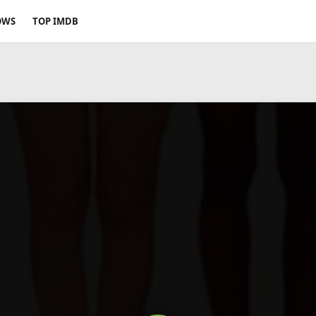
OWS
TOP IMDB