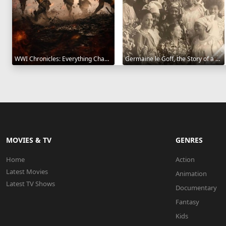
WWI Chronicles: Everything Changed 2025
Germaine le Goff, the Story of a Pioneer 2024
MOVIES & TV
GENRES
Home
Action
Latest Movies
Animation
Latest TV Shows
Documentary
Fantasy
Kids