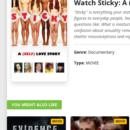
Watch Sticky: A 
"Sticky" is everything your mo
figures to everyday people, hea
questions like: What is mastur
confusion about sexuality remai
shatter misconceptions and my
Genre:
Documentary
Type:
MOVIE
YOU MIGHT ALSO LIKE
MOVIE
MOVIE