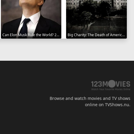
Can Elon Musk Rule the World? 2025
Big Charity: The Death of America's Oldest Hospital 2014
Browse and watch movies and TV shows
online on TVShows.nu.