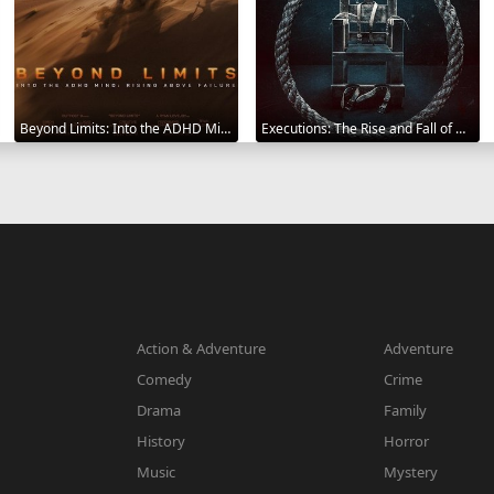
Beyond Limits: Into the ADHD Mind: Rising Above Failure 2025
Executions: The Rise and Fall of Capital Punishment 2025
Action & Adventure
Adventure
Comedy
Crime
Drama
Family
History
Horror
Music
Mystery