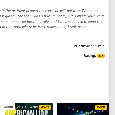
in the accident property because he will put it on TV, and he
irst glance, the room was a normal room, but a mysterious white
h Yamame appeared became lively, and Yamame moved around the
in the room where he lives, makes a big break as an
Runtime:
111 min
Rating:
6.2
MOVIE
MOVIE