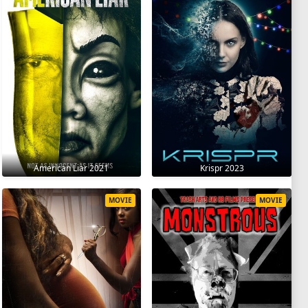
American Liar 2021
Krispr 2023
MOVIE
MOVIE