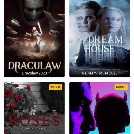
Draculaw 2023
A Dream House 2023
MOVIE
MOVIE