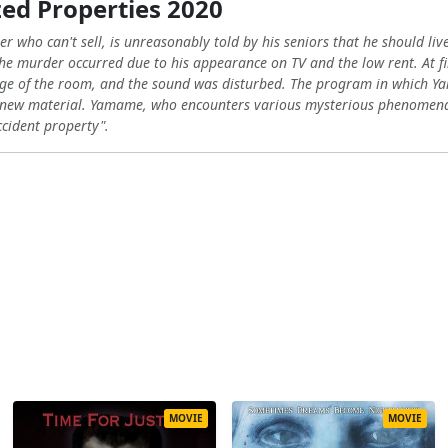
ed Properties 2020
who can't sell, is unreasonably told by his seniors that he should live 
he murder occurred due to his appearance on TV and the low rent. At f
image of the room, and the sound was disturbed. The program in whic
f new material. Yamame, who encounters various mysterious phenomena 
ccident property".
MOVIE
MOVIE