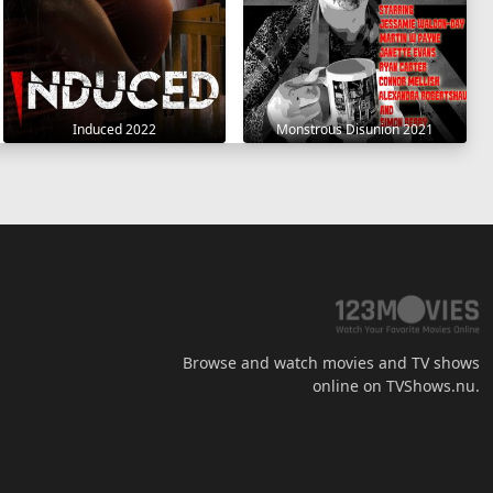
Induced 2022
Monstrous Disunion 2021
Browse and watch movies and TV shows
online on TVShows.nu.