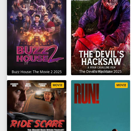
The Devil's Hacksaw 2025
Buzz House: The Movie 2 2025
MOVIE
MOVIE