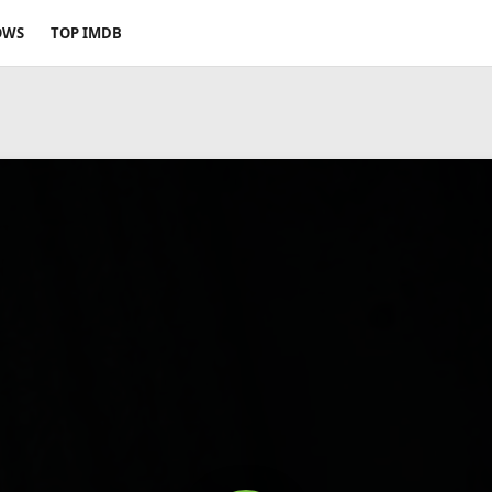
OWS
TOP IMDB