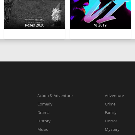
VI 2019
Roses 2020
Action & Adventure
Adventure
Comedy
Crime
Drama
Family
History
Horror
Music
Mystery