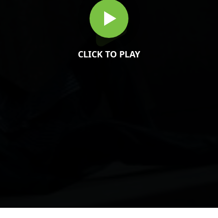
CLICK TO PLAY