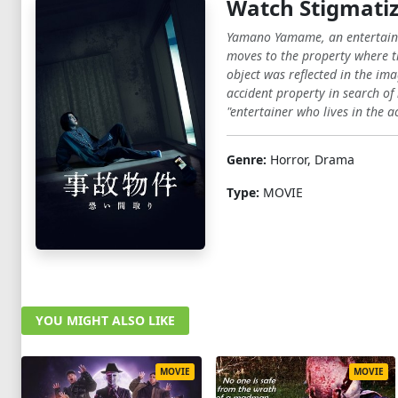
Watch Stigmatiz
Yamano Yamame, an entertainer 
moves to the property where t
object was reflected in the 
accident property in search o
"entertainer who lives in the a
Genre:
Horror, Drama
Type:
MOVIE
YOU MIGHT ALSO LIKE
MOVIE
MOVIE