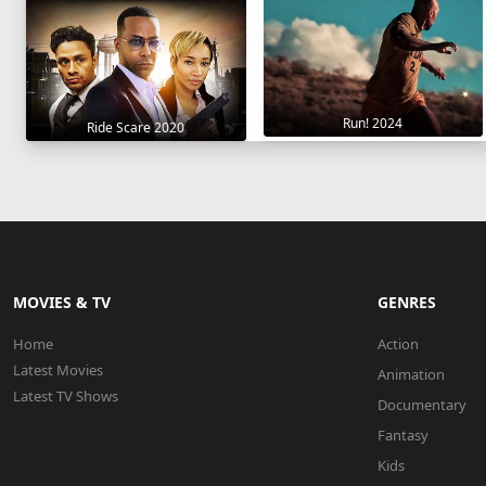
Run! 2024
Ride Scare 2020
MOVIES & TV
GENRES
Home
Action
Latest Movies
Animation
Latest TV Shows
Documentary
Fantasy
Kids