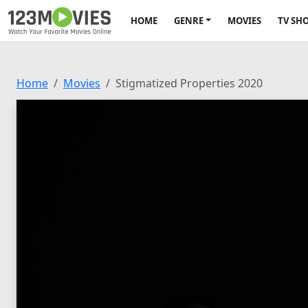
HOME
GENRE
MOVIES
TV SH
Home
Movies
Stigmatized Properties 2020