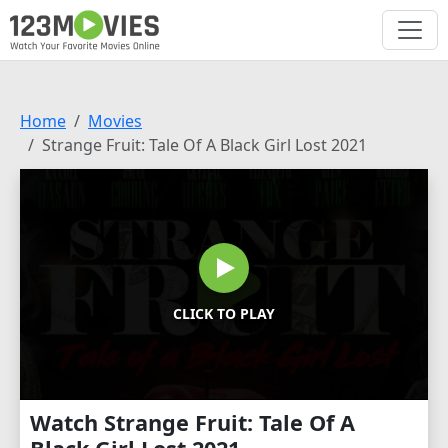
Home
Movies
Strange Fruit: Tale Of A Black Girl Lost 2021
CLICK TO PLAY
Watch Strange Fruit: Tale Of A