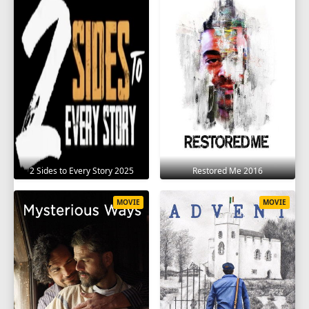
2 Sides to Every Story 2025
Restored Me 2016
MOVIE
MOVIE