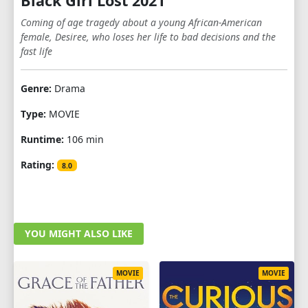
Black Girl Lost 2021
Coming of age tragedy about a young African-American
female, Desiree, who loses her life to bad decisions and the
fast life
Genre:
Drama
Type:
MOVIE
Runtime:
106 min
Rating:
8.0
YOU MIGHT ALSO LIKE
MOVIE
MOVIE