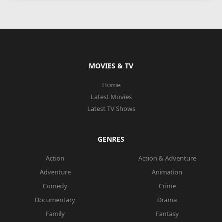
MOVIES & TV
Home
Latest Movies
Latest TV Shows
GENRES
Action
Action & Adventure
Adventure
Animation
Comedy
Crime
Documentary
Drama
Family
Fantasy