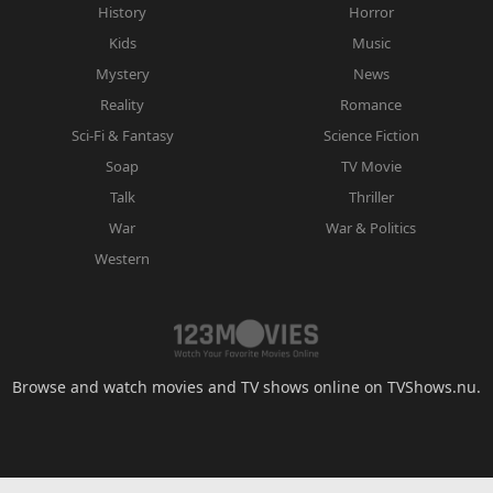
History
Horror
Kids
Music
Mystery
News
Reality
Romance
Sci-Fi & Fantasy
Science Fiction
Soap
TV Movie
Talk
Thriller
War
War & Politics
Western
Browse and watch movies and TV shows online on TVShows.nu.