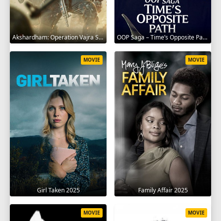
Akshardham: Operation Vajra Shakti 2025
OOP Saga – Time’s Opposite Path 2025
MOVIE
MOVIE
Girl Taken 2025
Family Affair 2025
MOVIE
MOVIE