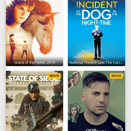
Grace of the Father 2019
National Theatre Live: The Curious Incident of the Dog in the Night-Time 2012
MOVIE
MOVIE