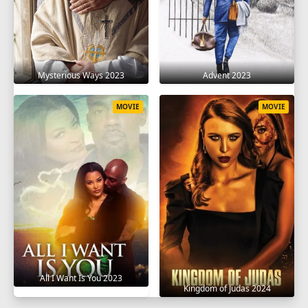
Mysterious Ways 2023
Advent 2023
MOVIE
MOVIE
All I Want Is You 2023
Kingdom of Judas 2024