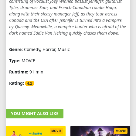
consisting of vocalist Joey Winner, bassist Jennifer, guitarist
Tyler, drummer Sam, and French-Canadian roadie Hugo,
along with their sleazy manager Jeff, as they tour across
Canada and the USA after Jennifer is turned into a vampire
by Queeny. Meanwhile, a vampire hunter who is afraid of the
dark named Eddie Van Helsing quickly chases them down.
Genre:
Comedy, Horror, Music
Type:
MOVIE
Runtime:
91 min
Rating:
6.2
YOU MIGHT ALSO LIKE
MOVIE
MOVIE