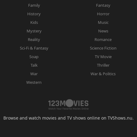
Family
Fantasy
History
Horror
Kids
Music
Mystery
News
Reality
Romance
Sci-Fi & Fantasy
Science Fiction
Soap
TV Movie
Talk
Thriller
War
War & Politics
Western
Browse and watch movies and TV shows online on TVShows.nu.