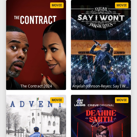
MOVIE
MOVIE
The Contract 2024
Anjelah Johnson-Reyes: Say I Won't 2023
MOVIE
MOVIE