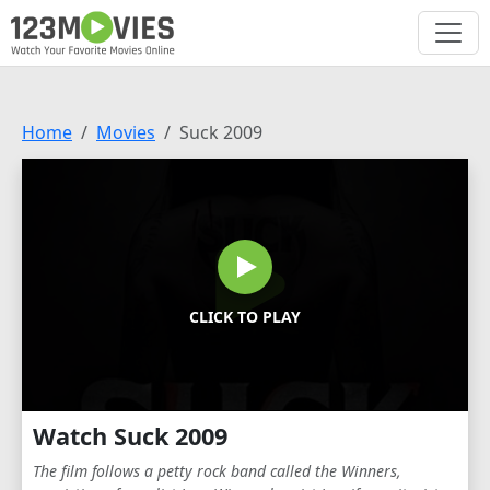
Home
Movies
Suck 2009
CLICK TO PLAY
Watch Suck 2009
The film follows a petty rock band called the Winners,