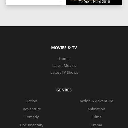
To Die is Hard 2010
MOVIES & TV
Home
Latest Movies
Latest TV Shows
GENRES
Action
Action & Adventure
Adventure
Animation
Comedy
Crime
Documentary
Drama