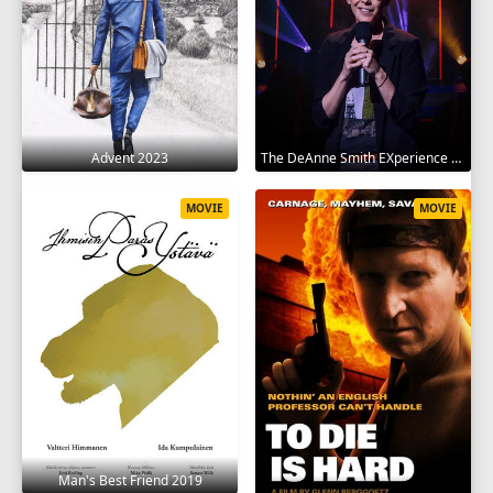
Advent 2023
The DeAnne Smith EXperience 2022
MOVIE
MOVIE
Man's Best Friend 2019