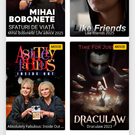
Mihai Bobonete: Life advice 2025
Like Friends 2025
MOVIE
MOVIE
Absolutely Fabulous: Inside Out 2024
Draculaw 2023