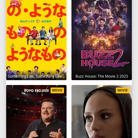
Something Like, Something Like It 2016
Buzz House: The Movie 2 2025
MOVIE
MOVIE