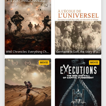
WWI Chronicles: Everything Changed 2025
Germaine le Goff, the Story of a Pioneer 2024
MOVIE
MOVIE