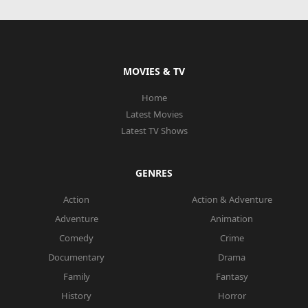
MOVIES & TV
Home
Latest Movies
Latest TV Shows
GENRES
Action
Action & Adventure
Adventure
Animation
Comedy
Crime
Documentary
Drama
Family
Fantasy
History
Horror