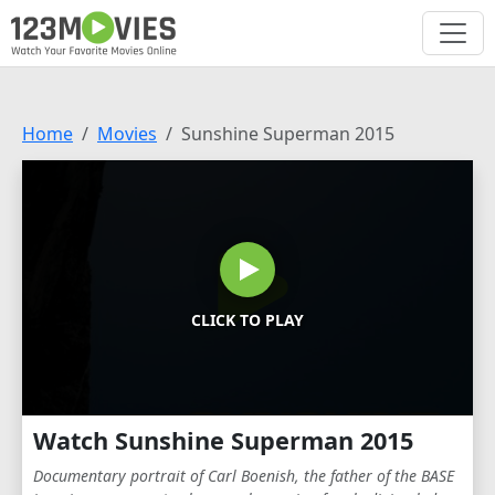
Home
Movies
Sunshine Superman 2015
CLICK TO PLAY
Watch Sunshine Superman 2015
Documentary portrait of Carl Boenish, the father of the BASE