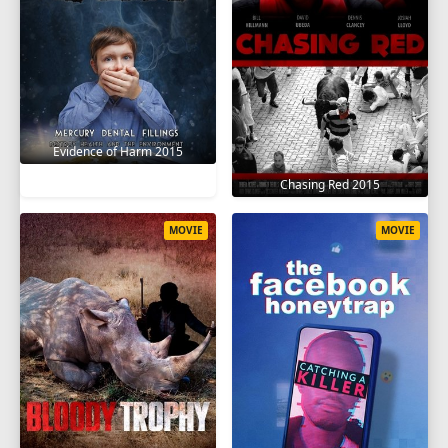
Evidence of Harm 2015
Chasing Red 2015
MOVIE
MOVIE