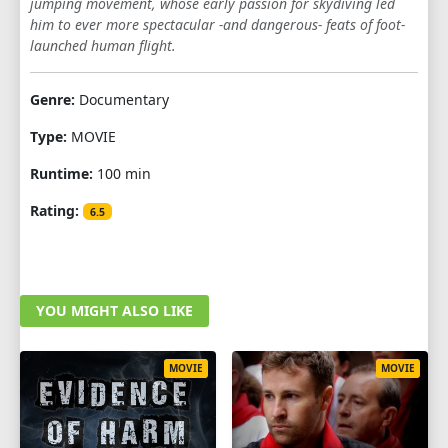
jumping movement, whose early passion for skydiving led
him to ever more spectacular -and dangerous- feats of foot-
launched human flight.
Genre:
Documentary
Type:
MOVIE
Runtime:
100 min
Rating:
6.5
YOU MIGHT ALSO LIKE
MOVIE
MOVIE