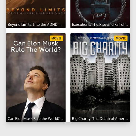
Beyond Limits: Into the ADHD Mind: Rising Above Failure 2025
Executions: The Rise and Fall of Capital Punishment 2025
MOVIE
MOVIE
Can Elon Musk Rule the World? 2025
Big Charity: The Death of America's Oldest Hospital 2014