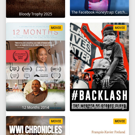
The Facebook Honeytrap: Catching A Killer 2025
Bloody Trophy 2025
MOVIE
MOVIE
12 Months 2014
Backlash: The Murder of George Floyd 2025
MOVIE
MOVIE