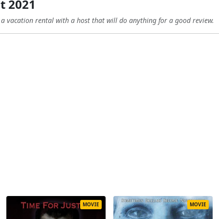
t 2021
 a vacation rental with a host that will do anything for a good review.
MOVIE
MOVIE