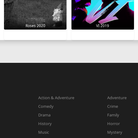
VI 2019
Roses 2020
Action & Adventure
Adventure
Comedy
Crime
Drama
Family
History
Horror
Music
Mystery