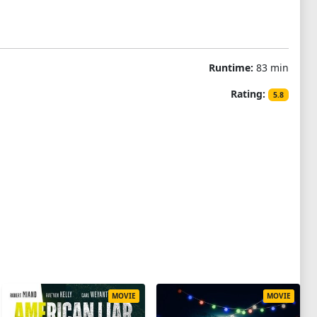
Runtime:
83 min
Rating:
5.8
MOVIE
MOVIE