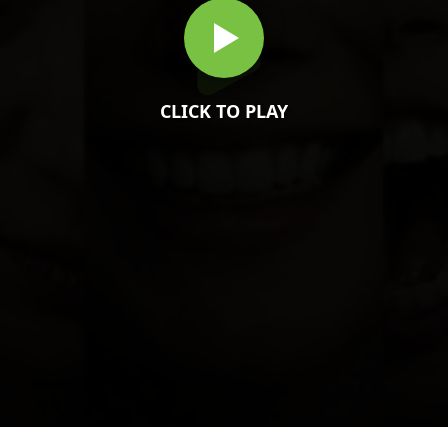
CLICK TO PLAY