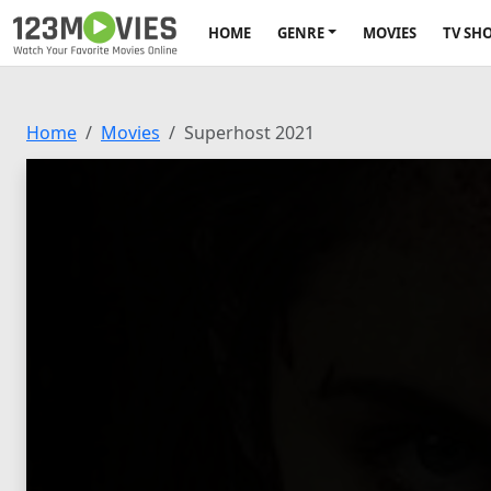
HOME
GENRE
MOVIES
TV SH
Home
Movies
Superhost 2021