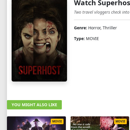
Watch Superhos
Two travel vloggers check into
Genre:
Horror, Thriller
Type:
MOVIE
YOU MIGHT ALSO LIKE
MOVIE
MOVIE