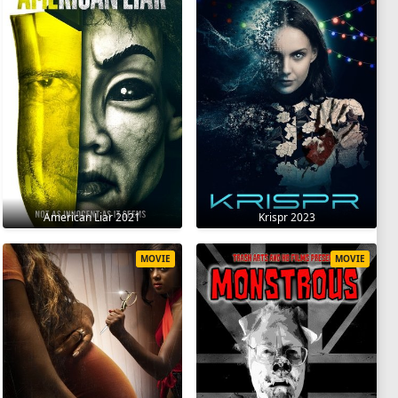
American Liar 2021
Krispr 2023
MOVIE
MOVIE