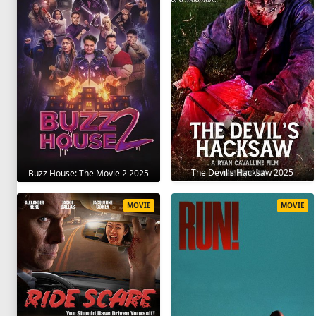
The Devil's Hacksaw 2025
Buzz House: The Movie 2 2025
MOVIE
MOVIE