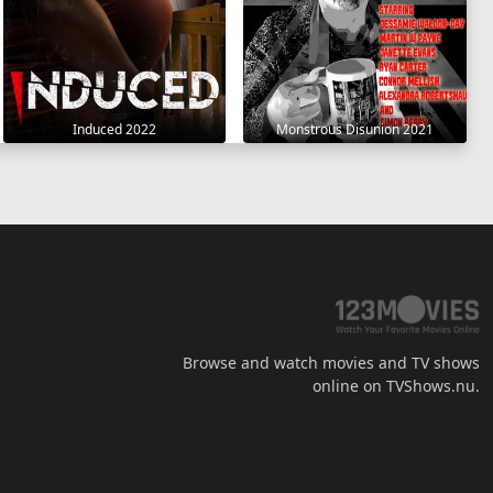
Induced 2022
Monstrous Disunion 2021
Browse and watch movies and TV shows
online on TVShows.nu.