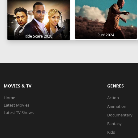
Run! 2024
Ride Scare 2020
MOVIES & TV
GENRES
Home
Action
Latest Movies
Animation
Latest TV Shows
Documentary
Fantasy
Kids