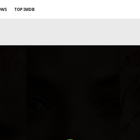
OWS
TOP IMDB