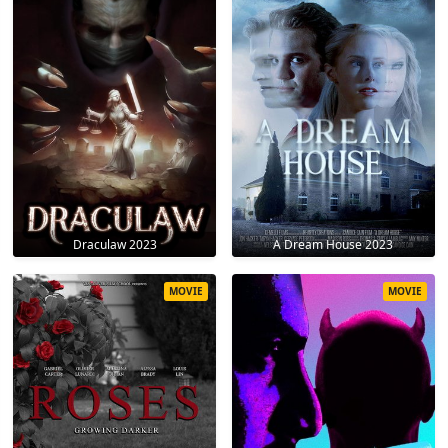
Draculaw 2023
A Dream House 2023
MOVIE
MOVIE