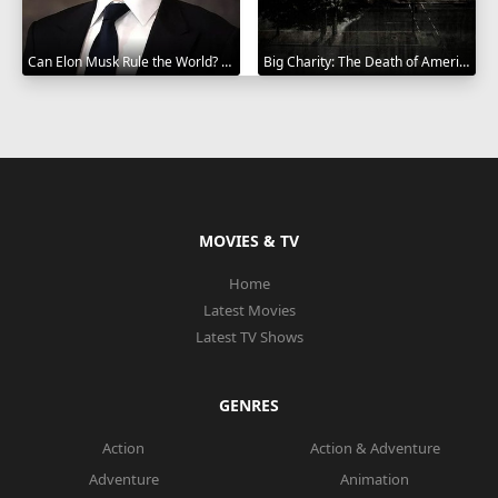
Can Elon Musk Rule the World? 2025
Big Charity: The Death of America's Oldest Hospital 2014
MOVIES & TV
Home
Latest Movies
Latest TV Shows
GENRES
Action
Action & Adventure
Adventure
Animation