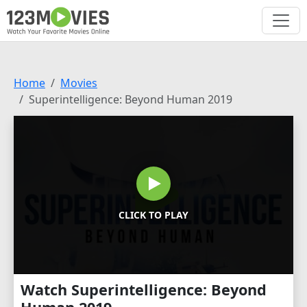
Home
Movies
Superintelligence: Beyond Human 2019
CLICK TO PLAY
Watch Superintelligence: Beyond