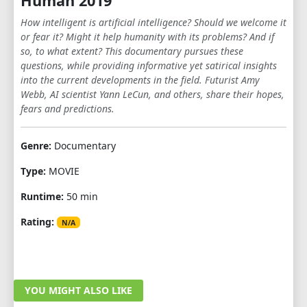
Human 2019
How intelligent is artificial intelligence? Should we welcome it
or fear it? Might it help humanity with its problems? And if
so, to what extent? This documentary pursues these
questions, while providing informative yet satirical insights
into the current developments in the field. Futurist Amy
Webb, AI scientist Yann LeCun, and others, share their hopes,
fears and predictions.
Genre:
Documentary
Type:
MOVIE
Runtime:
50 min
Rating:
N/A
YOU MIGHT ALSO LIKE