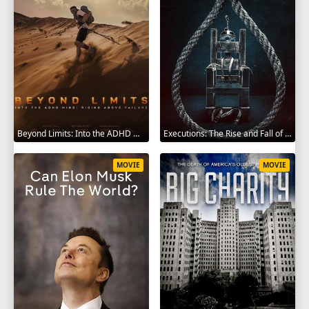
Beyond Limits: Into the ADHD Mind: Rising Above Failure 2025
Executions: The Rise and Fall of Capital Punishment 2025
MOVIE
MOVIE