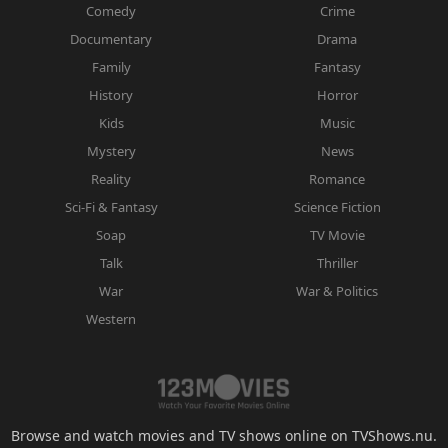
Comedy
Crime
Documentary
Drama
Family
Fantasy
History
Horror
Kids
Music
Mystery
News
Reality
Romance
Sci-Fi & Fantasy
Science Fiction
Soap
TV Movie
Talk
Thriller
War
War & Politics
Western
Browse and watch movies and TV shows online on TVShows.nu.