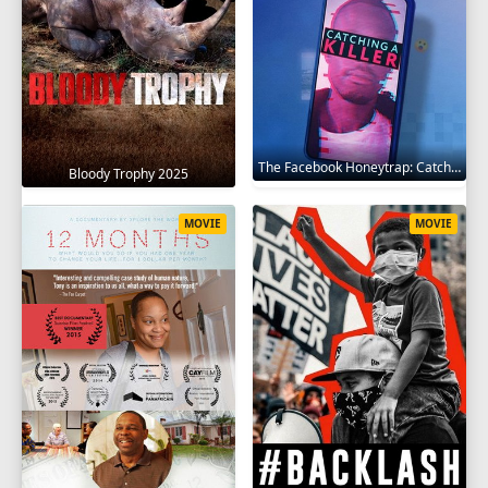
The Facebook Honeytrap: Catching A Killer 2025
Bloody Trophy 2025
MOVIE
MOVIE