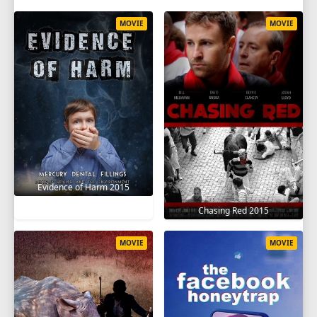
MOVIE
MOVIE
Evidence of Harm 2015
Chasing Red 2015
MOVIE
MOVIE