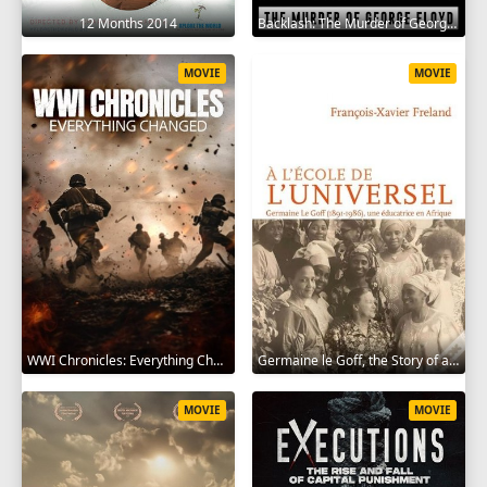
12 Months 2014
Backlash: The Murder of George Floyd 2025
MOVIE
MOVIE
WWI Chronicles: Everything Changed 2025
Germaine le Goff, the Story of a Pioneer 2024
MOVIE
MOVIE