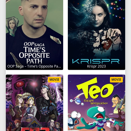
OOP Saga – Time’s Opposite Path 2025
Krispr 2023
MOVIE
MOVIE