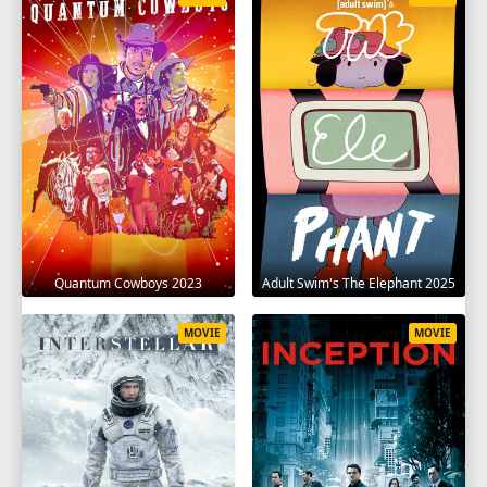
Quantum Cowboys 2023
Adult Swim's The Elephant 2025
MOVIE
MOVIE