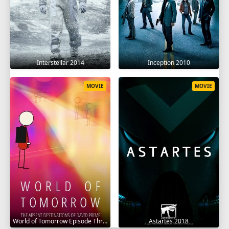
Interstellar 2014
Inception 2010
MOVIE
MOVIE
World of Tomorrow Episode Three: The Absent Destinations of David Prime 2020
Astartes 2018