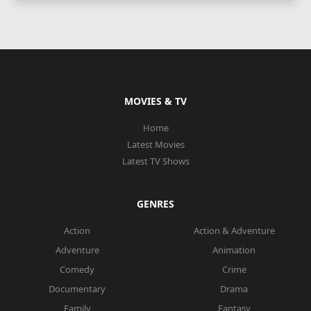
MOVIES & TV
Home
Latest Movies
Latest TV Shows
GENRES
Action
Action & Adventure
Adventure
Animation
Comedy
Crime
Documentary
Drama
Family
Fantasy