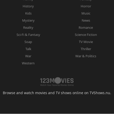
History
Horror
Kids
Music
Mystery
News
Reality
Romance
Sci-Fi & Fantasy
Science Fiction
Soap
TV Movie
Talk
Thriller
War
War & Politics
Western
Browse and watch movies and TV shows online on TVShows.nu.