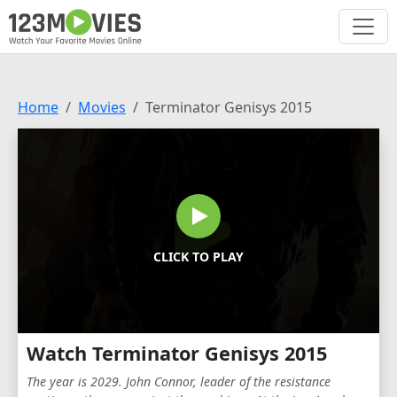
Home
Movies
Terminator Genisys 2015
CLICK TO PLAY
Watch Terminator Genisys 2015
The year is 2029. John Connor, leader of the resistance