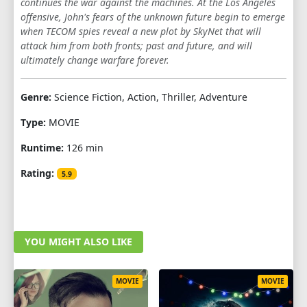
continues the war against the machines. At the Los Angeles
offensive, John's fears of the unknown future begin to emerge
when TECOM spies reveal a new plot by SkyNet that will
attack him from both fronts; past and future, and will
ultimately change warfare forever.
Genre:
Science Fiction, Action, Thriller, Adventure
Type:
MOVIE
Runtime:
126 min
Rating:
5.9
YOU MIGHT ALSO LIKE
MOVIE
MOVIE