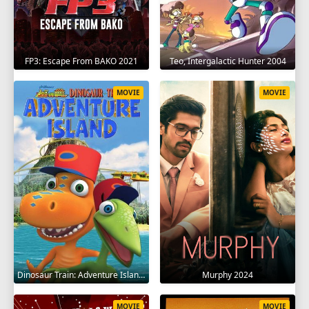
FP3: Escape From BAKO 2021
Teo, Intergalactic Hunter 2004
MOVIE
MOVIE
Dinosaur Train: Adventure Island 2021
Murphy 2024
MOVIE
MOVIE