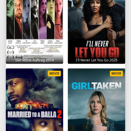
Der letzte Auftrag 2014
I'll Never Let You Go 2025
MOVIE
MOVIE