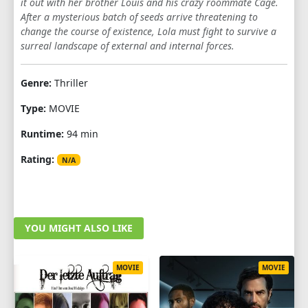
it out with her brother Louis and his crazy roommate Cage.
After a mysterious batch of seeds arrive threatening to
change the course of existence, Lola must fight to survive a
surreal landscape of external and internal forces.
Genre:
Thriller
Type:
MOVIE
Runtime:
94 min
Rating:
N/A
YOU MIGHT ALSO LIKE
MOVIE
MOVIE