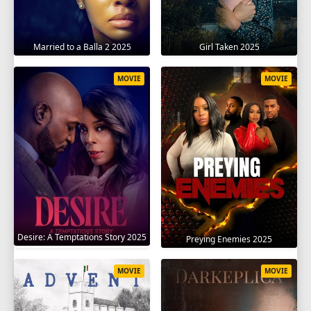
Married to a Balla 2 2025
Girl Taken 2025
MOVIE
MOVIE
Desire: A Temptations Story 2025
Preying Enemies 2025
MOVIE
MOVIE