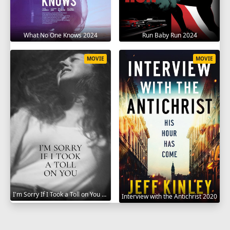
What No One Knows 2024
Run Baby Run 2024
MOVIE
MOVIE
I'm Sorry If I Took a Toll on You 2021
Interview with the Antichrist 2020