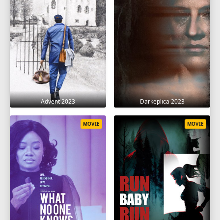
Advent 2023
Darkeplica 2023
MOVIE
MOVIE