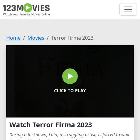
Home
Movies
Terror Firma 2023
CLICK TO PLAY
Watch Terror Firma 2023
During a lockdown, Lola, a struggling artist, is forced to wait