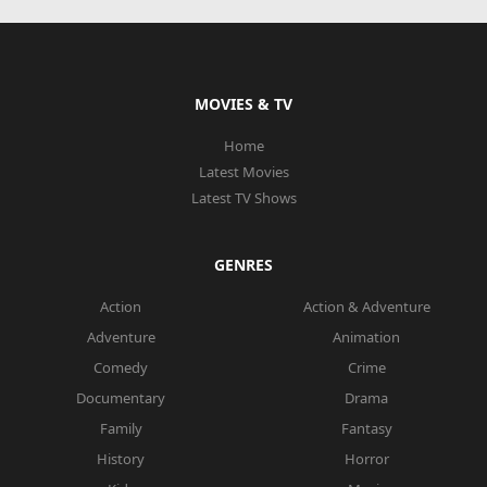
MOVIES & TV
Home
Latest Movies
Latest TV Shows
GENRES
Action
Action & Adventure
Adventure
Animation
Comedy
Crime
Documentary
Drama
Family
Fantasy
History
Horror