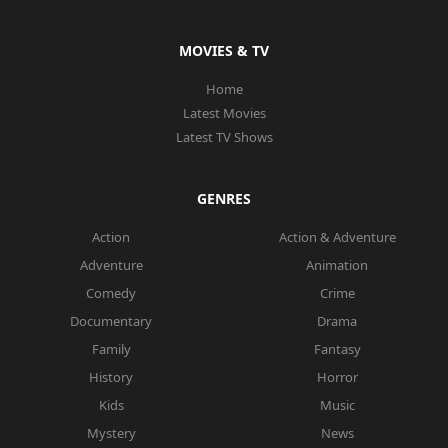
MOVIES & TV
Home
Latest Movies
Latest TV Shows
GENRES
Action
Action & Adventure
Adventure
Animation
Comedy
Crime
Documentary
Drama
Family
Fantasy
History
Horror
Kids
Music
Mystery
News