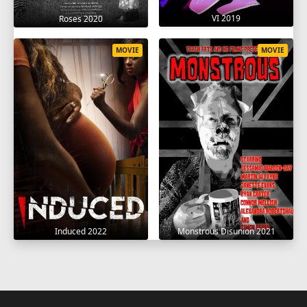
VI 2019
Roses 2020
MOVIE
MOVIE
Induced 2022
Monstrous Disunion 2021