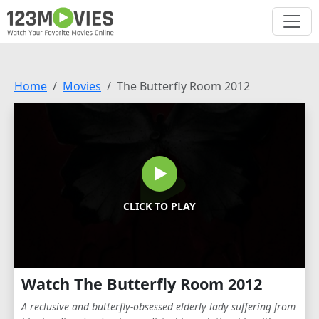
Home
Movies
The Butterfly Room 2012
CLICK TO PLAY
Watch The Butterfly Room 2012
A reclusive and butterfly-obsessed elderly lady suffering from