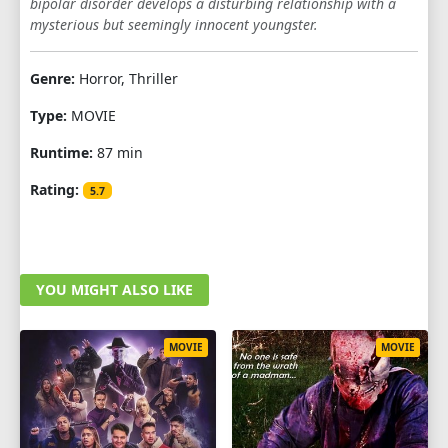
bipolar disorder develops a disturbing relationship with a
mysterious but seemingly innocent youngster.
Genre:
Horror, Thriller
Type:
MOVIE
Runtime:
87 min
Rating:
5.7
YOU MIGHT ALSO LIKE
MOVIE
MOVIE