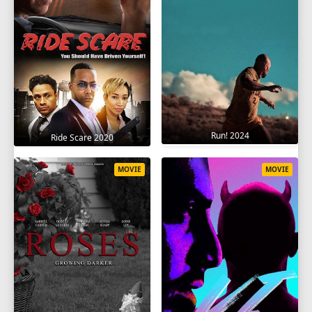
Run! 2024
Ride Scare 2020
MOVIE
MOVIE