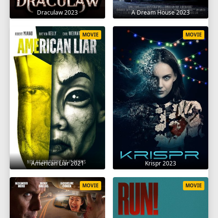
Draculaw 2023
A Dream House 2023
MOVIE
MOVIE
American Liar 2021
Krispr 2023
MOVIE
MOVIE