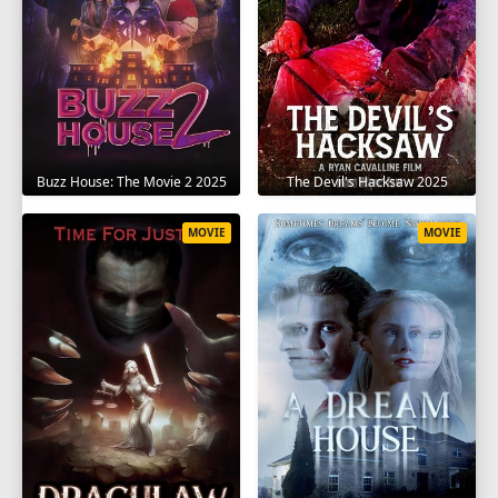
The Devil's Hacksaw 2025
Buzz House: The Movie 2 2025
MOVIE
MOVIE