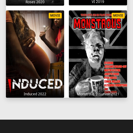
VI 2019
Roses 2020
MOVIE
MOVIE
Induced 2022
Monstrous Disunion 2021