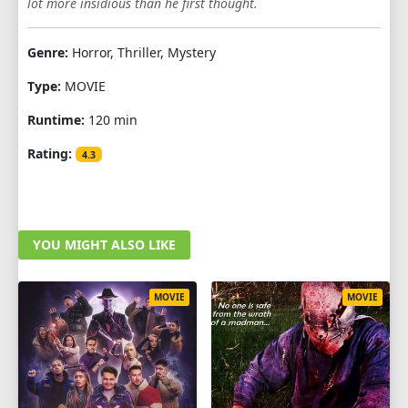
lot more insidious than he first thought.
Genre:
Horror, Thriller, Mystery
Type:
MOVIE
Runtime:
120 min
Rating:
4.3
YOU MIGHT ALSO LIKE
MOVIE
MOVIE