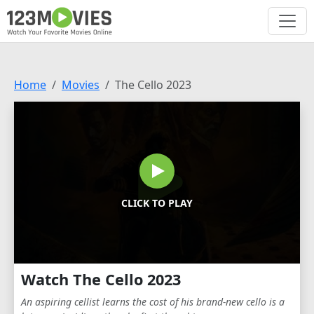
Home
Movies
The Cello 2023
CLICK TO PLAY
Watch The Cello 2023
An aspiring cellist learns the cost of his brand-new cello is a