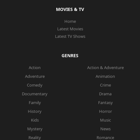
MOVIES & TV
Home
Latest Movies
Latest TV Shows
GENRES
Action
Action & Adventure
Adventure
Animation
Comedy
Crime
Documentary
Drama
Family
Fantasy
History
Horror
Kids
Music
Mystery
News
Reality
Romance