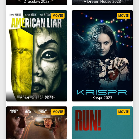
Draculaw 2023
A Dream House 2023
MOVIE
MOVIE
American Liar 2021
Krispr 2023
MOVIE
MOVIE