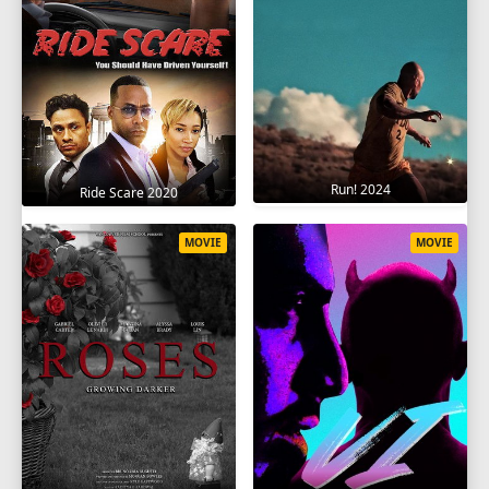
Run! 2024
Ride Scare 2020
MOVIE
MOVIE