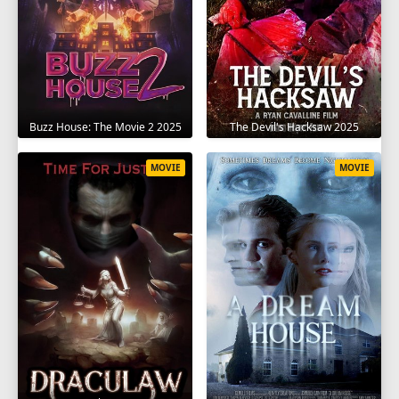
The Devil's Hacksaw 2025
Buzz House: The Movie 2 2025
MOVIE
MOVIE