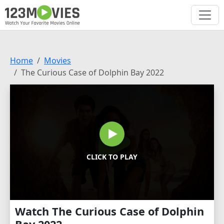
Home
Movies
The Curious Case of Dolphin Bay 2022
CLICK TO PLAY
Watch The Curious Case of Dolphin