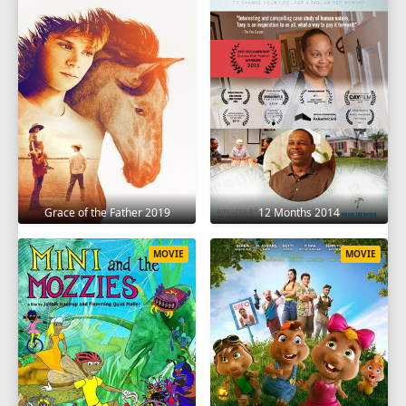
Grace of the Father 2019
12 Months 2014
MOVIE
MOVIE