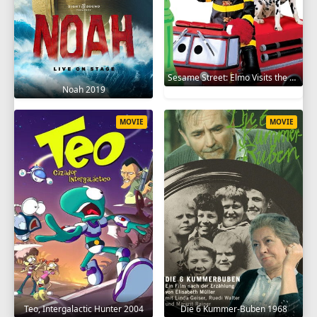
Sesame Street: Elmo Visits the Firehouse 2002
Noah 2019
MOVIE
MOVIE
Teo, Intergalactic Hunter 2004
Die 6 Kummer-Buben 1968