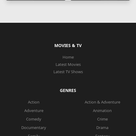
MOVIES & TV
Home
Latest Movies
Latest TV Shows
GENRES
Action
Action & Adventure
Adventure
Animation
Comedy
Crime
Documentary
Drama
Family
Fantasy