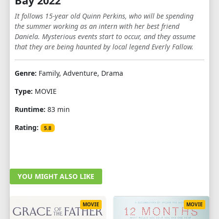
Bay 2022
It follows 15-year old Quinn Perkins, who will be spending
the summer working as an intern with her best friend
Daniela. Mysterious events start to occur, and they assume
that they are being haunted by local legend Everly Fallow.
Genre:
Family, Adventure, Drama
Type:
MOVIE
Runtime:
83 min
Rating:
5.8
YOU MIGHT ALSO LIKE
MOVIE
MOVIE