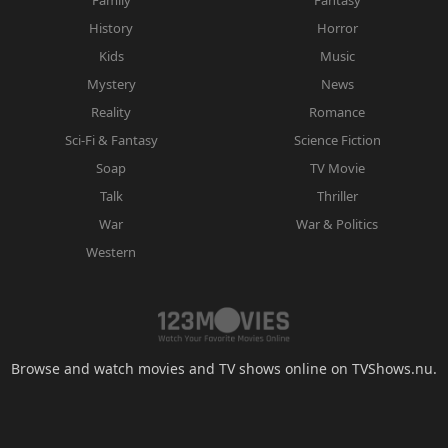
History
Horror
Kids
Music
Mystery
News
Reality
Romance
Sci-Fi & Fantasy
Science Fiction
Soap
TV Movie
Talk
Thriller
War
War & Politics
Western
Browse and watch movies and TV shows online on TVShows.nu.