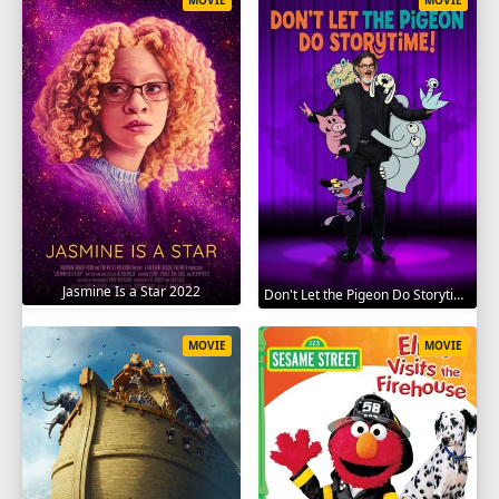
Jasmine Is a Star 2022
Don't Let the Pigeon Do Storytime 2020
MOVIE
MOVIE