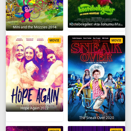
Köstebekgiller: Ata Tohumu Muhafızları 2025
Mini and the Mozzies 2014
MOVIE
MOVIE
Hope Again 2022
The Sneak Over 2020
MOVIE
MOVIE