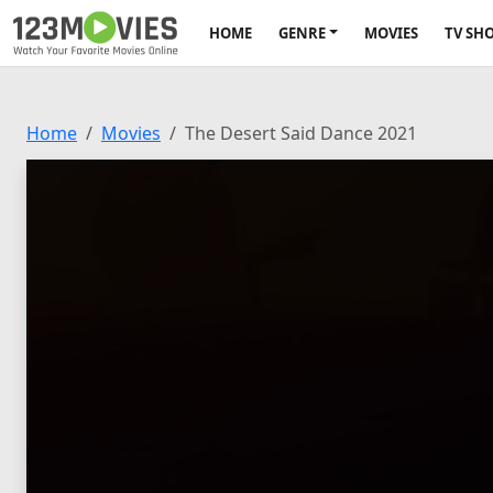
HOME
GENRE
MOVIES
TV SH
Home
Movies
The Desert Said Dance 2021