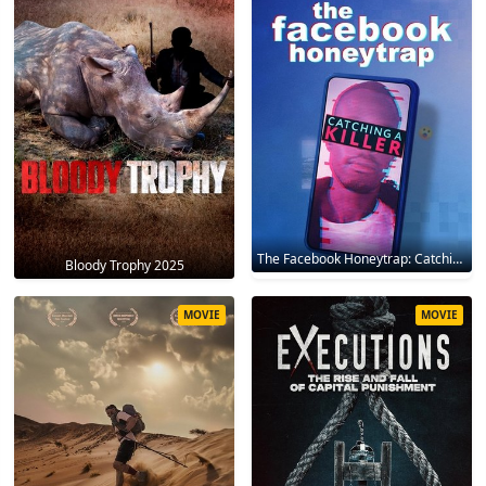
The Facebook Honeytrap: Catching A Killer 2025
Bloody Trophy 2025
MOVIE
MOVIE