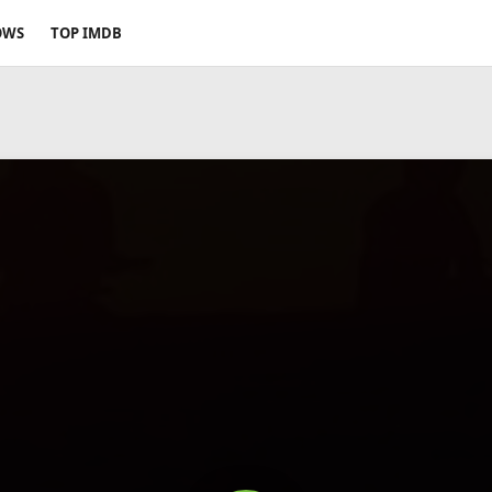
OWS
TOP IMDB