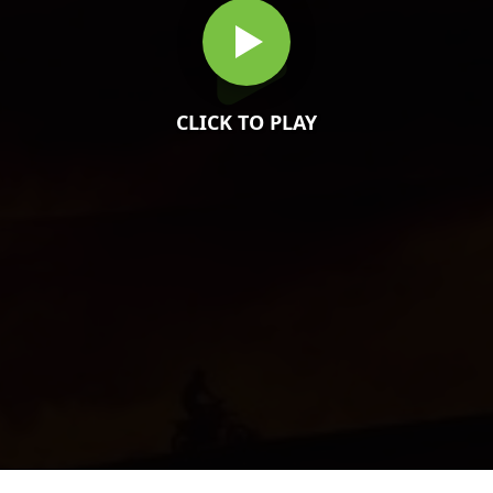
CLICK TO PLAY