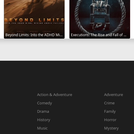
Beyond Limits: Into the ADHD Mind: Rising Above Failure 2025
Executions: The Rise and Fall of Capital Punishment 2025
Action & Adventure
Adventure
Comedy
Crime
Drama
Family
History
Horror
Music
Mystery