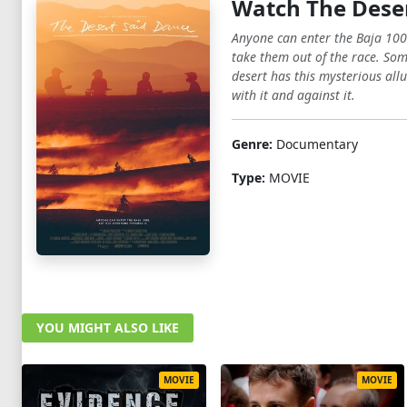
Watch The Deser
Anyone can enter the Baja 100
take them out of the race. Som
desert has this mysterious allu
with it and against it.
Genre:
Documentary
Type:
MOVIE
YOU MIGHT ALSO LIKE
MOVIE
MOVIE