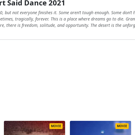
t Said Dance 2021
0, but not everyone finishes it. Some aren’t tough enough. Some don’t
etimes, tragically, forever. This is a place where dreams go to die. Gra
re, there is freedom, solitude, and opportunity. The desert is the unforgi
MOVIE
MOVIE