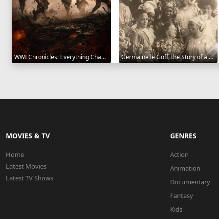
WWI Chronicles: Everything Changed 2025
Germaine le Goff, the Story of a Pioneer 2024
MOVIES & TV
GENRES
Home
Action
Latest Movies
Animation
Latest TV Shows
Documentary
Fantasy
Kids