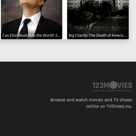
Can Elon Musk Rule the World? 2025
Big Charity: The Death of America's Oldest Hospital 2014
Browse and watch movies and TV shows
online on TVShows.nu.