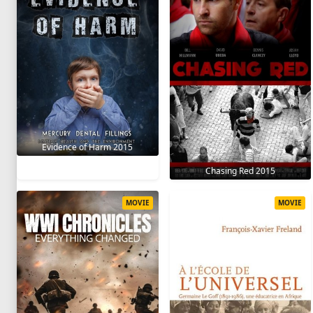
Evidence of Harm 2015
Chasing Red 2015
MOVIE
MOVIE