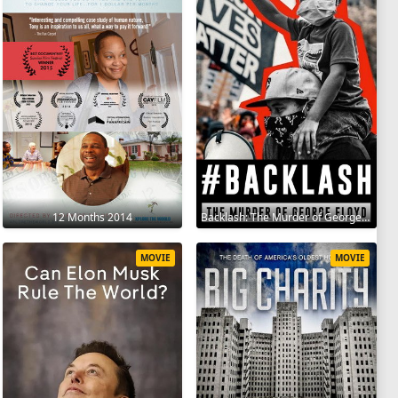
12 Months 2014
Backlash: The Murder of George Floyd 2025
MOVIE
MOVIE