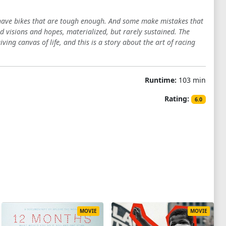
 have bikes that are tough enough. And some make mistakes that
nd visions and hopes, materialized, but rarely sustained. The
ving canvas of life, and this is a story about the art of racing
Runtime:
103 min
Rating:
6.0
MOVIE
MOVIE